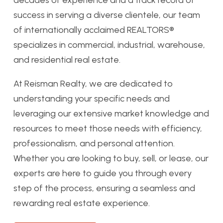
decades of experience and a track record of
success in serving a diverse clientele, our team
of internationally acclaimed REALTORS®
specializes in commercial, industrial, warehouse,
and residential real estate.
At Reisman Realty, we are dedicated to
understanding your specific needs and
leveraging our extensive market knowledge and
resources to meet those needs with efficiency,
professionalism, and personal attention.
Whether you are looking to buy, sell, or lease, our
experts are here to guide you through every
step of the process, ensuring a seamless and
rewarding real estate experience.