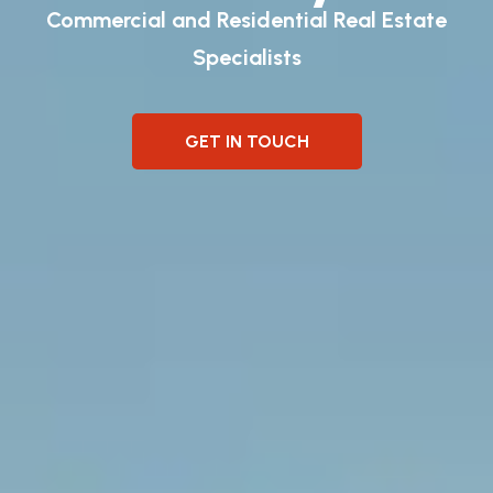
Commercial and Residential Real Estate
Specialists
GET IN TOUCH