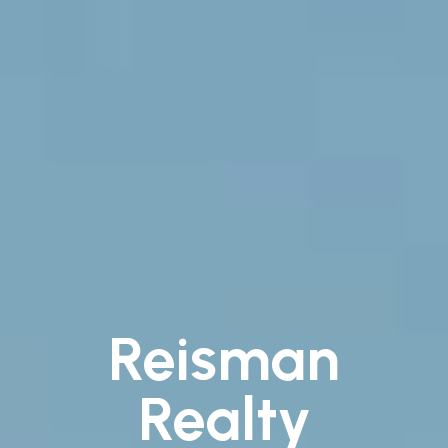
Reisman
Realty