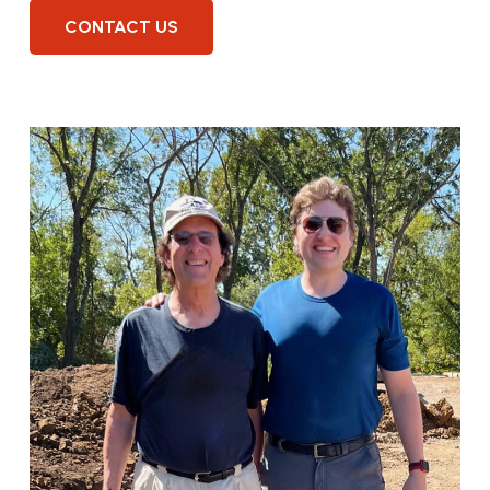
CONTACT US