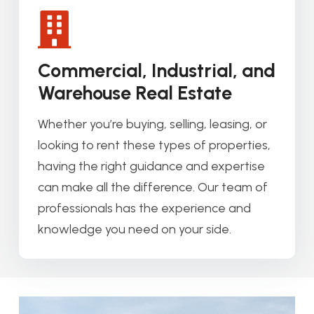
Commercial, Industrial, and
Warehouse Real Estate
Whether you’re buying, selling, leasing, or
looking to rent these types of properties,
having the right guidance and expertise
can make all the difference. Our team of
professionals has the experience and
knowledge you need on your side.