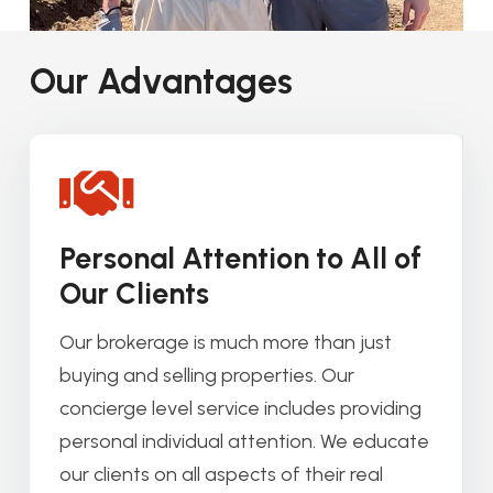
Our Advantages
Personal Attention to All of
Our Clients
Our brokerage is much more than just
buying and selling properties. Our
concierge level service includes providing
personal individual attention. We educate
our clients on all aspects of their real