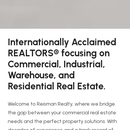
Internationally Acclaimed
REALTORS® focusing on
Commercial, Industrial,
Warehouse, and
Residential Real Estate.
Welcome to Reisman Realty, where we bridge
the gap between your commercial real estate
needs and the perfect property solutions. With