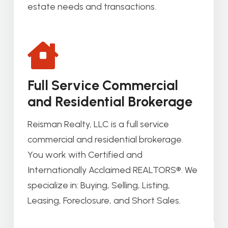
estate needs and transactions.
Full Service Commercial
and Residential Brokerage
Reisman Realty, LLC is a full service
commercial and residential brokerage.
You work with Certified and
Internationally Acclaimed REALTORS®. We
specialize in: Buying, Selling, Listing,
Leasing, Foreclosure, and Short Sales.