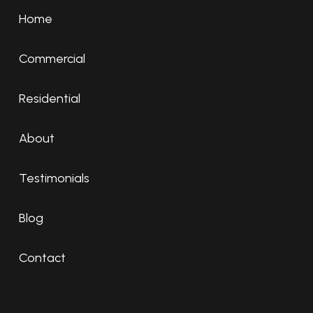
Home
Commercial
Residential
About
Testimonials
Blog
Contact