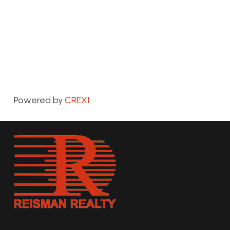
Powered by
CREXI