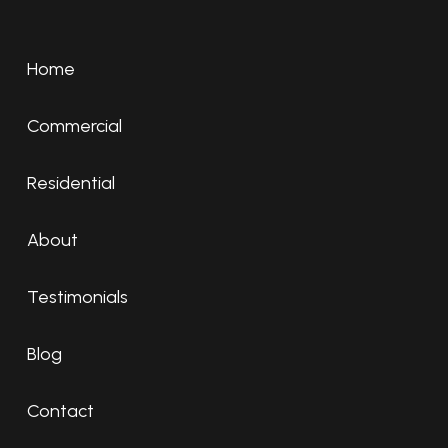
Home
Commercial
Residential
About
Testimonials
Blog
Contact