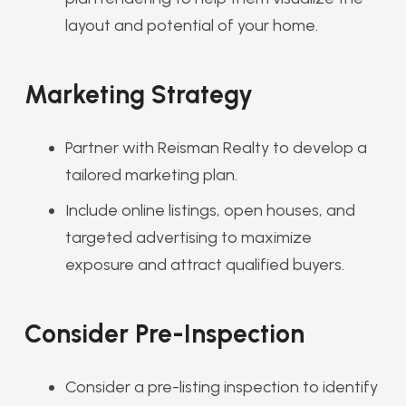
layout and potential of your home.
Marketing Strategy
Partner with Reisman Realty to develop a
tailored marketing plan.
Include online listings, open houses, and
targeted advertising to maximize
exposure and attract qualified buyers.
Consider Pre-Inspection
Consider a pre-listing inspection to identify