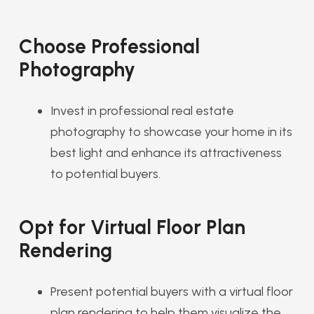
Choose Professional
Photography
Invest in professional real estate
photography to showcase your home in its
best light and enhance its attractiveness
to potential buyers.
Opt for Virtual Floor Plan
Rendering
Present potential buyers with a virtual floor
plan rendering to help them visualize the