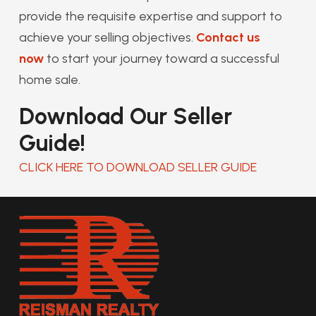
provide the requisite expertise and support to
achieve your selling objectives.
Contact us
now
to start your journey toward a successful
home sale.
Download Our Seller
Guide!
CLICK HERE TO DOWNLOAD SELLER GUIDE