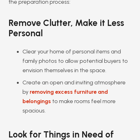
the preparation process:
Remove Clutter, Make it Less
Personal
Clear your home of personal items and
family photos to allow potential buyers to
envision themselves in the space.
Create an open and inviting atmosphere
by
removing excess furniture and
belongings
to make rooms feel more
spacious.
Look for Things in Need of