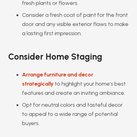
fresh plants or flowers.
Consider a fresh coat of paint for the front
door and any visible exterior flaws to make
a lasting first impression.
Consider Home Staging
Arrange furniture and decor
strategically
to highlight your home’s best
features and create an inviting ambiance.
Opt for neutral colors and tasteful decor
to appeal to a wide range of potential
buyers.