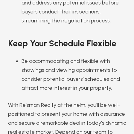
and address any potential issues before
buyers conduct their inspections,
streamlining the negotiation process.
Keep Your Schedule Flexible
Be accommodating and flexible with
showings and viewing appointments to
consider potential buyers’ schedules and
attract more interest in your property.
With Reisman Realty at the helm, you’ll be well-
positioned to present your home with assurance
and secure a remarkable deal in today’s dynamic
real estate market. Depend on our team to