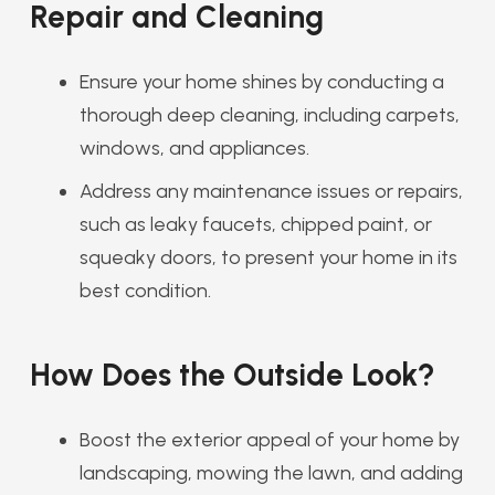
Repair and Cleaning
Ensure your home shines by conducting a
thorough deep cleaning, including carpets,
windows, and appliances.
Address any maintenance issues or repairs,
such as leaky faucets, chipped paint, or
squeaky doors, to present your home in its
best condition.
How Does the Outside Look?
Boost the exterior appeal of your home by
landscaping, mowing the lawn, and adding