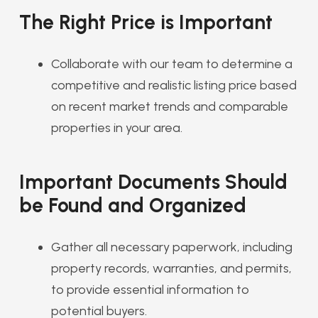
The Right Price is Important
Collaborate with our team to determine a
competitive and realistic listing price based
on recent market trends and comparable
properties in your area.
Important Documents Should
be Found and Organized
Gather all necessary paperwork, including
property records, warranties, and permits,
to provide essential information to
potential buyers.