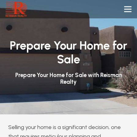
Prepare Your Home for
Sale
Prepare Your Home for Sale with Reisman
Realty
Selling your home is a significant decision, one
that requires meticulous planning and