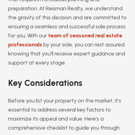
preparation. At Reisman Realty, we understand
the gravity of this decision and are committed to
ensuring a seamless and successful sale process
for you. With our
team of seasoned real estate
professionals
by your side, you can rest assured
knowing that you’ll receive expert guidance and
support at every stage.
Key Considerations
Before you list your property on the market, it’s
essential to address several key factors to
maximize its appeal and value. Here’s a
comprehensive checklist to guide you through