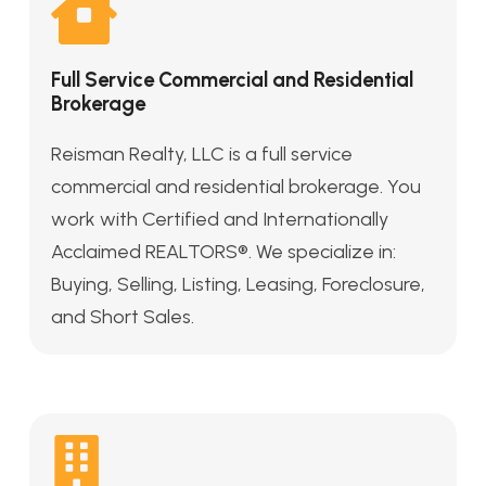
Full Service Commercial and Residential
Brokerage
Reisman Realty, LLC is a full service
commercial and residential brokerage. You
work with Certified and Internationally
Acclaimed REALTORS®. We specialize in:
Buying, Selling, Listing, Leasing, Foreclosure,
and Short Sales.