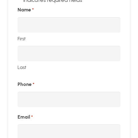
*
Name
*
First
Last
Phone
*
Email
*