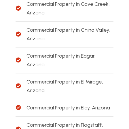
Commercial Property in Cave Creek,
Arizona
Commercial Property in Chino Valley,
Arizona
Commercial Property in Eagar,
Arizona
Commercial Property in El Mirage,
Arizona
Commercial Property in Eloy, Arizona
Commercial Property in Flagstaff,