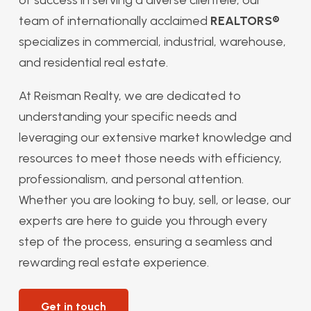
team of internationally acclaimed
REALTORS®
specializes in commercial, industrial, warehouse,
and residential real estate.
At Reisman Realty, we are dedicated to
understanding your specific needs and
leveraging our extensive market knowledge and
resources to meet those needs with efficiency,
professionalism, and personal attention.
Whether you are looking to buy, sell, or lease, our
experts are here to guide you through every
step of the process, ensuring a seamless and
rewarding real estate experience.
Get in touch