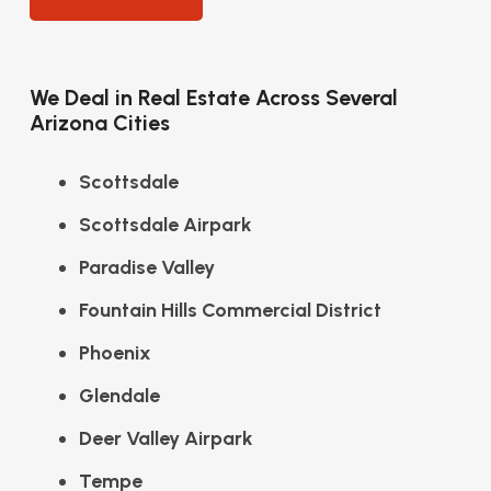
We Deal in Real Estate Across Several
Arizona Cities
Scottsdale
Scottsdale Airpark
Paradise Valley
Fountain Hills Commercial District
Phoenix
Glendale
Deer Valley Airpark
Tempe