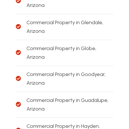
Arizona
Commercial Property in Glendale,
Arizona
Commercial Property in Globe,
Arizona
Commercial Property in Goodyear,
Arizona
Commercial Property in Guadalupe,
Arizona
Commercial Property in Hayden,