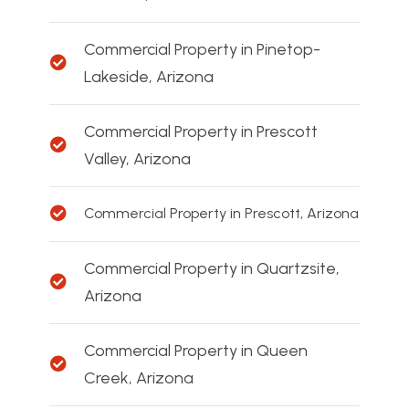
Commercial Property in Pinetop-
Lakeside, Arizona
Commercial Property in Prescott
Valley, Arizona
Commercial Property in Prescott, Arizona
Commercial Property in Quartzsite,
Arizona
Commercial Property in Queen
Creek, Arizona