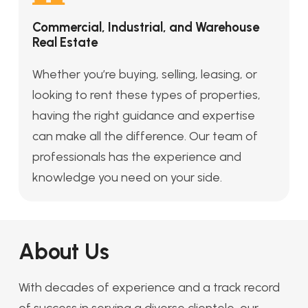
Commercial, Industrial, and Warehouse
Real Estate
Whether you’re buying, selling, leasing, or
looking to rent these types of properties,
having the right guidance and expertise
can make all the difference. Our team of
professionals has the experience and
knowledge you need on your side.
About Us
With decades of experience and a track record
of success in serving a diverse clientele, our