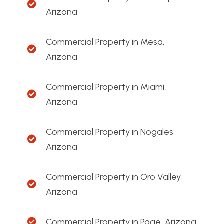
Arizona
Commercial Property in Mesa,
Arizona
Commercial Property in Miami,
Arizona
Commercial Property in Nogales,
Arizona
Commercial Property in Oro Valley,
Arizona
Commercial Property in Page, Arizona