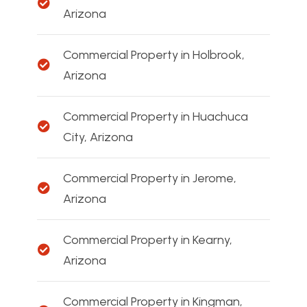
Arizona
Commercial Property in Holbrook,
Arizona
Commercial Property in Huachuca
City, Arizona
Commercial Property in Jerome,
Arizona
Commercial Property in Kearny,
Arizona
Commercial Property in Kingman,