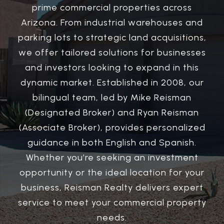
prime commercial properties across
Arizona. From industrial warehouses and
parking lots to strategic land acquisitions,
we offer tailored solutions for businesses
and investors looking to expand in this
dynamic market. Established in 2008, our
bilingual team, led by Mike Reisman
(Designated Broker) and Ryan Reisman
(Associate Broker), provides personalized
guidance in both English and Spanish.
Whether you’re seeking an investment
opportunity or the ideal location for your
business, Reisman Realty delivers expert
service to meet your commercial property
needs.