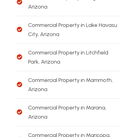
Arizona
Commercial Property in Lake Havasu
City, Arizona
Commercial Property in Litchfield
Park, Arizona
Commercial Property in Mammoth,
Arizona
Commercial Property in Marana,
Arizona
Commercial Property in Maricopa,