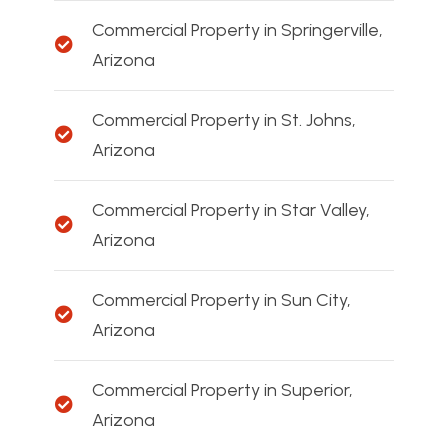
Commercial Property in Springerville,
Arizona
Commercial Property in St. Johns,
Arizona
Commercial Property in Star Valley,
Arizona
Commercial Property in Sun City,
Arizona
Commercial Property in Superior,
Arizona