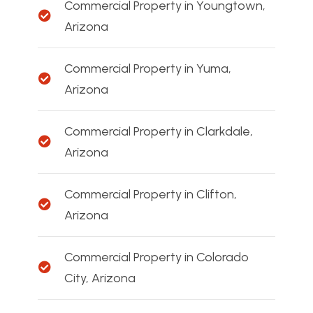
Commercial Property in Youngtown,
Arizona
Commercial Property in Yuma,
Arizona
Commercial Property in Clarkdale,
Arizona
Commercial Property in Clifton,
Arizona
Commercial Property in Colorado
City, Arizona