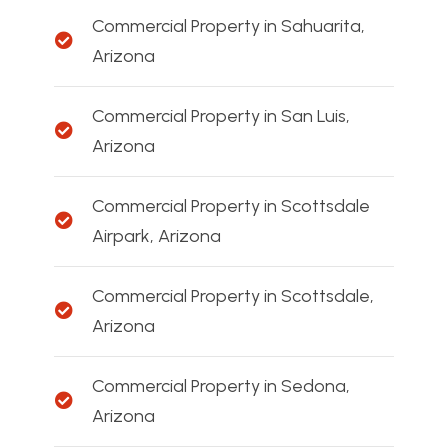
Commercial Property in Sahuarita,
Arizona
Commercial Property in San Luis,
Arizona
Commercial Property in Scottsdale
Airpark, Arizona
Commercial Property in Scottsdale,
Arizona
Commercial Property in Sedona,
Arizona