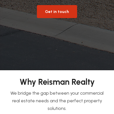
Get in touch
Why Reisman Realty
We bridge the gap between your commercial
real estate needs and the perfect property
solutions.