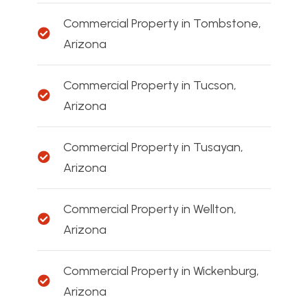
Commercial Property in Tombstone,
Arizona
Commercial Property in Tucson,
Arizona
Commercial Property in Tusayan,
Arizona
Commercial Property in Wellton,
Arizona
Commercial Property in Wickenburg,
Arizona