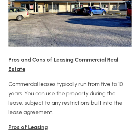
Pros and Cons of Leasing Commercial Real
Estate
Commercial leases typically run from five to 10
years. You can use the property during the
lease, subject to any restrictions built into the
lease agreement.
Pros of Leasing