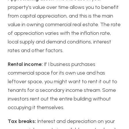
property’s value over time allows you to benefit
from capital appreciation, and this is the main
value in owning commercial real estate. The rate
of appreciation varies with the inflation rate,
local supply and demand conditions, interest
rates and other factors.
Rental income:
If I business purchases
commercial space for its own use and has
leftover space, you might want to rent it out to
tenants for a secondary income stream. Some
investors rent out the entire building without
occupying it themselves.
Tax breaks:
Interest and depreciation on your