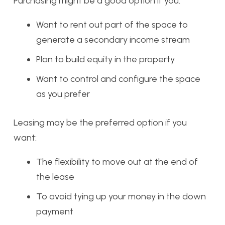
Purchasing might be a good option if you:
Want to rent out part of the space to
generate a secondary income stream
Plan to build equity in the property
Want to control and configure the space
as you prefer
Leasing may be the preferred option if you
want:
The flexibility to move out at the end of
the lease
To avoid tying up your money in the down
payment