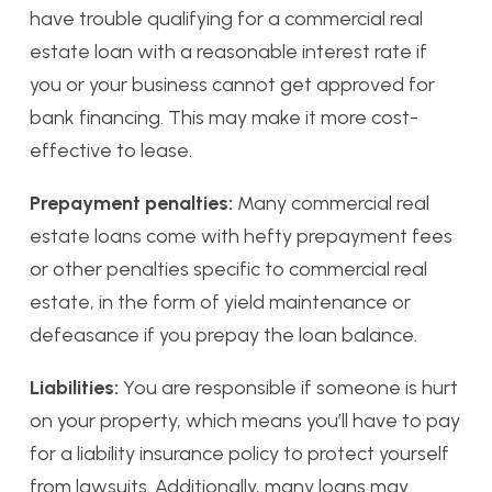
have trouble qualifying for a commercial real
estate loan with a reasonable interest rate if
you or your business cannot get approved for
bank financing. This may make it more cost-
effective to lease.
Prepayment penalties:
Many commercial real
estate loans come with hefty prepayment fees
or other penalties specific to commercial real
estate, in the form of yield maintenance or
defeasance if you prepay the loan balance.
Liabilities:
You are responsible if someone is hurt
on your property, which means you’ll have to pay
for a liability insurance policy to protect yourself
from lawsuits. Additionally, many loans may