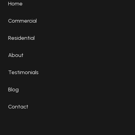
Home
Commercial
Residential
About
Testimonials
Blog
Contact