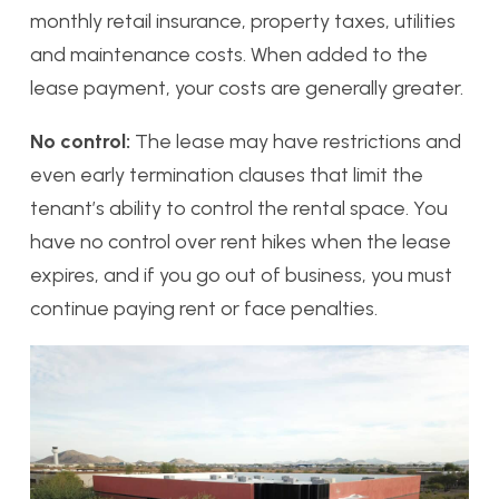
monthly retail insurance, property taxes, utilities
and maintenance costs. When added to the
lease payment, your costs are generally greater.
No control:
The lease may have restrictions and
even early termination clauses that limit the
tenant’s ability to control the rental space. You
have no control over rent hikes when the lease
expires, and if you go out of business, you must
continue paying rent or face penalties.