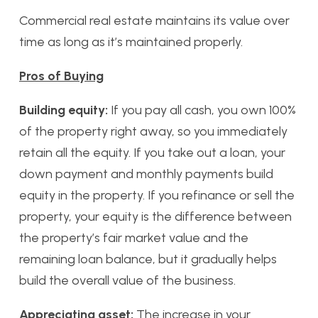
Commercial real estate maintains its value over
time as long as it’s maintained properly.
Pros of Buying
Building equity:
If you pay all cash, you own 100%
of the property right away, so you immediately
retain all the equity. If you take out a loan, your
down payment and monthly payments build
equity in the property. If you refinance or sell the
property, your equity is the difference between
the property’s fair market value and the
remaining loan balance, but it gradually helps
build the overall value of the business.
Appreciating asset:
The increase in your