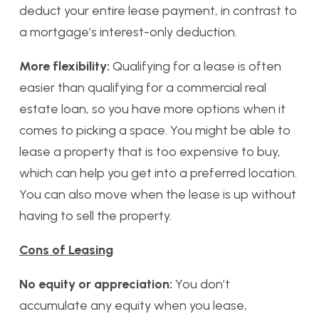
deduct your entire lease payment, in contrast to
a mortgage’s interest-only deduction.
More flexibility:
Qualifying for a lease is often
easier than qualifying for a commercial real
estate loan, so you have more options when it
comes to picking a space. You might be able to
lease a property that is too expensive to buy,
which can help you get into a preferred location.
You can also move when the lease is up without
having to sell the property.
Cons of Leasing
No equity or appreciation:
You don’t
accumulate any equity when you lease,