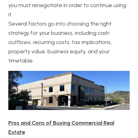
you must renegotiate in order to continue using
it.
Several factors go into choosing the right
strategy for your business, including cash
outflows, recurring costs, tax implications,
property value, business equity, and your
timetable.
Pros and Cons of Buying Commercial Real
Estate