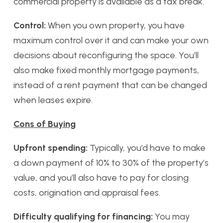
commercial property is available as a tax break.
Control:
When you own property, you have
maximum control over it and can make your own
decisions about reconfiguring the space. You’ll
also make fixed monthly mortgage payments,
instead of a rent payment that can be changed
when leases expire.
Cons of Buying
Upfront spending:
Typically, you’d have to make
a down payment of 10% to 30% of the property’s
value, and you’ll also have to pay for closing
costs, origination and appraisal fees.
Difficulty qualifying for financing:
You may