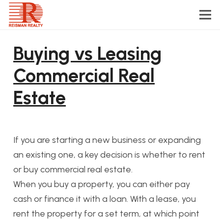
Buying vs Leasing
Commercial Real
Estate
If you are starting a new business or expanding
an existing one, a key decision is whether to rent
or buy commercial real estate.
When you buy a property, you can either pay
cash or finance it with a loan. With a lease, you
rent the property for a set term, at which point