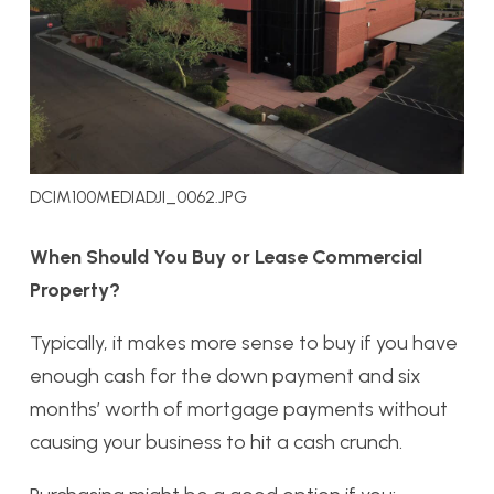
DCIM100MEDIADJI_0062.JPG
When Should You Buy or Lease Commercial
Property?
Typically, it makes more sense to buy if you have
enough cash for the down payment and six
months’ worth of mortgage payments without
causing your business to hit a cash crunch.