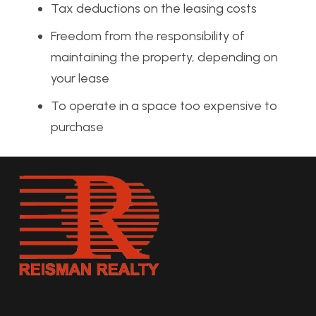
Tax deductions on the leasing costs
Freedom from the responsibility of
maintaining the property, depending on
your lease
To operate in a space too expensive to
purchase