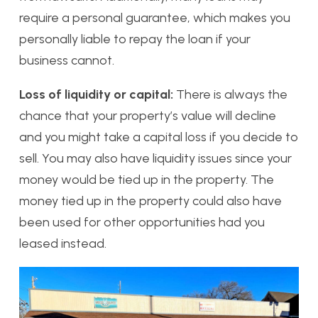
require a personal guarantee, which makes you
personally liable to repay the loan if your
business cannot.
Loss of liquidity or capital:
There is always the
chance that your property’s value will decline
and you might take a capital loss if you decide to
sell. You may also have liquidity issues since your
money would be tied up in the property. The
money tied up in the property could also have
been used for other opportunities had you
leased instead.