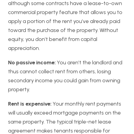
although some contracts have a lease-to-own
commercial property feature that allows you to
apply a portion of the rent you’ve already paid
toward the purchase of the property. Without
equity, you don’t benefit from capital
appreciation.
No passive income:
You aren’t the landlord and
thus cannot collect rent from others, losing
secondary income you could gain from owning
property.
Rent is expensive:
Your monthly rent payments
will usually exceed mortgage payments on the
same property. The typical triple-net lease
agreement makes tenants responsible for