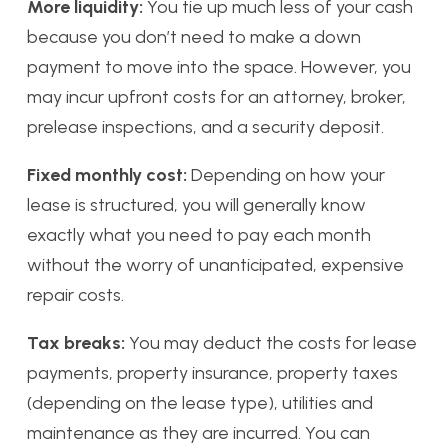
More liquidity:
You tie up much less of your cash
because you don’t need to make a down
payment to move into the space. However, you
may incur upfront costs for an attorney, broker,
prelease inspections, and a security deposit.
Fixed monthly cost:
Depending on how your
lease is structured, you will generally know
exactly what you need to pay each month
without the worry of unanticipated, expensive
repair costs.
Tax breaks:
You may deduct the costs for lease
payments, property insurance, property taxes
(depending on the lease type), utilities and
maintenance as they are incurred. You can