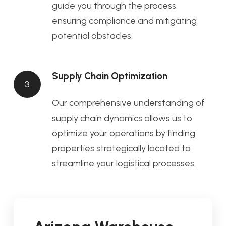
guide you through the process,
ensuring compliance and mitigating
potential obstacles.
Supply Chain Optimization
3
Our comprehensive understanding of
supply chain dynamics allows us to
optimize your operations by finding
properties strategically located to
streamline your logistical processes.