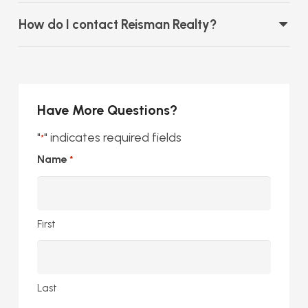
How do I contact Reisman Realty?
Have More Questions?
"
" indicates required fields
*
Name
*
First
Last