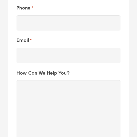
Phone
*
Email
*
How Can We Help You?