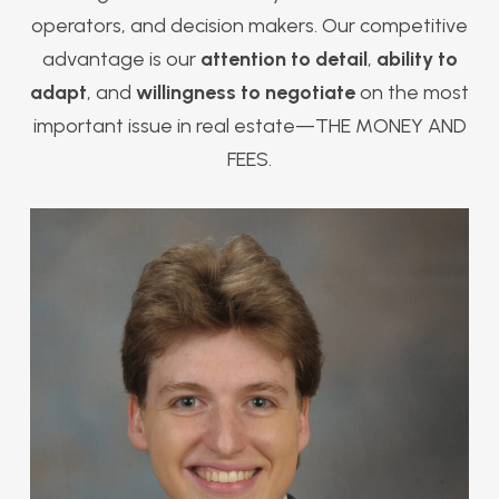
operators, and decision makers. Our competitive
advantage is our
attention to detail
,
ability to
adapt
, and
willingness to negotiate
on the most
important issue in real estate—THE MONEY AND
FEES.