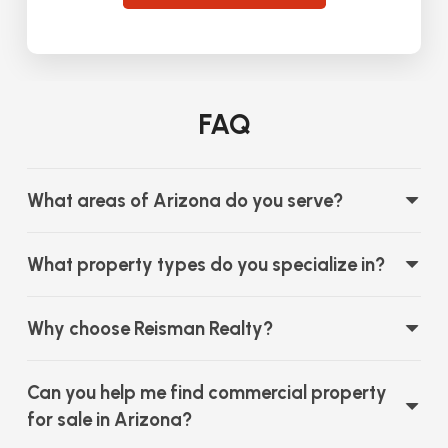
FAQ
What areas of Arizona do you serve?
What property types do you specialize in?
Why choose Reisman Realty?
Can you help me find commercial property
for sale in Arizona?