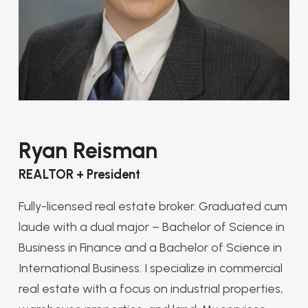
Ryan Reisman
REALTOR + President
Fully-licensed real estate broker. Graduated cum
laude with a dual major – Bachelor of Science in
Business in Finance and a Bachelor of Science in
International Business. I specialize in commercial
real estate with a focus on industrial properties,