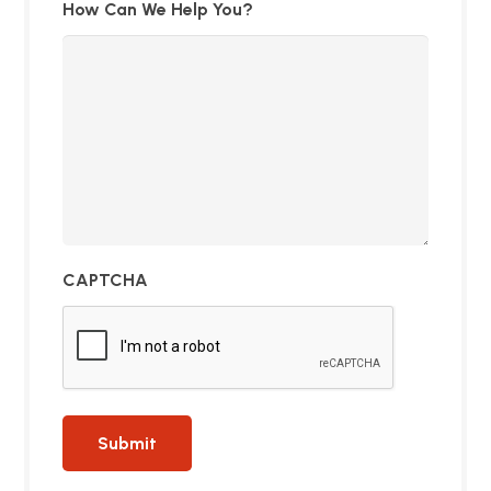
How Can We Help You?
CAPTCHA