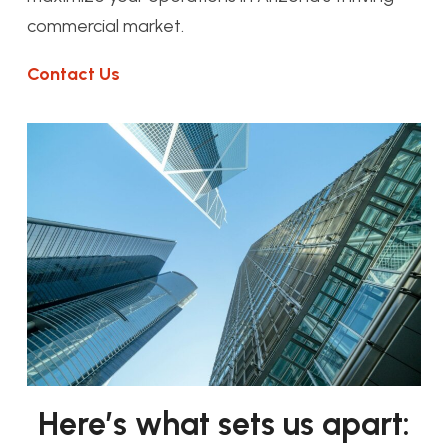
commercial market.
Contact Us
Here’s what sets us apart: