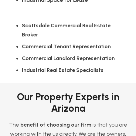
Industrial Space for Lease
Scottsdale Commercial Real Estate
Broker
Commercial Tenant Representation
Commercial Landlord Representation
Industrial Real Estate Specialists
Our Property Experts in
Arizona
The
benefit of choosing our firm
is that you are
working with the us directly. We are the owners,