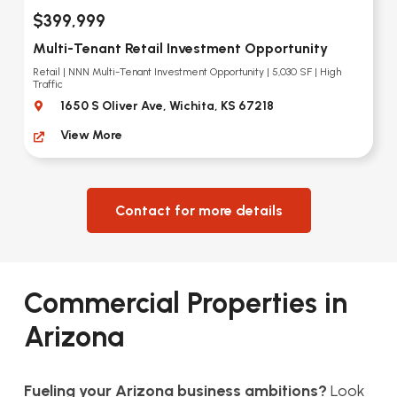
$399,999
Multi-Tenant Retail Investment Opportunity
Retail | NNN Multi-Tenant Investment Opportunity | 5,030 SF | High
Traffic
1650 S Oliver Ave, Wichita, KS 67218
View More
Contact for more details
Commercial Properties in
Arizona
Fueling your Arizona business ambitions?
Look