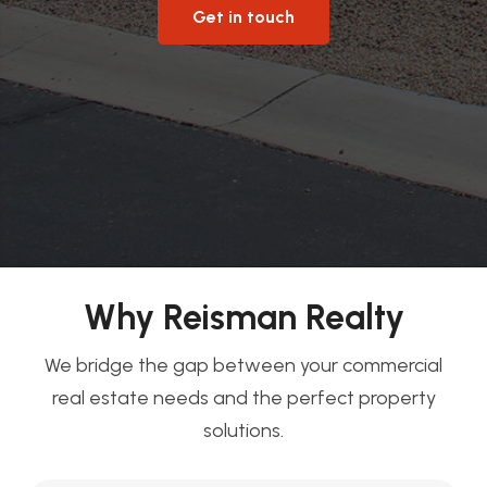
Get in touch
Why Reisman Realty
We bridge the gap between your commercial
real estate needs and the perfect property
solutions.