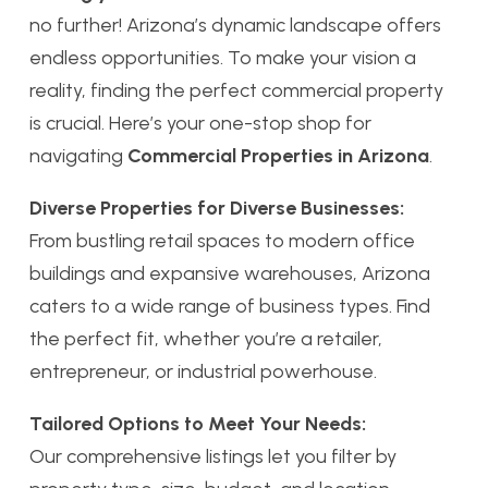
no further! Arizona’s dynamic landscape offers
endless opportunities. To make your vision a
reality, finding the perfect commercial property
is crucial. Here’s your one-stop shop for
navigating
Commercial Properties in Arizona
.
Diverse Properties for Diverse Businesses:
From bustling retail spaces to modern office
buildings and expansive warehouses, Arizona
caters to a wide range of business types. Find
the perfect fit, whether you’re a retailer,
entrepreneur, or industrial powerhouse.
Tailored Options to Meet Your Needs:
Our comprehensive listings let you filter by