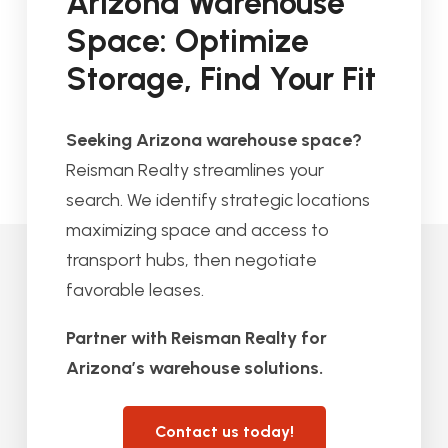
Arizona Warehouse
Space: Optimize
Storage, Find Your Fit
Seeking Arizona warehouse space?
Reisman Realty streamlines your
search. We identify strategic locations
maximizing space and access to
transport hubs, then negotiate
favorable leases.
Partner with Reisman Realty for
Arizona’s warehouse solutions.
Contact us today!