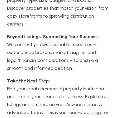
property type, size, budget, and location.
Discover properties that match your vision, from
cozy storefronts to sprawling distribution
centers.
Beyond Listings: Supporting Your Success
We connect you with valuable resources –
experienced brokers, market insights, and
legal/financial considerations – to ensure a
smooth and informed decision.
Take the Next Step:
Find your ideal commercial property in Arizona
and propel your business to success. Explore our
listings and embark on your Arizona business
adventure today! This is your one-stop shop for