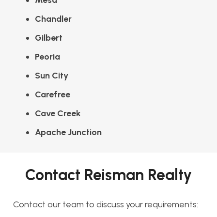
Mesa
Chandler
Gilbert
Peoria
Sun City
Carefree
Cave Creek
Apache Junction
Contact Reisman Realty
Contact our team to discuss your requirements: