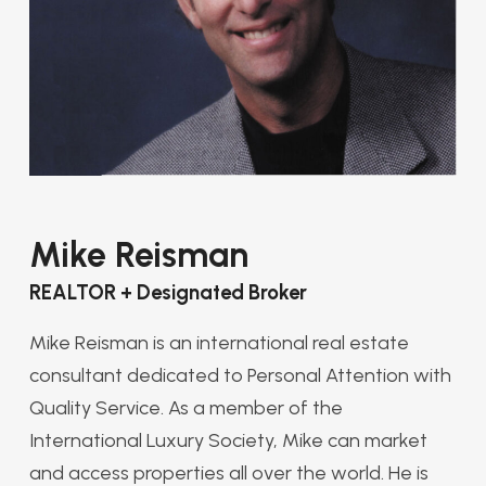
Mike Reisman
REALTOR + Designated Broker
Mike Reisman is an international real estate
consultant dedicated to Personal Attention with
Quality Service. As a member of the
International Luxury Society, Mike can market
and access properties all over the world. He is