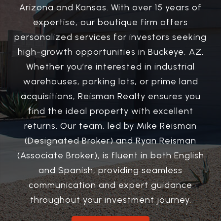
Arizona and Kansas. With over 15 years of
expertise, our boutique firm offers
personalized services for investors seeking
high-growth opportunities in Buckeye, AZ.
Whether you’re interested in industrial
warehouses, parking lots, or prime land
acquisitions, Reisman Realty ensures you
find the ideal property with excellent
returns. Our team, led by Mike Reisman
(Designated Broker) and Ryan Reisman
(Associate Broker), is fluent in both English
and Spanish, providing seamless
communication and expert guidance
throughout your investment journey.