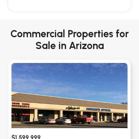
Commercial Properties for
Sale in Arizona
$1,599,999