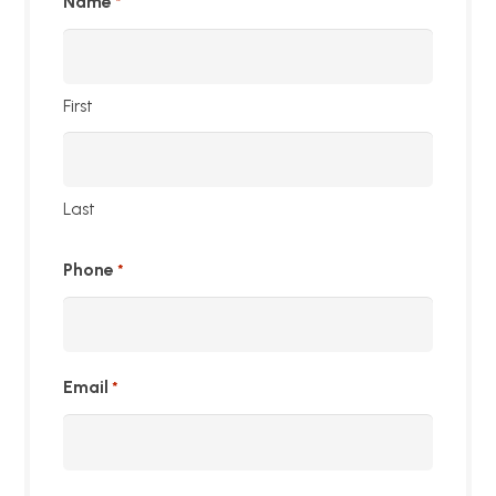
Name
*
First
Last
Phone
*
Email
*