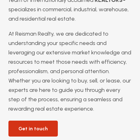
specializes in commercial, industrial, warehouse,
and residential real estate.
At Reisman Realty, we are dedicated to
understanding your specific needs and
leveraging our extensive market knowledge and
resources to meet those needs with efficiency,
professionalism, and personal attention.
Whether you are looking to buy, sell, or lease, our
experts are here to guide you through every
step of the process, ensuring a seamless and
rewarding real estate experience.
Get in touch