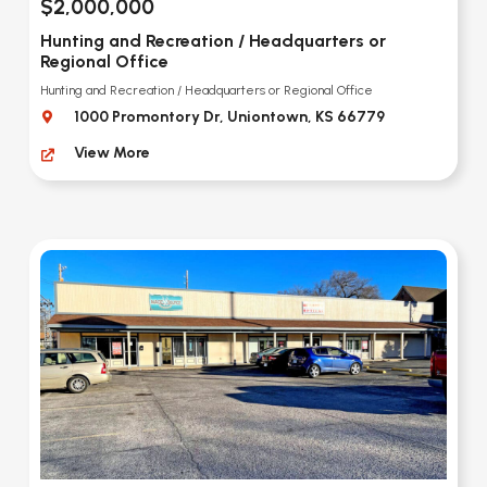
$2,000,000
Hunting and Recreation / Headquarters or
Regional Office
Hunting and Recreation / Headquarters or Regional Office
1000 Promontory Dr, Uniontown, KS 66779
View More