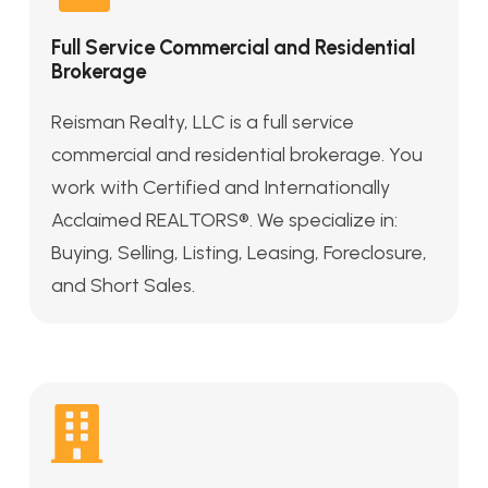
Full Service Commercial and Residential
Brokerage
Reisman Realty, LLC is a full service
commercial and residential brokerage. You
work with Certified and Internationally
Acclaimed REALTORS®. We specialize in:
Buying, Selling, Listing, Leasing, Foreclosure,
and Short Sales.