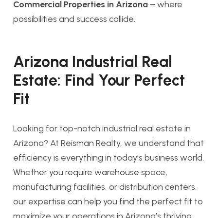
Commercial Properties in Arizona
– where
possibilities and success collide.
Arizona Industrial Real
Estate: Find Your Perfect
Fit
Looking for top-notch industrial real estate in
Arizona? At Reisman Realty, we understand that
efficiency is everything in today’s business world.
Whether you require warehouse space,
manufacturing facilities, or distribution centers,
our expertise can help you find the perfect fit to
maximize your operations in Arizona’s thriving