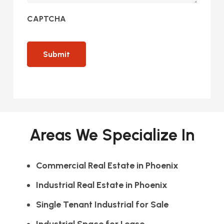
CAPTCHA
Areas We Specialize In
Commercial Real Estate in Phoenix
Industrial Real Estate in Phoenix
Single Tenant Industrial for Sale