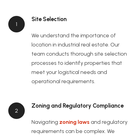
Site Selection
1
We understand the importance of
location in industrial real estate. Our
team conducts thorough site selection
processes to identify properties that
meet your logistical needs and
operational requirements.
Zoning and Regulatory Compliance
2
Navigating
zoning laws
and regulatory
requirements can be complex. We