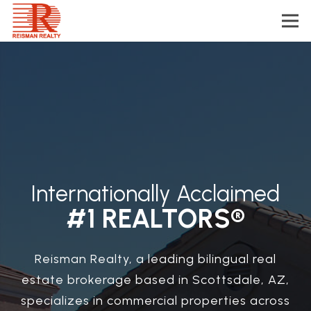
Internationally Acclaimed
#1 REALTORS®
Reisman Realty, a leading bilingual real
estate brokerage based in Scottsdale, AZ,
specializes in commercial properties across