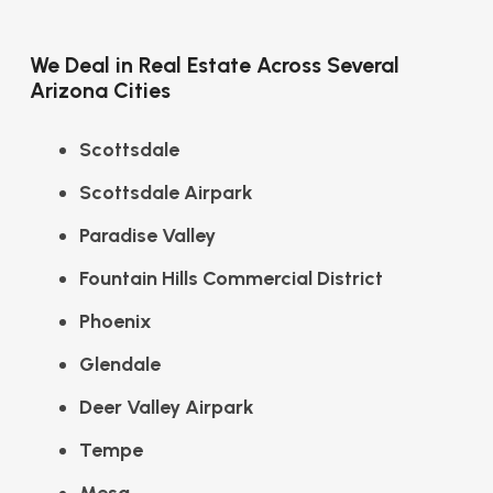
We Deal in Real Estate Across Several
Arizona Cities
Scottsdale
Scottsdale Airpark
Paradise Valley
Fountain Hills Commercial District
Phoenix
Glendale
Deer Valley Airpark
Tempe