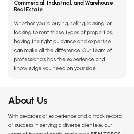
Commercial, Industrial, and Warehouse
Real Estate
Whether you’re buying, selling, leasing, or
looking to rent these types of properties,
having the right guidance and expertise
can make all the difference. Our team of
professionals has the experience and
knowledge you need on your side.
About Us
With decades of experience and a track record
of success in serving a diverse clientele, our
team of internationally acclaimed
REALTORS®