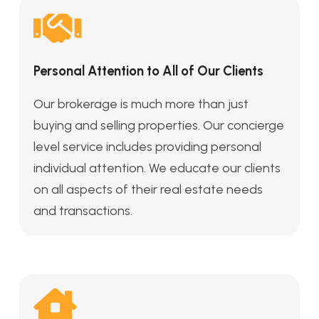
Personal Attention to All of Our Clients
Our brokerage is much more than just
buying and selling properties. Our concierge
level service includes providing personal
individual attention. We educate our clients
on all aspects of their real estate needs
and transactions.