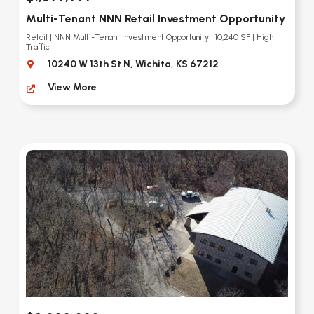
Multi-Tenant NNN Retail Investment Opportunity
Retail | NNN Multi-Tenant Investment Opportunity | 10,240 SF | High
Traffic
10240 W 13th St N, Wichita, KS 67212
View More