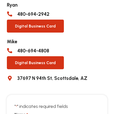
Ryan
480-694-2942
Digital Business Card
Mike
480-694-4808
Digital Business Card
37697 N 94th St, Scottsdale, AZ
"
" indicates required fields
*