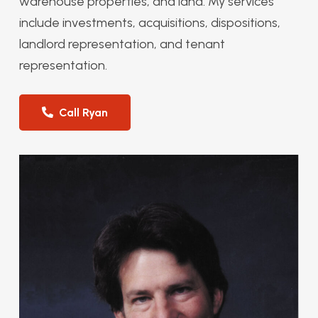
warehouse properties, and land. My services
include investments, acquisitions, dispositions,
landlord representation, and tenant
representation.
Call Ryan