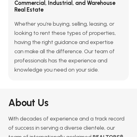
Commercial, Industrial, and Warehouse
Real Estate
Whether you’re buying, selling, leasing, or
looking to rent these types of properties,
having the right guidance and expertise
can make all the difference. Our team of
professionals has the experience and
knowledge you need on your side.
About Us
With decades of experience and a track record
of success in serving a diverse clientele, our
team of internationally acclaimed
REALTORS®