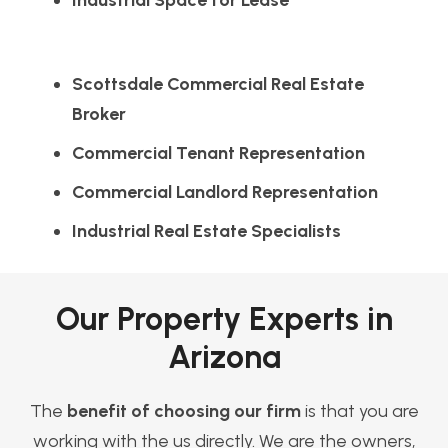
Industrial Space for Lease
Scottsdale Commercial Real Estate
Broker
Commercial Tenant Representation
Commercial Landlord Representation
Industrial Real Estate Specialists
Our Property Experts in
Arizona
The
benefit of choosing our firm
is that you are
working with the us directly. We are the owners,