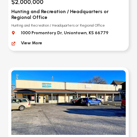
$2,000,000
Hunting and Recreation / Headquarters or
Regional Office
Hunting and Recreation / Headquarters or Regional Office
1000 Promontory Dr, Uniontown, KS 66779
View More