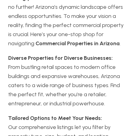
no further! Arizona’s dynamic landscape offers
endless opportunities. To make your vision a
reality, finding the perfect commercial property
is crucial. Here’s your one-stop shop for
navigating
Commercial Properties in Arizona
.
Diverse Properties for Diverse Businesses:
From bustling retail spaces to modern office
buildings and expansive warehouses, Arizona
caters to a wide range of business types. Find
the perfect fit, whether you’re a retailer,
entrepreneur, or industrial powerhouse.
Tailored Options to Meet Your Needs:
Our comprehensive listings let you filter by