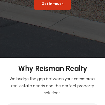
Get in touch
Why Reisman Realty
We bridge the gap between your commercial
real estate needs and the perfect property
solutions.