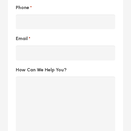
Phone
*
Email
*
How Can We Help You?