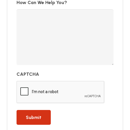
How Can We Help You?
CAPTCHA