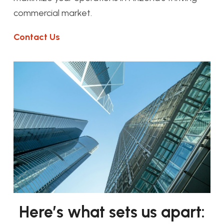
commercial market.
Contact Us
Here’s what sets us apart: