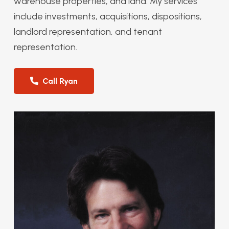
warehouse properties, and land. My services
include investments, acquisitions, dispositions,
landlord representation, and tenant
representation.
Call Ryan