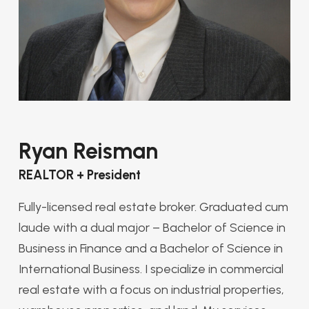
Ryan Reisman
REALTOR + President
Fully-licensed real estate broker. Graduated cum
laude with a dual major – Bachelor of Science in
Business in Finance and a Bachelor of Science in
International Business. I specialize in commercial
real estate with a focus on industrial properties,