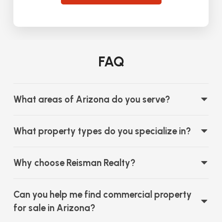
FAQ
What areas of Arizona do you serve?
What property types do you specialize in?
Why choose Reisman Realty?
Can you help me find commercial property
for sale in Arizona?