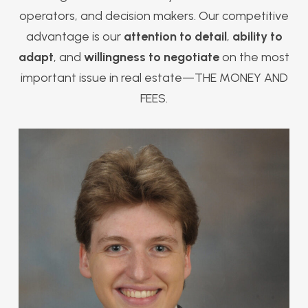
operators, and decision makers. Our competitive
advantage is our
attention to detail
,
ability to
adapt
, and
willingness to negotiate
on the most
important issue in real estate—THE MONEY AND
FEES.