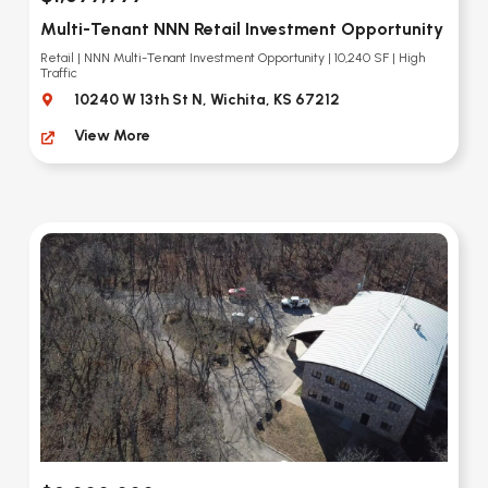
Multi-Tenant NNN Retail Investment Opportunity
Retail | NNN Multi-Tenant Investment Opportunity | 10,240 SF | High
Traffic
10240 W 13th St N, Wichita, KS 67212
View More