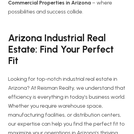
Commercial Properties in Arizona
– where
possibilities and success collide.
Arizona Industrial Real
Estate: Find Your Perfect
Fit
Looking for top-notch industrial real estate in
Arizona? At Reisman Realty, we understand that
efficiency is everything in today’s business world.
Whether you require warehouse space,
manufacturing facilities, or distribution centers,
our expertise can help you find the perfect fit to
maximize your operations in Arizona’s thriving