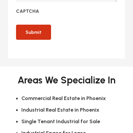
CAPTCHA
Areas We Specialize In
Commercial Real Estate in Phoenix
Industrial Real Estate in Phoenix
Single Tenant Industrial for Sale