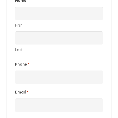
Name
*
First
Last
Phone
*
Email
*