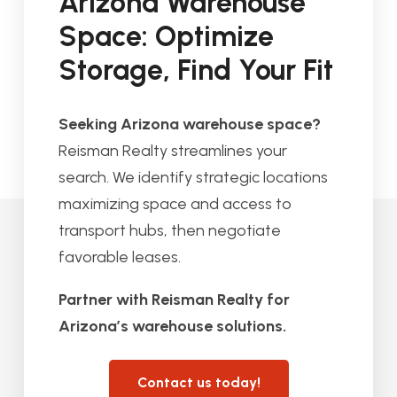
Arizona Warehouse
Space: Optimize
Storage, Find Your Fit
Seeking Arizona warehouse space?
Reisman Realty streamlines your
search. We identify strategic locations
maximizing space and access to
transport hubs, then negotiate
favorable leases.
Partner with Reisman Realty for
Arizona’s warehouse solutions.
Contact us today!