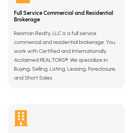
Full Service Commercial and Residential
Brokerage
Reisman Realty, LLC is a full service
commercial and residential brokerage. You
work with Certified and Internationally
Acclaimed REALTORS®. We specialize in:
Buying, Selling, Listing, Leasing, Foreclosure,
and Short Sales.