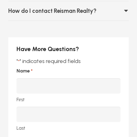
How do I contact Reisman Realty?
Have More Questions?
"
" indicates required fields
*
Name
*
First
Last