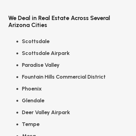
We Deal in Real Estate Across Several
Arizona Cities
Scottsdale
Scottsdale Airpark
Paradise Valley
Fountain Hills Commercial District
Phoenix
Glendale
Deer Valley Airpark
Tempe