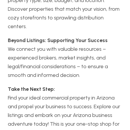
property type, size, budget, and location.
Discover properties that match your vision, from
cozy storefronts to sprawling distribution
centers.
Beyond Listings: Supporting Your Success
We connect you with valuable resources –
experienced brokers, market insights, and
legal/financial considerations – to ensure a
smooth and informed decision.
Take the Next Step:
Find your ideal commercial property in Arizona
and propel your business to success. Explore our
listings and embark on your Arizona business
adventure today! This is your one-stop shop for