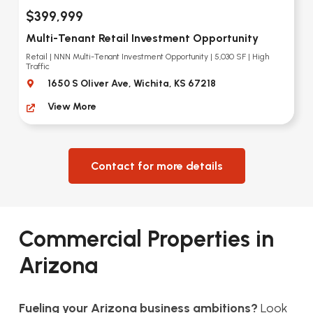
$399,999
Multi-Tenant Retail Investment Opportunity
Retail | NNN Multi-Tenant Investment Opportunity | 5,030 SF | High
Traffic
1650 S Oliver Ave, Wichita, KS 67218
View More
Contact for more details
Commercial Properties in
Arizona
Fueling your Arizona business ambitions?
Look