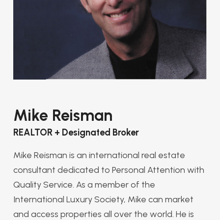
Mike Reisman
REALTOR + Designated Broker
Mike Reisman is an international real estate
consultant dedicated to Personal Attention with
Quality Service. As a member of the
International Luxury Society, Mike can market
and access properties all over the world. He is