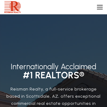
Internationally Acclaimed
#1 REALTORS®
Reisman Realty, a full-service brokerage
based in Scottsdale, AZ, offers exceptional
commercial real estate opportunities in