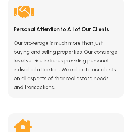
Personal Attention to All of Our Clients
Our brokerage is much more than just
buying and selling properties. Our concierge
level service includes providing personal
individual attention. We educate our clients
on all aspects of their real estate needs
and transactions.