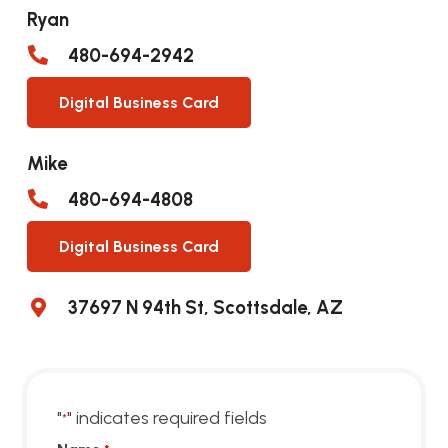
Ryan
480-694-2942
Digital Business Card
Mike
480-694-4808
Digital Business Card
37697 N 94th St, Scottsdale, AZ
"
" indicates required fields
*