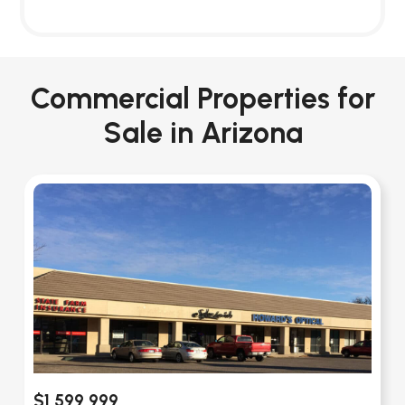
Commercial Properties for
Sale in Arizona
$1,599,999