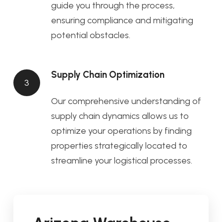
guide you through the process,
ensuring compliance and mitigating
potential obstacles.
Supply Chain Optimization
3
Our comprehensive understanding of
supply chain dynamics allows us to
optimize your operations by finding
properties strategically located to
streamline your logistical processes.