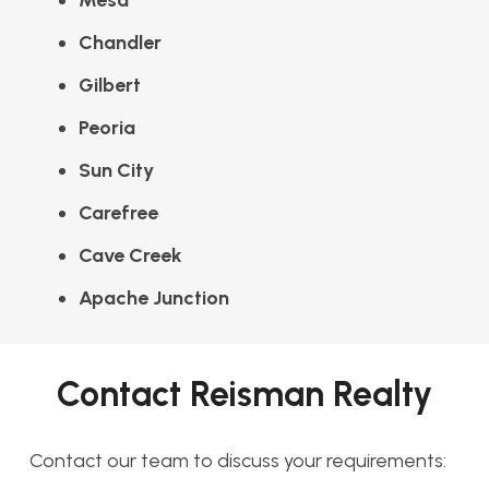
Mesa
Chandler
Gilbert
Peoria
Sun City
Carefree
Cave Creek
Apache Junction
Contact Reisman Realty
Contact our team to discuss your requirements: