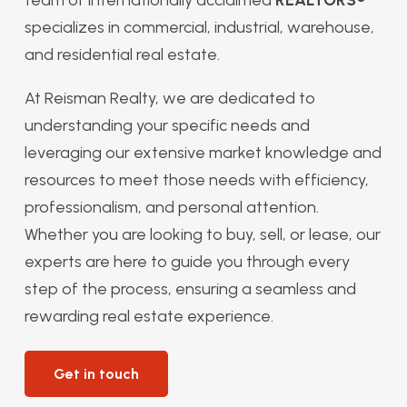
specializes in commercial, industrial, warehouse,
and residential real estate.
At Reisman Realty, we are dedicated to
understanding your specific needs and
leveraging our extensive market knowledge and
resources to meet those needs with efficiency,
professionalism, and personal attention.
Whether you are looking to buy, sell, or lease, our
experts are here to guide you through every
step of the process, ensuring a seamless and
rewarding real estate experience.
Get in touch