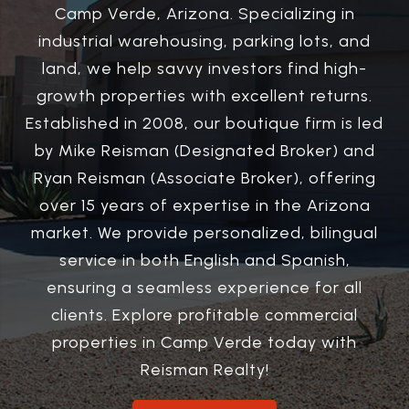
Camp Verde, Arizona. Specializing in
industrial warehousing, parking lots, and
land, we help savvy investors find high-
growth properties with excellent returns.
Established in 2008, our boutique firm is led
by Mike Reisman (Designated Broker) and
Ryan Reisman (Associate Broker), offering
over 15 years of expertise in the Arizona
market. We provide personalized, bilingual
service in both English and Spanish,
ensuring a seamless experience for all
clients. Explore profitable commercial
properties in Camp Verde today with
Reisman Realty!