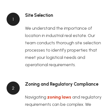
Site Selection
1
We understand the importance of
location in industrial real estate. Our
team conducts thorough site selection
processes to identify properties that
meet your logistical needs and
operational requirements.
Zoning and Regulatory Compliance
2
Navigating
zoning laws
and regulatory
requirements can be complex. We