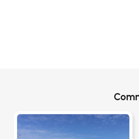
Comme