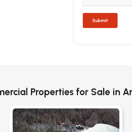
rcial Properties for Sale in A