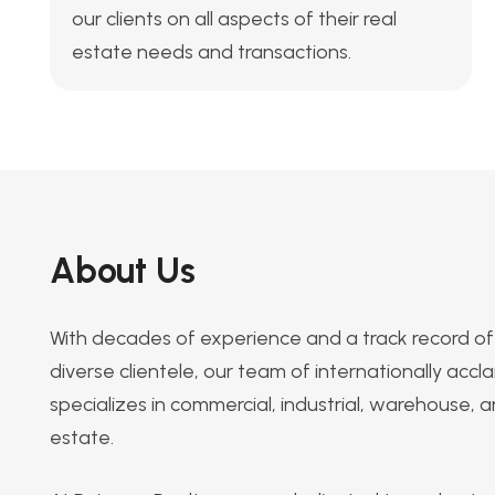
our clients on all aspects of their real
estate needs and transactions.
About Us
With decades of experience and a track record of 
diverse clientele, our team of internationally acc
specializes in commercial, industrial, warehouse, an
estate.