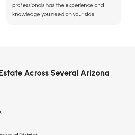
professionals has the experience and
knowledge you need on your side.
 Estate Across Several Arizona
k