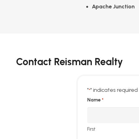
Apache Junction
Contact Reisman Realty
"
" indicates required 
*
Name
*
First