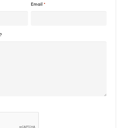
Email
*
?