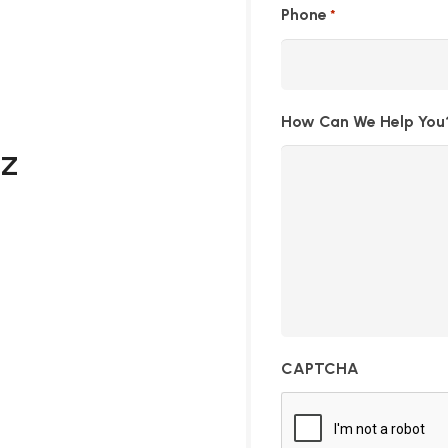
Phone
*
How Can We Help You
AZ
CAPTCHA