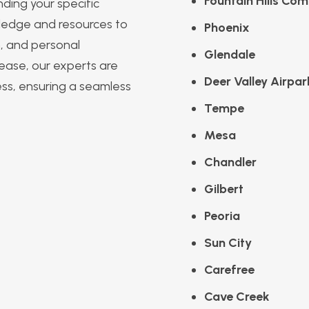
Fountain Hills Com
ding your specific
ledge and resources to
Phoenix
m, and personal
Glendale
 lease, our experts are
Deer Valley Airpar
ess, ensuring a seamless
Tempe
Mesa
Chandler
Gilbert
Peoria
Sun City
Carefree
Cave Creek