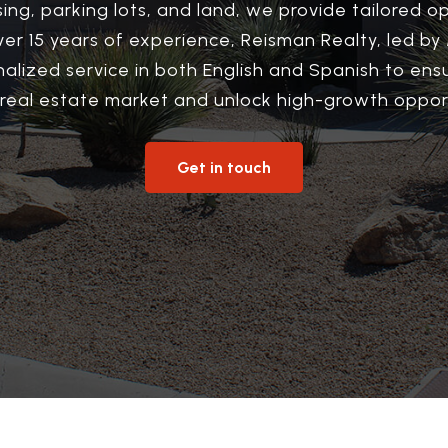
sing, parking lots, and land, we provide tailored op
over 15 years of experience, Reisman Realty, led b
nalized service in both English and Spanish to en
 real estate market and unlock high-growth opport
Get in touch