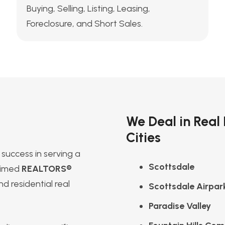
Buying, Selling, Listing, Leasing,
Foreclosure, and Short Sales.
We Deal in Real
Cities
success in serving a
Scottsdale
laimed
REALTORS®
d residential real
Scottsdale Airpar
Paradise Valley