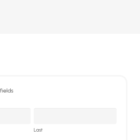
fields
Last