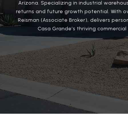
Arizona. Specializing in industrial warehou
returns and future growth potential. With 
Reisman (Associate Broker), delivers perso
Casa Grande’s thriving commercial