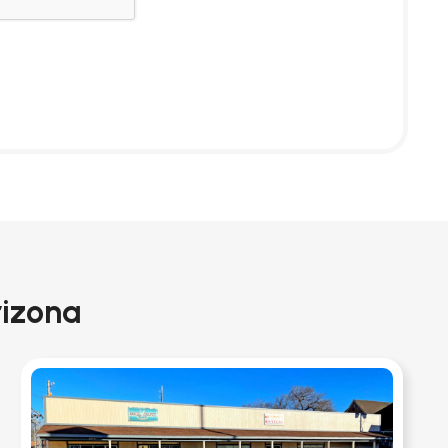
rizona