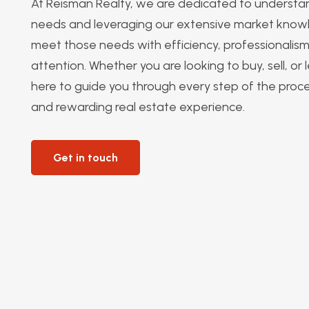
At Reisman Realty, we are dedicated to understan
needs and leveraging our extensive market know
meet those needs with efficiency, professionalis
attention. Whether you are looking to buy, sell, or
here to guide you through every step of the proc
and rewarding real estate experience.
Get in touch