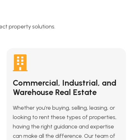
t property solutions.
Commercial, Industrial, and
Warehouse Real Estate
Whether you’re buying, selling, leasing, or
looking to rent these types of properties,
having the right guidance and expertise
can make all the difference. Our team of