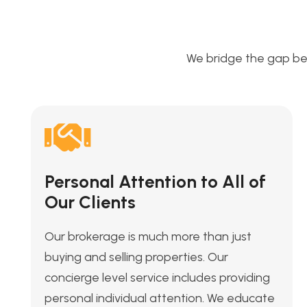
We bridge the gap be
Personal Attention to All of
Our Clients
Our brokerage is much more than just
buying and selling properties. Our
concierge level service includes providing
personal individual attention. We educate