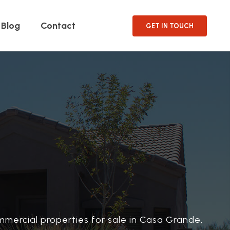
Blog
Contact
GET IN TOUCH
mmercial properties for sale in Casa Grande,