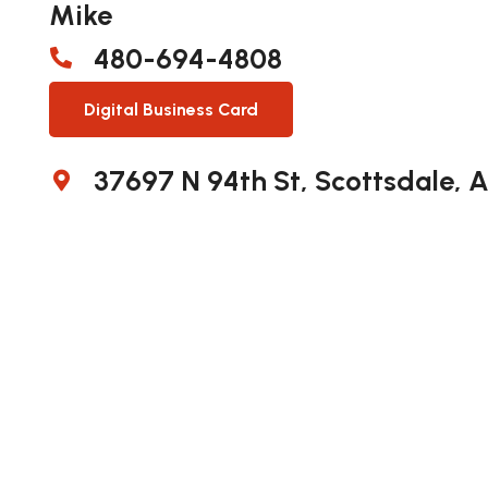
Mike
480-694-4808
Digital Business Card
37697 N 94th St, Scottsdale, 