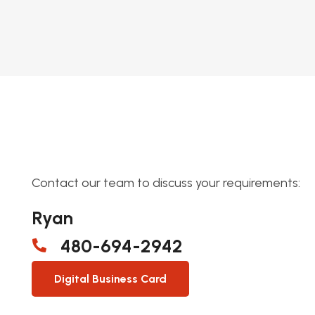
Contact our team to discuss your requirements:
Ryan
480-694-2942
Digital Business Card