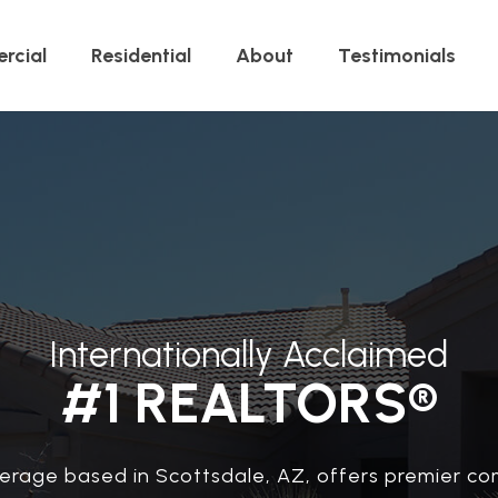
rcial
Residential
About
Testimonials
Internationally Acclaimed
#1 REALTORS®
erage based in Scottsdale, AZ, offers premier co