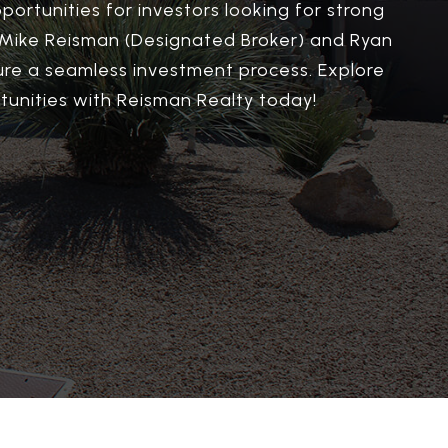
portunities for investors looking for strong
y Mike Reisman (Designated Broker) and Ryan
sure a seamless investment process. Explore
unities with Reisman Realty today!