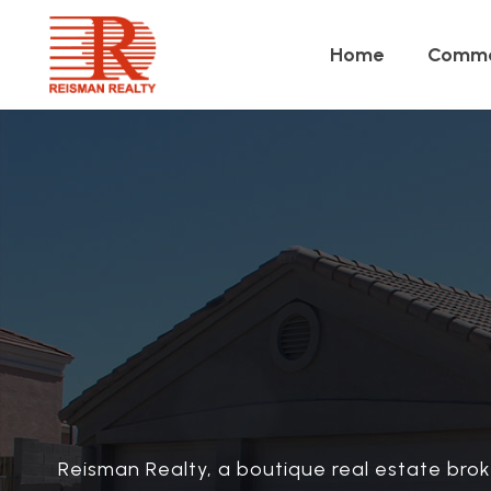
Home
Comme
Reisman Realty, a boutique real estate brok