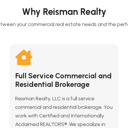
Why Reisman Realty
tween your commercial real estate needs and the perfec
Full Service Commercial and
Residential Brokerage
Reisman Realty, LLC is a full service
commercial and residential brokerage. You
work with Certified and Internationally
Acclaimed REALTORS®. We specialize in: