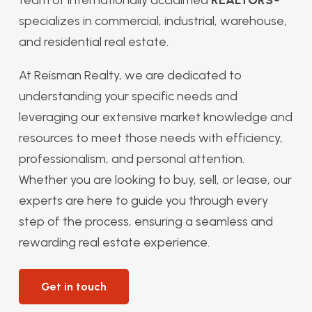
specializes in commercial, industrial, warehouse,
and residential real estate.
At Reisman Realty, we are dedicated to
understanding your specific needs and
leveraging our extensive market knowledge and
resources to meet those needs with efficiency,
professionalism, and personal attention.
Whether you are looking to buy, sell, or lease, our
experts are here to guide you through every
step of the process, ensuring a seamless and
rewarding real estate experience.
Get in touch