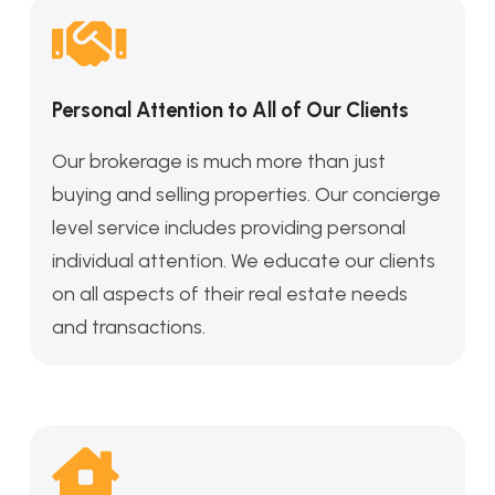
Personal Attention to All of Our Clients
Our brokerage is much more than just
buying and selling properties. Our concierge
level service includes providing personal
individual attention. We educate our clients
on all aspects of their real estate needs
and transactions.