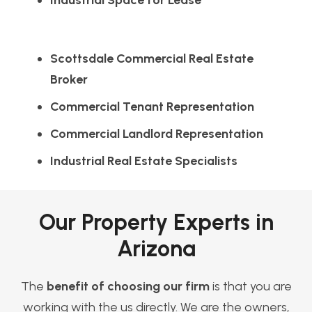
Industrial Space for Lease
Scottsdale Commercial Real Estate
Broker
Commercial Tenant Representation
Commercial Landlord Representation
Industrial Real Estate Specialists
Our Property Experts in
Arizona
The
benefit of choosing our firm
is that you are
working with the us directly. We are the owners,