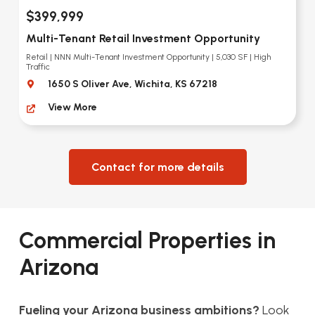
$399,999
Multi-Tenant Retail Investment Opportunity
Retail | NNN Multi-Tenant Investment Opportunity | 5,030 SF | High
Traffic
1650 S Oliver Ave, Wichita, KS 67218
View More
Contact for more details
Commercial Properties in
Arizona
Fueling your Arizona business ambitions?
Look