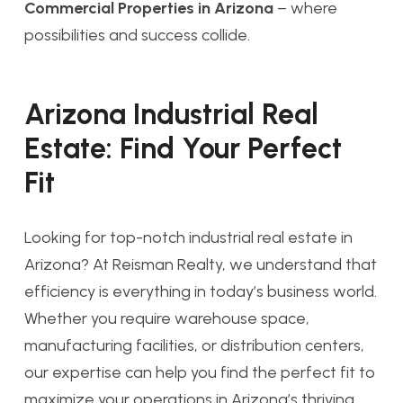
Commercial Properties in Arizona
– where
possibilities and success collide.
Arizona Industrial Real
Estate: Find Your Perfect
Fit
Looking for top-notch industrial real estate in
Arizona? At Reisman Realty, we understand that
efficiency is everything in today’s business world.
Whether you require warehouse space,
manufacturing facilities, or distribution centers,
our expertise can help you find the perfect fit to
maximize your operations in Arizona’s thriving