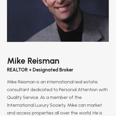
Mike Reisman
REALTOR + Designated Broker
Mike Reisman is an international real estate
consultant dedicated to Personal Attention with
Quality Service. As a member of the
International Luxury Society, Mike can market
and access properties all over the world. He is