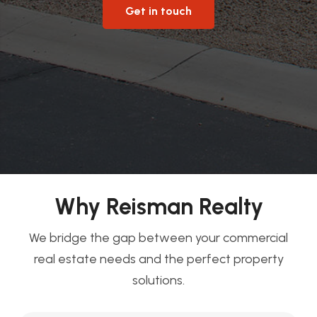
Get in touch
Why Reisman Realty
We bridge the gap between your commercial
real estate needs and the perfect property
solutions.