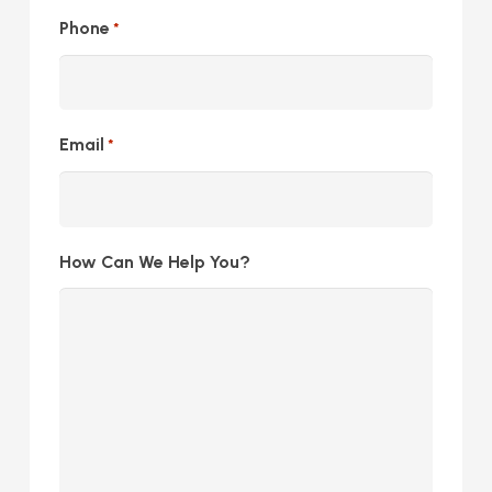
Phone
*
Email
*
How Can We Help You?