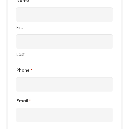
Name
*
First
Last
Phone
*
Email
*