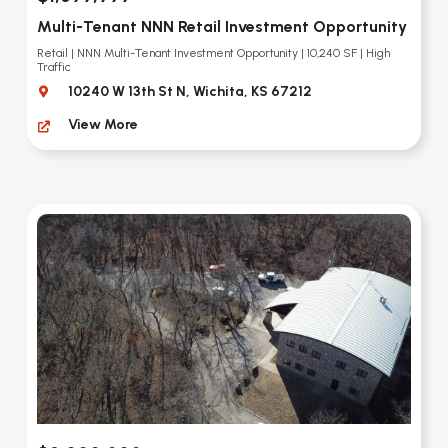
Multi-Tenant NNN Retail Investment Opportunity
Retail | NNN Multi-Tenant Investment Opportunity | 10,240 SF | High
Traffic
10240 W 13th St N, Wichita, KS 67212
View More