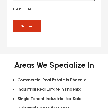
CAPTCHA
Areas We Specialize In
Commercial Real Estate in Phoenix
Industrial Real Estate in Phoenix
Single Tenant Industrial for Sale