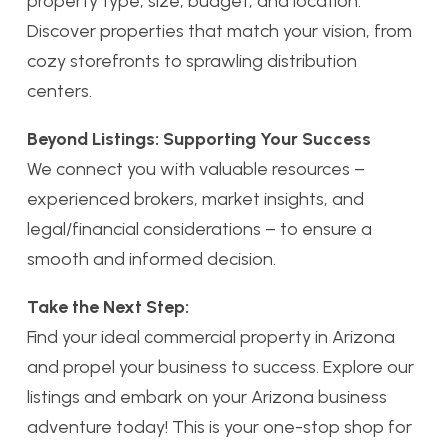
property type, size, budget, and location.
Discover properties that match your vision, from
cozy storefronts to sprawling distribution
centers.
Beyond Listings: Supporting Your Success
We connect you with valuable resources –
experienced brokers, market insights, and
legal/financial considerations – to ensure a
smooth and informed decision.
Take the Next Step:
Find your ideal commercial property in Arizona
and propel your business to success. Explore our
listings and embark on your Arizona business
adventure today! This is your one-stop shop for