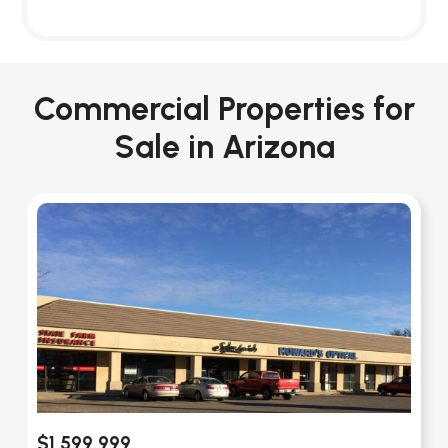
Commercial Properties for
Sale in Arizona
$1,599,999