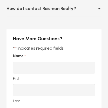
How do I contact Reisman Realty?
Have More Questions?
"
" indicates required fields
*
Name
*
First
Last