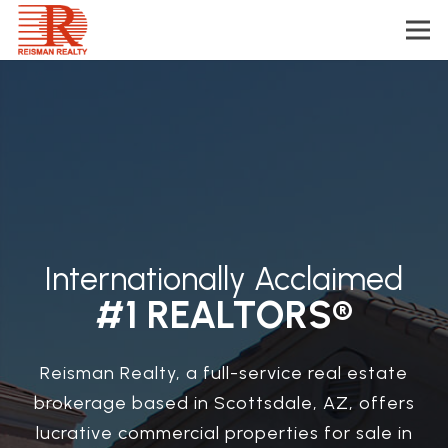
Internationally Acclaimed
#1 REALTORS®
Reisman Realty, a full-service real estate
brokerage based in Scottsdale, AZ, offers
lucrative commercial properties for sale in