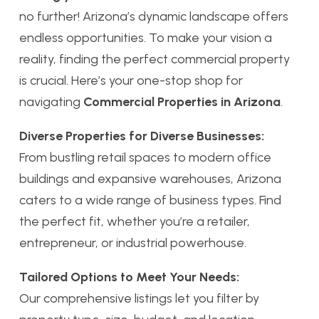
no further! Arizona’s dynamic landscape offers
endless opportunities. To make your vision a
reality, finding the perfect commercial property
is crucial. Here’s your one-stop shop for
navigating
Commercial Properties in Arizona
.
Diverse Properties for Diverse Businesses:
From bustling retail spaces to modern office
buildings and expansive warehouses, Arizona
caters to a wide range of business types. Find
the perfect fit, whether you’re a retailer,
entrepreneur, or industrial powerhouse.
Tailored Options to Meet Your Needs:
Our comprehensive listings let you filter by