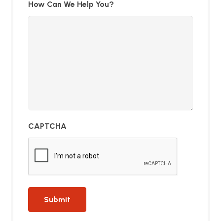
How Can We Help You?
CAPTCHA