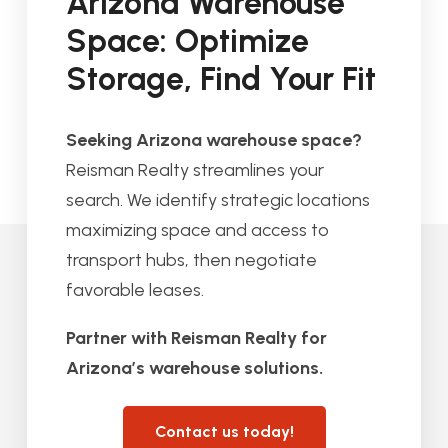
Arizona Warehouse
Space: Optimize
Storage, Find Your Fit
Seeking Arizona warehouse space?
Reisman Realty streamlines your
search. We identify strategic locations
maximizing space and access to
transport hubs, then negotiate
favorable leases.
Partner with Reisman Realty for
Arizona’s warehouse solutions.
Contact us today!