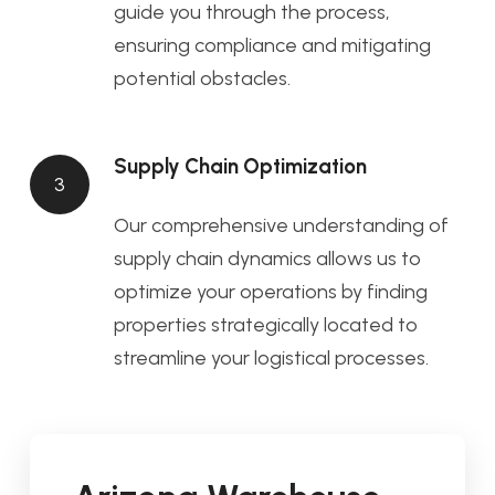
guide you through the process,
ensuring compliance and mitigating
potential obstacles.
Supply Chain Optimization
3
Our comprehensive understanding of
supply chain dynamics allows us to
optimize your operations by finding
properties strategically located to
streamline your logistical processes.