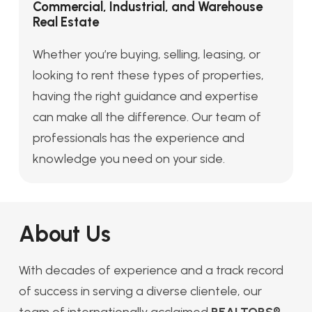
Commercial, Industrial, and Warehouse
Real Estate
Whether you’re buying, selling, leasing, or
looking to rent these types of properties,
having the right guidance and expertise
can make all the difference. Our team of
professionals has the experience and
knowledge you need on your side.
About Us
With decades of experience and a track record
of success in serving a diverse clientele, our
team of internationally acclaimed
REALTORS®