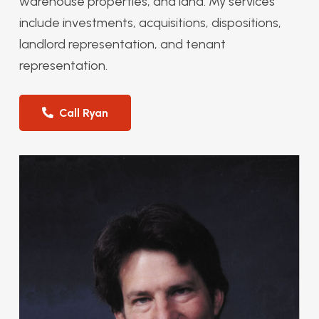
warehouse properties, and land. My services
include investments, acquisitions, dispositions,
landlord representation, and tenant
representation.
Call Ryan