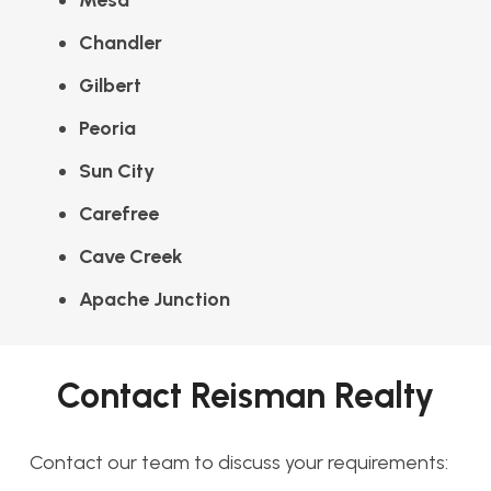
Mesa
Chandler
Gilbert
Peoria
Sun City
Carefree
Cave Creek
Apache Junction
Contact Reisman Realty
Contact our team to discuss your requirements: