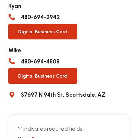
Ryan
480-694-2942
Digital Business Card
Mike
480-694-4808
Digital Business Card
37697 N 94th St, Scottsdale, AZ
"
" indicates required fields
*