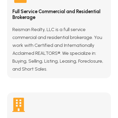
Full Service Commercial and Residential
Brokerage
Reisman Realty, LLC is a full service
commercial and residential brokerage. You
work with Certified and Internationally
Acclaimed REALTORS®. We specialize in:
Buying, Selling, Listing, Leasing, Foreclosure,
and Short Sales.