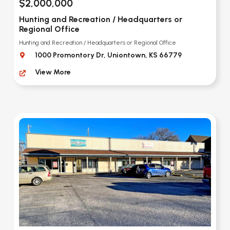
$2,000,000
Hunting and Recreation / Headquarters or
Regional Office
Hunting and Recreation / Headquarters or Regional Office
1000 Promontory Dr, Uniontown, KS 66779
View More