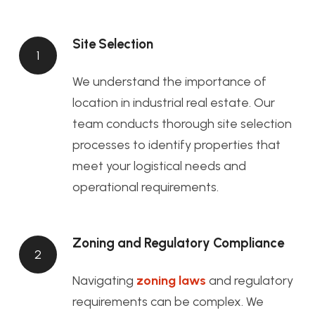
Site Selection
1
We understand the importance of
location in industrial real estate. Our
team conducts thorough site selection
processes to identify properties that
meet your logistical needs and
operational requirements.
Zoning and Regulatory Compliance
2
Navigating
zoning laws
and regulatory
requirements can be complex. We