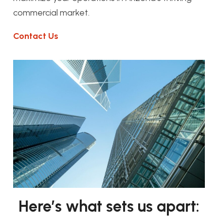
commercial market.
Contact Us
Here’s what sets us apart: