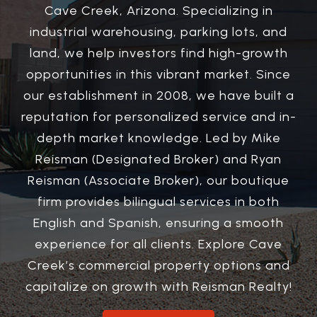
Cave Creek, Arizona. Specializing in
industrial warehousing, parking lots, and
land, we help investors find high-growth
opportunities in this vibrant market. Since
our establishment in 2008, we have built a
reputation for personalized service and in-
depth market knowledge. Led by Mike
Reisman (Designated Broker) and Ryan
Reisman (Associate Broker), our boutique
firm provides bilingual services in both
English and Spanish, ensuring a smooth
experience for all clients. Explore Cave
Creek’s commercial property options and
capitalize on growth with Reisman Realty!