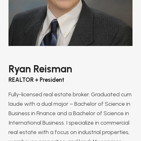
Ryan Reisman
REALTOR + President
Fully-licensed real estate broker. Graduated cum
laude with a dual major – Bachelor of Science in
Business in Finance and a Bachelor of Science in
International Business. I specialize in commercial
real estate with a focus on industrial properties,