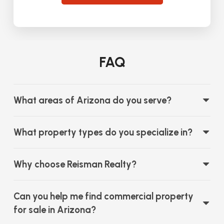
FAQ
What areas of Arizona do you serve?
What property types do you specialize in?
Why choose Reisman Realty?
Can you help me find commercial property
for sale in Arizona?