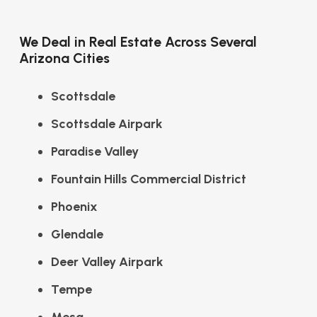
We Deal in Real Estate Across Several
Arizona Cities
Scottsdale
Scottsdale Airpark
Paradise Valley
Fountain Hills Commercial District
Phoenix
Glendale
Deer Valley Airpark
Tempe