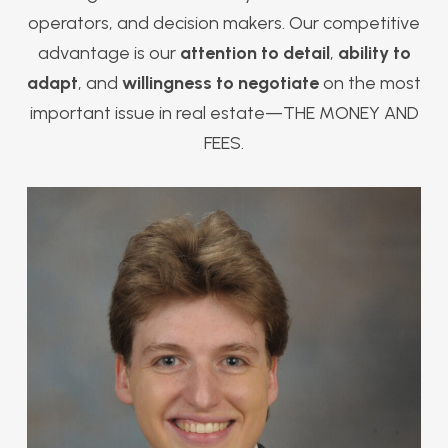
operators, and decision makers. Our competitive
advantage is our
attention to detail
,
ability to
adapt
, and
willingness to negotiate
on the most
important issue in real estate—THE MONEY AND
FEES.