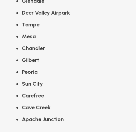
Glendale
Deer Valley Airpark
Tempe
Mesa
Chandler
Gilbert
Peoria
Sun City
Carefree
Cave Creek
Apache Junction