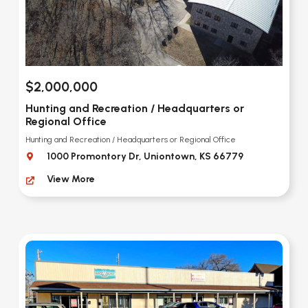
$2,000,000
Hunting and Recreation / Headquarters or
Regional Office
Hunting and Recreation / Headquarters or Regional Office
1000 Promontory Dr, Uniontown, KS 66779
View More