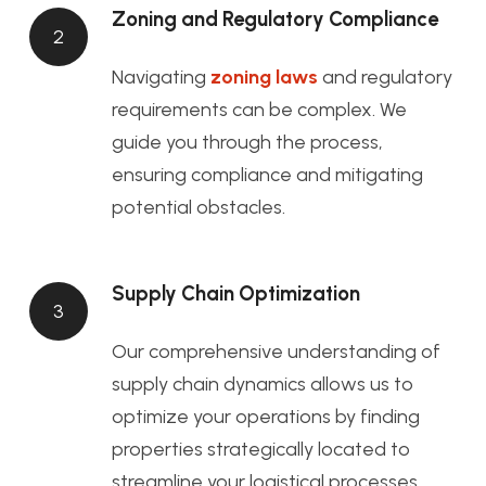
Zoning and Regulatory Compliance
2
Navigating
zoning laws
and regulatory
requirements can be complex. We
guide you through the process,
ensuring compliance and mitigating
potential obstacles.
Supply Chain Optimization
3
Our comprehensive understanding of
supply chain dynamics allows us to
optimize your operations by finding
properties strategically located to
streamline your logistical processes.