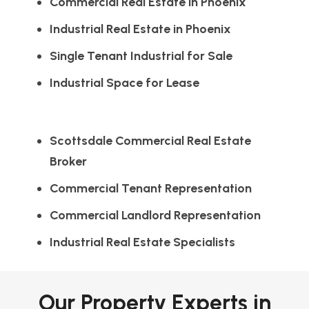
Commercial Real Estate in Phoenix
Industrial Real Estate in Phoenix
Single Tenant Industrial for Sale
Industrial Space for Lease
Scottsdale Commercial Real Estate
Broker
Commercial Tenant Representation
Commercial Landlord Representation
Industrial Real Estate Specialists
Our Property Experts in