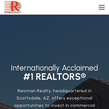
Internationally Acclaimed
#1 REALTORS®
Reisman Realty, headquartered in
Scottsdale, AZ, offers exceptional
opportunities to invest in commercial