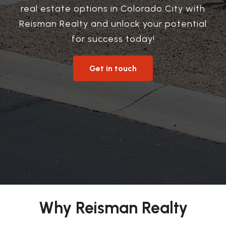
real estate options in Colorado City with
Reisman Realty and unlock your potential
for success today!
Get in touch
Why Reisman Realty