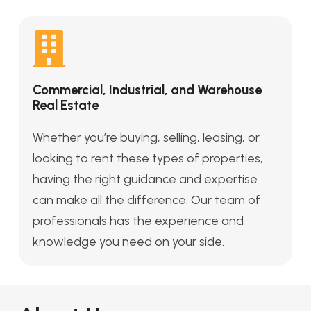
Commercial, Industrial, and Warehouse
Real Estate
Whether you’re buying, selling, leasing, or
looking to rent these types of properties,
having the right guidance and expertise
can make all the difference. Our team of
professionals has the experience and
knowledge you need on your side.