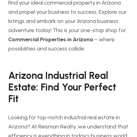
Find your ideal commercial property in Arizona
and propel your business to success. Explore our
listings and embark on your Arizona business
adventure today! This is your one-stop shop for
Commercial Properties in Arizona
– where
possibilities and success collide.
Arizona Industrial Real
Estate: Find Your Perfect
Fit
Looking for top-notch industrial real estate in
Arizona? At Reisman Realty, we understand that
efficiency is everything in today’s business world.