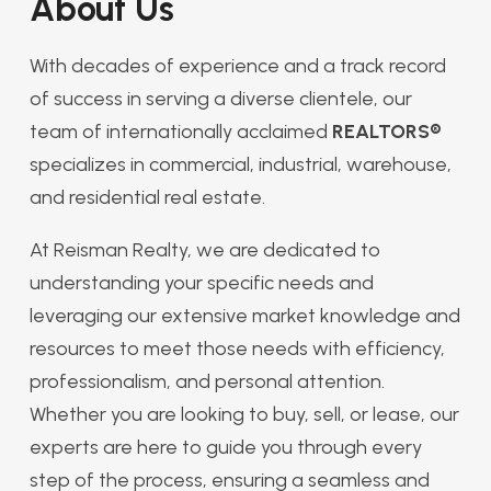
About Us
With decades of experience and a track record
of success in serving a diverse clientele, our
team of internationally acclaimed
REALTORS®
specializes in commercial, industrial, warehouse,
and residential real estate.
At Reisman Realty, we are dedicated to
understanding your specific needs and
leveraging our extensive market knowledge and
resources to meet those needs with efficiency,
professionalism, and personal attention.
Whether you are looking to buy, sell, or lease, our
experts are here to guide you through every
step of the process, ensuring a seamless and