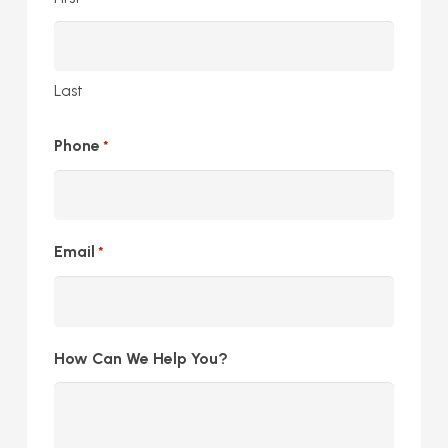
Last
Phone
*
Email
*
How Can We Help You?