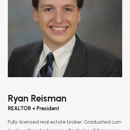
Ryan Reisman
REALTOR + President
Fully-licensed real estate broker. Graduated cum