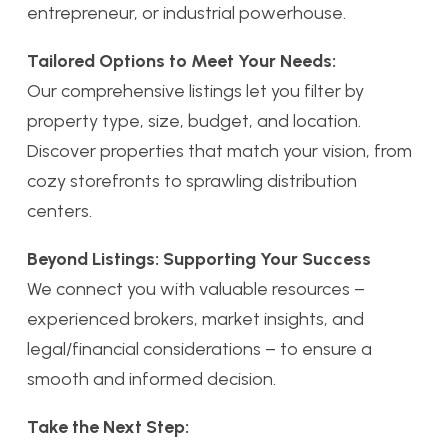
entrepreneur, or industrial powerhouse.
Tailored Options to Meet Your Needs:
Our comprehensive listings let you filter by
property type, size, budget, and location.
Discover properties that match your vision, from
cozy storefronts to sprawling distribution
centers.
Beyond Listings: Supporting Your Success
We connect you with valuable resources –
experienced brokers, market insights, and
legal/financial considerations – to ensure a
smooth and informed decision.
Take the Next Step: