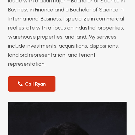
laude with a dual major – Bachelor of Science in
Business in Finance and a Bachelor of Science in
International Business. I specialize in commercial
real estate with a focus on industrial properties,
warehouse properties, and land. My services
include investments, acquisitions, dispositions,
landlord representation, and tenant
representation.
Call Ryan