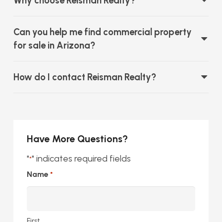
Why choose Reisman Realty?
Can you help me find commercial property
for sale in Arizona?
How do I contact Reisman Realty?
Have More Questions?
"
" indicates required fields
*
Name
*
First