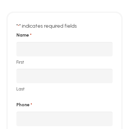
"
" indicates required fields
*
Name
*
First
Last
Phone
*