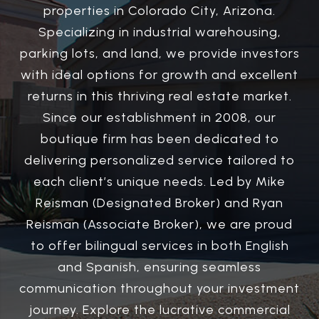
properties in Colorado City, Arizona.
Specializing in industrial warehousing,
parking lots, and land, we provide investors
with ideal options for growth and excellent
returns in this thriving real estate market.
Since our establishment in 2008, our
boutique firm has been dedicated to
delivering personalized service tailored to
each client’s unique needs. Led by Mike
Reisman (Designated Broker) and Ryan
Reisman (Associate Broker), we are proud
to offer bilingual services in both English
and Spanish, ensuring seamless
communication throughout your investment
journey. Explore the lucrative commercial