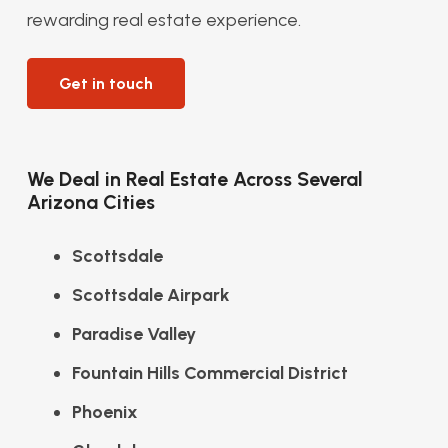
rewarding real estate experience.
Get in touch
We Deal in Real Estate Across Several
Arizona Cities
Scottsdale
Scottsdale Airpark
Paradise Valley
Fountain Hills Commercial District
Phoenix