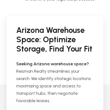
Arizona Warehouse
Space: Optimize
Storage, Find Your Fit
Seeking Arizona warehouse space?
Reisman Realty streamlines your
search. We identify strategic locations
maximizing space and access to
transport hubs, then negotiate
favorable leases.