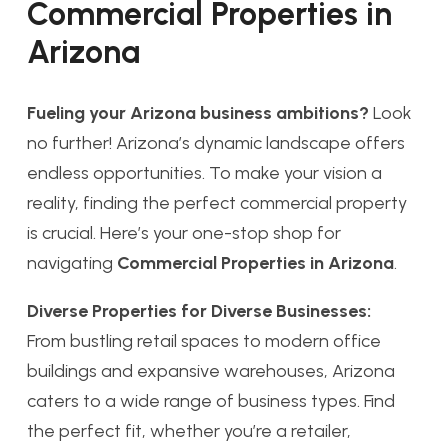
Commercial Properties in
Arizona
Fueling your Arizona business ambitions?
Look
no further! Arizona’s dynamic landscape offers
endless opportunities. To make your vision a
reality, finding the perfect commercial property
is crucial. Here’s your one-stop shop for
navigating
Commercial Properties in Arizona
.
Diverse Properties for Diverse Businesses:
From bustling retail spaces to modern office
buildings and expansive warehouses, Arizona
caters to a wide range of business types. Find
the perfect fit, whether you’re a retailer,