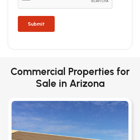
Commercial Properties for
Sale in Arizona