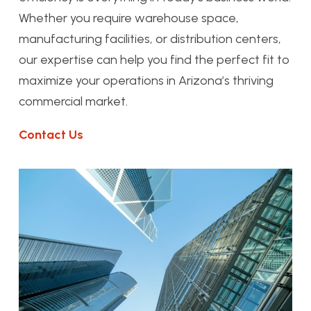
Whether you require warehouse space,
manufacturing facilities, or distribution centers,
our expertise can help you find the perfect fit to
maximize your operations in Arizona’s thriving
commercial market.
Contact Us