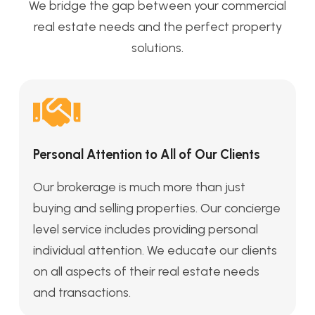
We bridge the gap between your commercial
real estate needs and the perfect property
solutions.
Personal Attention to All of Our Clients
Our brokerage is much more than just
buying and selling properties. Our concierge
level service includes providing personal
individual attention. We educate our clients
on all aspects of their real estate needs
and transactions.