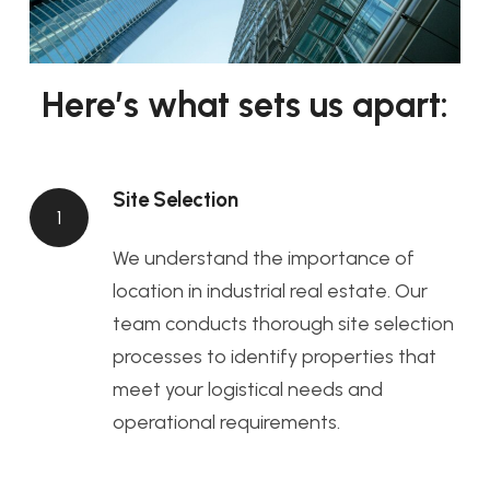
Here’s what sets us apart:
Site Selection
1
We understand the importance of
location in industrial real estate. Our
team conducts thorough site selection
processes to identify properties that
meet your logistical needs and
operational requirements.