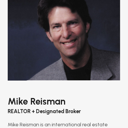
Mike Reisman
REALTOR + Designated Broker
Mike Reisman is an international real estate