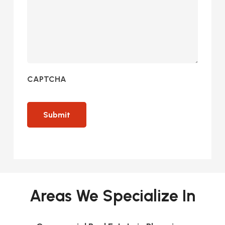
CAPTCHA
Areas We Specialize In