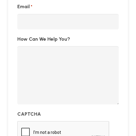
Email
*
How Can We Help You?
CAPTCHA