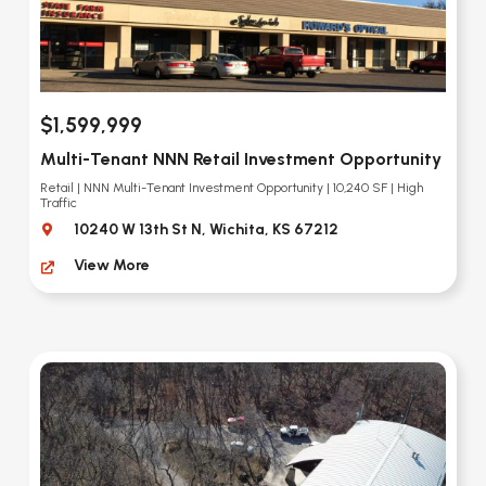
$1,599,999
Multi-Tenant NNN Retail Investment Opportunity
Retail | NNN Multi-Tenant Investment Opportunity | 10,240 SF | High
Traffic
10240 W 13th St N, Wichita, KS 67212
View More