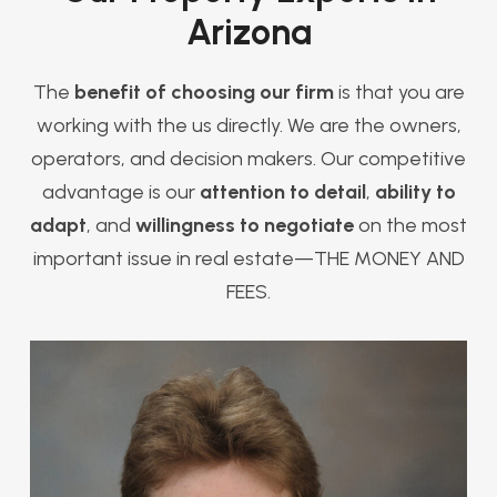
Arizona
The
benefit of choosing our firm
is that you are
working with the us directly. We are the owners,
operators, and decision makers. Our competitive
advantage is our
attention to detail
,
ability to
adapt
, and
willingness to negotiate
on the most
important issue in real estate—THE MONEY AND
FEES.