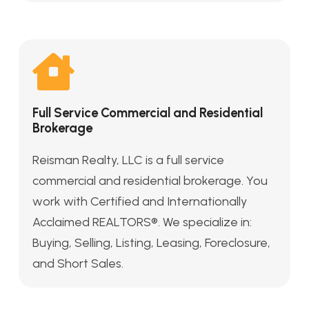
Full Service Commercial and Residential
Brokerage
Reisman Realty, LLC is a full service
commercial and residential brokerage. You
work with Certified and Internationally
Acclaimed REALTORS®. We specialize in:
Buying, Selling, Listing, Leasing, Foreclosure,
and Short Sales.