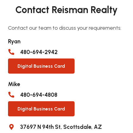
Contact Reisman Realty
Contact our team to discuss your requirements:
Ryan
480-694-2942
Digital Business Card
Mike
480-694-4808
Digital Business Card
37697 N 94th St, Scottsdale, AZ