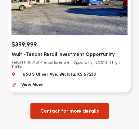
$399,999
Multi-Tenant Retail Investment Opportunity
Retail | NNN Multi-Tenant Investment Opportunity | 5,030 SF | High
Traffic
1650 S Oliver Ave, Wichita, KS 67218
View More
Contact for more details