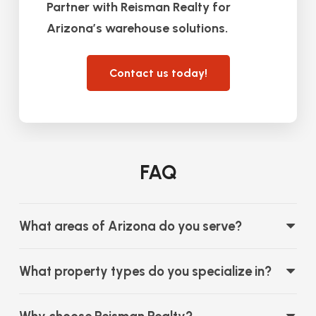
Partner with Reisman Realty for
Arizona’s warehouse solutions.
Contact us today!
FAQ
What areas of Arizona do you serve?
What property types do you specialize in?