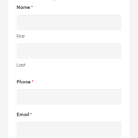
Name
*
First
Last
Phone
*
Email
*