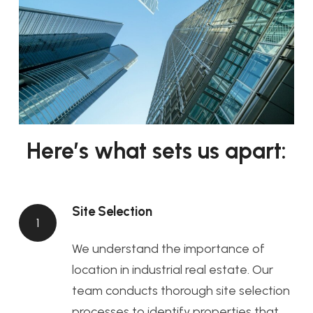
Here’s what sets us apart:
Site Selection
1
We understand the importance of
location in industrial real estate. Our
team conducts thorough site selection
processes to identify properties that