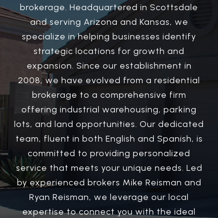
brokerage. Headquartered in Scottsdale
and serving Arizona and Kansas, we
specialize in helping businesses identify
strategic locations for growth and
expansion. Since our establishment in
2008, we have evolved from a residential
brokerage to a comprehensive firm
offering industrial warehousing, parking
lots, and land opportunities. Our dedicated
team, fluent in both English and Spanish, is
committed to providing personalized
service that meets your unique needs. Led
by experienced brokers Mike Reisman and
Ryan Reisman, we leverage our local
expertise to connect you with the ideal