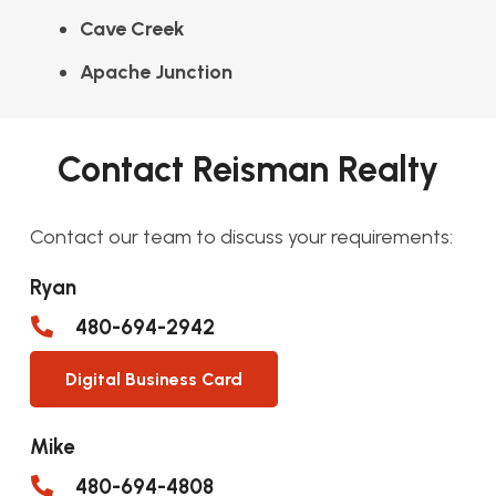
Cave Creek
Apache Junction
Contact Reisman Realty
Contact our team to discuss your requirements:
Ryan
480-694-2942
Digital Business Card
Mike
480-694-4808