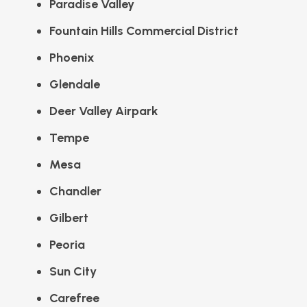
Paradise Valley
Fountain Hills Commercial District
Phoenix
Glendale
Deer Valley Airpark
Tempe
Mesa
Chandler
Gilbert
Peoria
Sun City
Carefree