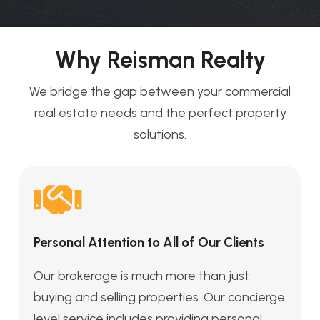
Why Reisman Realty
We bridge the gap between your commercial
real estate needs and the perfect property
solutions.
Personal Attention to All of Our Clients
Our brokerage is much more than just
buying and selling properties. Our concierge
level service includes providing personal