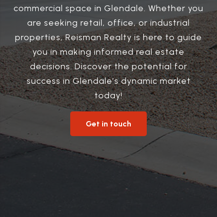
commercial space in Glendale. Whether you
are seeking retail, office, or industrial
properties, Reisman Realty is here to guide
you in making informed real estate
decisions. Discover the potential for
success in Glendale’s dynamic market
today!
Get in touch