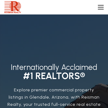
Internationally Acclaimed
#1 REALTORS®
Explore premier commercial property
listings in Glendale, Arizona, with Reisman
Realty, your trusted full-service real estate