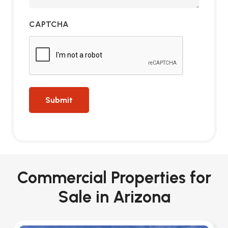
CAPTCHA
Commercial Properties for
Sale in Arizona