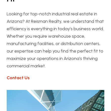
Looking for top-notch industrial real estate in
Arizona? At Reisman Realty, we understand that
efficiency is everything in today’s business world.
Whether you require warehouse space,
manufacturing facilities, or distribution centers,
our expertise can help you find the perfect fit to
maximize your operations in Arizona’s thriving
commercial market.
Contact Us