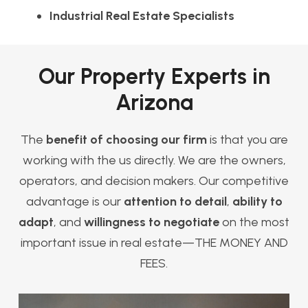
Industrial Real Estate Specialists
Our Property Experts in
Arizona
The
benefit of choosing our firm
is that you are
working with the us directly. We are the owners,
operators, and decision makers. Our competitive
advantage is our
attention to detail
,
ability to
adapt
, and
willingness to negotiate
on the most
important issue in real estate—THE MONEY AND
FEES.