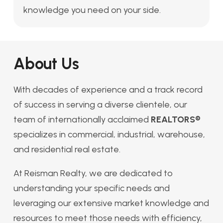
knowledge you need on your side.
About Us
With decades of experience and a track record
of success in serving a diverse clientele, our
team of internationally acclaimed
REALTORS®
specializes in commercial, industrial, warehouse,
and residential real estate.
At Reisman Realty, we are dedicated to
understanding your specific needs and
leveraging our extensive market knowledge and
resources to meet those needs with efficiency,