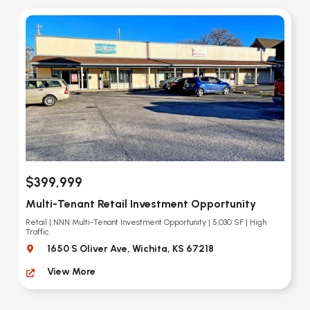
$399,999
Multi-Tenant Retail Investment Opportunity
Retail | NNN Multi-Tenant Investment Opportunity | 5,030 SF | High
Traffic
1650 S Oliver Ave, Wichita, KS 67218
View More