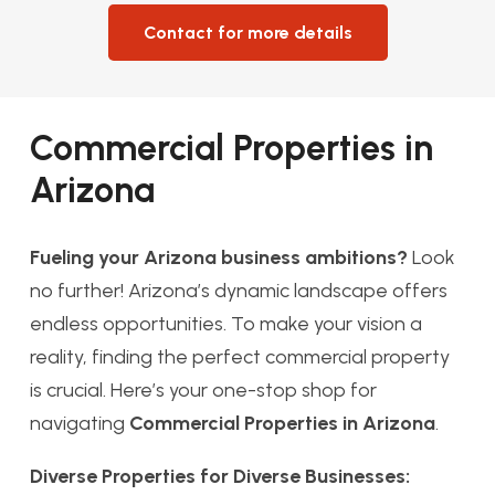
Contact for more details
Commercial Properties in
Arizona
Fueling your Arizona business ambitions?
Look
no further! Arizona’s dynamic landscape offers
endless opportunities. To make your vision a
reality, finding the perfect commercial property
is crucial. Here’s your one-stop shop for
navigating
Commercial Properties in Arizona
.
Diverse Properties for Diverse Businesses: