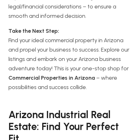
legal/financial considerations – to ensure a
smooth and informed decision.
Take the Next Step:
Find your ideal commercial property in Arizona
and propel your business to success. Explore our
listings and embark on your Arizona business
adventure today! This is your one-stop shop for
Commercial Properties in Arizona
– where
possibilities and success collide.
Arizona Industrial Real
Estate: Find Your Perfect
Fit