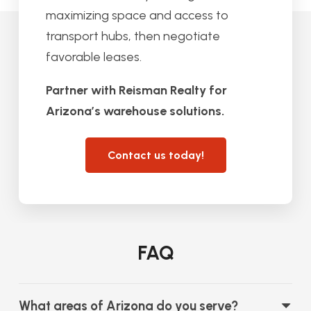
maximizing space and access to
transport hubs, then negotiate
favorable leases.
Partner with Reisman Realty for
Arizona’s warehouse solutions.
Contact us today!
FAQ
What areas of Arizona do you serve?