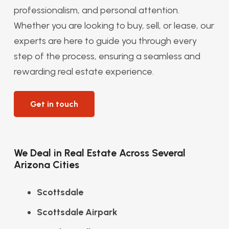
professionalism, and personal attention.
Whether you are looking to buy, sell, or lease, our
experts are here to guide you through every
step of the process, ensuring a seamless and
rewarding real estate experience.
Get in touch
We Deal in Real Estate Across Several
Arizona Cities
Scottsdale
Scottsdale Airpark