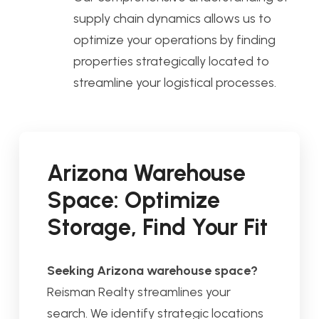
supply chain dynamics allows us to
optimize your operations by finding
properties strategically located to
streamline your logistical processes.
Arizona Warehouse
Space: Optimize
Storage, Find Your Fit
Seeking Arizona warehouse space?
Reisman Realty streamlines your
search. We identify strategic locations