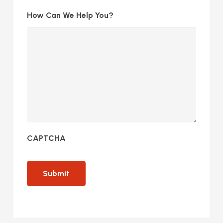
How Can We Help You?
CAPTCHA