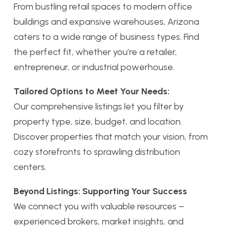
From bustling retail spaces to modern office
buildings and expansive warehouses, Arizona
caters to a wide range of business types. Find
the perfect fit, whether you’re a retailer,
entrepreneur, or industrial powerhouse.
Tailored Options to Meet Your Needs:
Our comprehensive listings let you filter by
property type, size, budget, and location.
Discover properties that match your vision, from
cozy storefronts to sprawling distribution
centers.
Beyond Listings: Supporting Your Success
We connect you with valuable resources –
experienced brokers, market insights, and