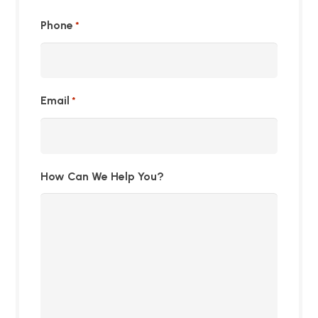
Phone
*
Email
*
How Can We Help You?