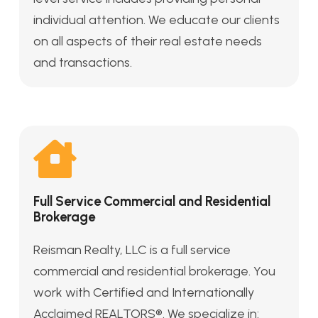
individual attention. We educate our clients
on all aspects of their real estate needs
and transactions.
Full Service Commercial and Residential
Brokerage
Reisman Realty, LLC is a full service
commercial and residential brokerage. You
work with Certified and Internationally
Acclaimed REALTORS®. We specialize in: