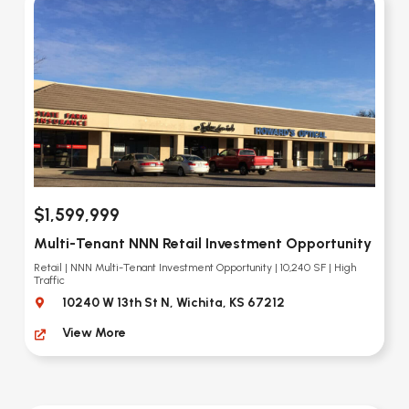
$1,599,999
Multi-Tenant NNN Retail Investment Opportunity
Retail | NNN Multi-Tenant Investment Opportunity | 10,240 SF | High
Traffic
10240 W 13th St N, Wichita, KS 67212
View More