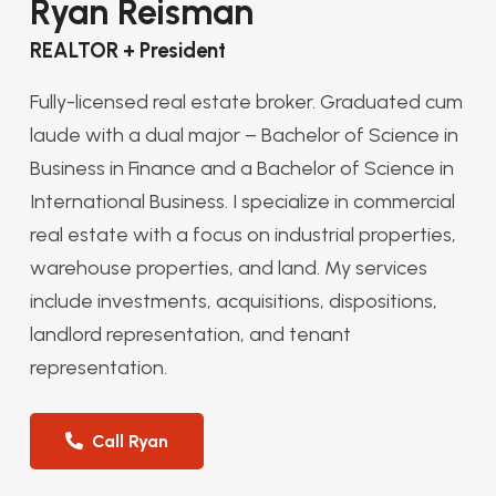
Ryan Reisman
REALTOR + President
Fully-licensed real estate broker. Graduated cum
laude with a dual major – Bachelor of Science in
Business in Finance and a Bachelor of Science in
International Business. I specialize in commercial
real estate with a focus on industrial properties,
warehouse properties, and land. My services
include investments, acquisitions, dispositions,
landlord representation, and tenant
representation.
Call Ryan