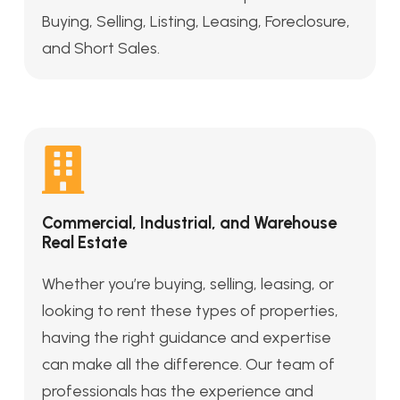
Buying, Selling, Listing, Leasing, Foreclosure,
and Short Sales.
Commercial, Industrial, and Warehouse
Real Estate
Whether you’re buying, selling, leasing, or
looking to rent these types of properties,
having the right guidance and expertise
can make all the difference. Our team of
professionals has the experience and