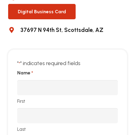
Digital Business Card
37697 N 94th St, Scottsdale, AZ
"
" indicates required fields
*
Name
*
First
Last