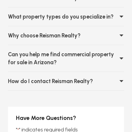
What property types do you specialize in?
Why choose Reisman Realty?
Can you help me find commercial property
for sale in Arizona?
How do I contact Reisman Realty?
Have More Questions?
"
" indicates required fields
*