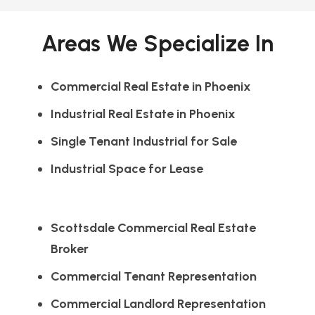
Areas We Specialize In
Commercial Real Estate in Phoenix
Industrial Real Estate in Phoenix
Single Tenant Industrial for Sale
Industrial Space for Lease
Scottsdale Commercial Real Estate
Broker
Commercial Tenant Representation
Commercial Landlord Representation