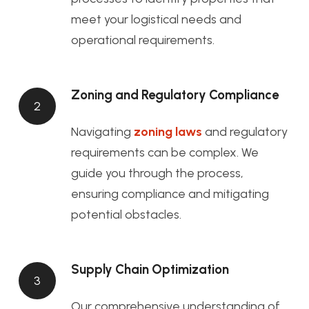
meet your logistical needs and
operational requirements.
Zoning and Regulatory Compliance
2
Navigating
zoning laws
and regulatory
requirements can be complex. We
guide you through the process,
ensuring compliance and mitigating
potential obstacles.
Supply Chain Optimization
3
Our comprehensive understanding of