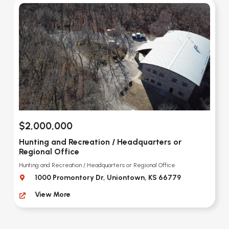
$2,000,000
Hunting and Recreation / Headquarters or
Regional Office
Hunting and Recreation / Headquarters or Regional Office
1000 Promontory Dr, Uniontown, KS 66779
View More