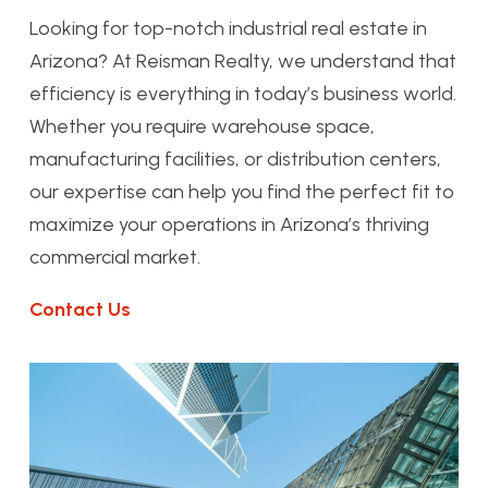
Looking for top-notch industrial real estate in
Arizona? At Reisman Realty, we understand that
efficiency is everything in today’s business world.
Whether you require warehouse space,
manufacturing facilities, or distribution centers,
our expertise can help you find the perfect fit to
maximize your operations in Arizona’s thriving
commercial market.
Contact Us