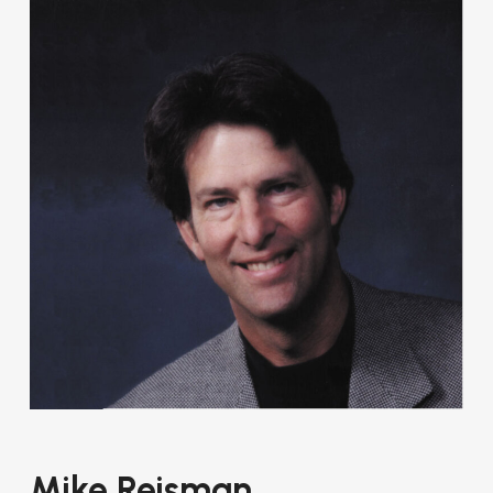
Mike Reisman