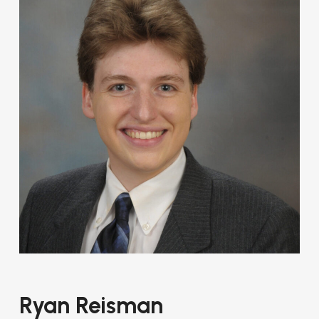
Ryan Reisman