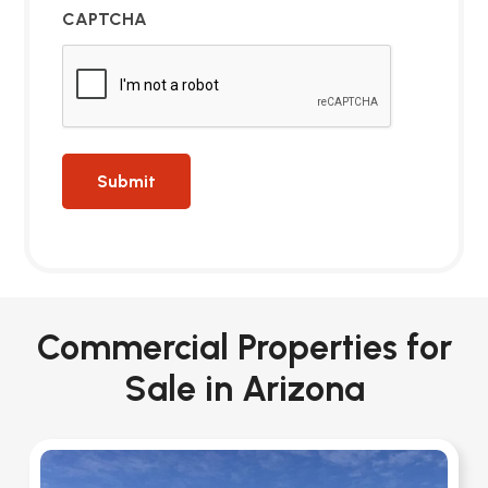
CAPTCHA
Commercial Properties for
Sale in Arizona