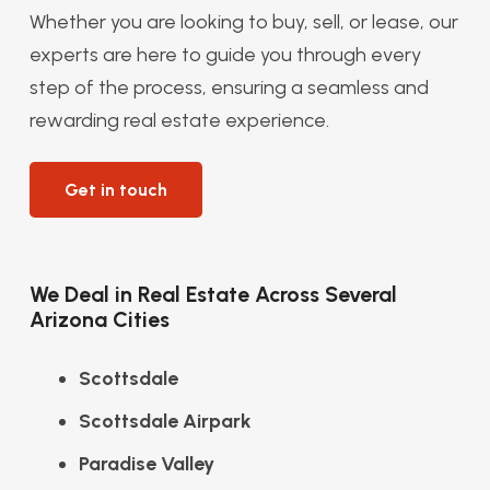
Whether you are looking to buy, sell, or lease, our
experts are here to guide you through every
step of the process, ensuring a seamless and
rewarding real estate experience.
Get in touch
We Deal in Real Estate Across Several
Arizona Cities
Scottsdale
Scottsdale Airpark
Paradise Valley