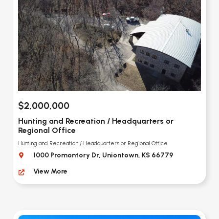
$2,000,000
Hunting and Recreation / Headquarters or
Regional Office
Hunting and Recreation / Headquarters or Regional Office
1000 Promontory Dr, Uniontown, KS 66779
View More