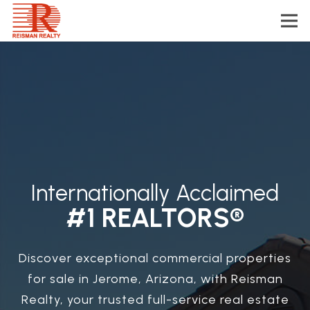
Internationally Acclaimed
#1 REALTORS®
Discover exceptional commercial properties
for sale in Jerome, Arizona, with Reisman
Realty, your trusted full-service real estate