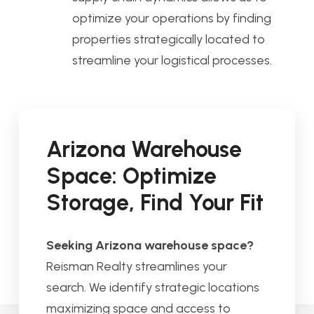
optimize your operations by finding
properties strategically located to
streamline your logistical processes.
Arizona Warehouse
Space: Optimize
Storage, Find Your Fit
Seeking Arizona warehouse space?
Reisman Realty streamlines your
search. We identify strategic locations
maximizing space and access to