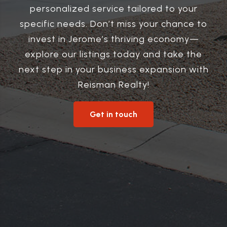
personalized service tailored to your
specific needs. Don’t miss your chance to
invest in Jerome’s thriving economy—
explore our listings today and take the
next step in your business expansion with
Reisman Realty!
Get in touch