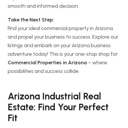
smooth and informed decision.
Take the Next Step:
Find your ideal commercial property in Arizona
and propel your business to success. Explore our
listings and embark on your Arizona business
adventure today! This is your one-stop shop for
Commercial Properties in Arizona
– where
possibilities and success collide.
Arizona Industrial Real
Estate: Find Your Perfect
Fit