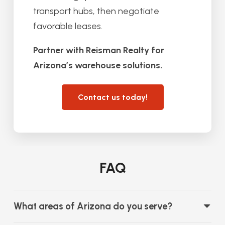
transport hubs, then negotiate
favorable leases.
Partner with Reisman Realty for
Arizona’s warehouse solutions.
Contact us today!
FAQ
What areas of Arizona do you serve?