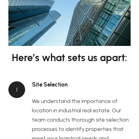
Here’s what sets us apart:
Site Selection
1
We understand the importance of
location in industrial real estate. Our
team conducts thorough site selection
processes to identify properties that
meet your logistical needs and