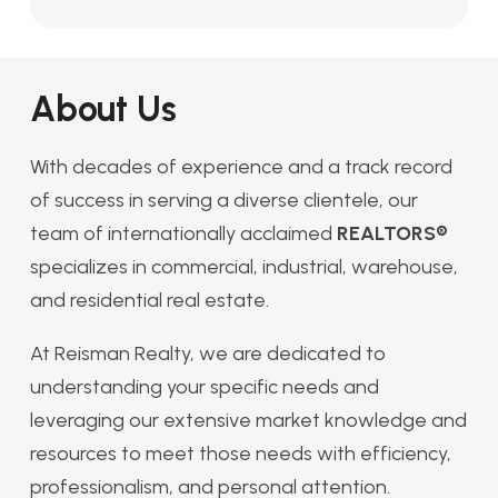
About Us
With decades of experience and a track record
of success in serving a diverse clientele, our
team of internationally acclaimed
REALTORS®
specializes in commercial, industrial, warehouse,
and residential real estate.
At Reisman Realty, we are dedicated to
understanding your specific needs and
leveraging our extensive market knowledge and
resources to meet those needs with efficiency,
professionalism, and personal attention.