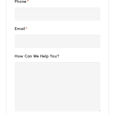
Phone
*
Email
*
How Can We Help You?