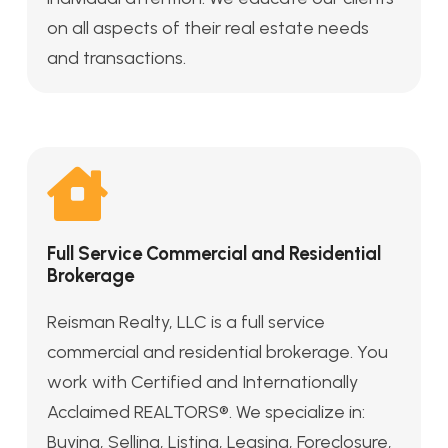
on all aspects of their real estate needs
and transactions.
Full Service Commercial and Residential
Brokerage
Reisman Realty, LLC is a full service
commercial and residential brokerage. You
work with Certified and Internationally
Acclaimed REALTORS®. We specialize in:
Buying, Selling, Listing, Leasing, Foreclosure,