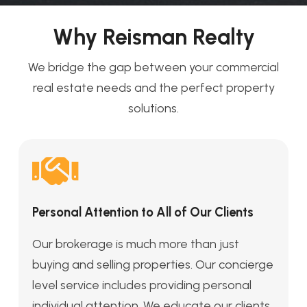
Why Reisman Realty
We bridge the gap between your commercial
real estate needs and the perfect property
solutions.
Personal Attention to All of Our Clients
Our brokerage is much more than just
buying and selling properties. Our concierge
level service includes providing personal
individual attention. We educate our clients