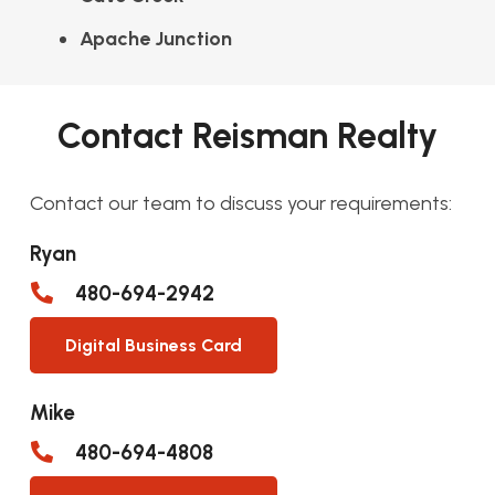
Apache Junction
Contact Reisman Realty
Contact our team to discuss your requirements:
Ryan
480-694-2942
Digital Business Card
Mike
480-694-4808