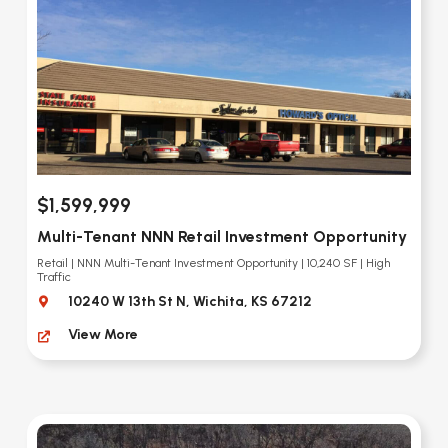
$1,599,999
Multi-Tenant NNN Retail Investment Opportunity
Retail | NNN Multi-Tenant Investment Opportunity | 10,240 SF | High
Traffic
10240 W 13th St N, Wichita, KS 67212
View More