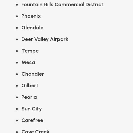
Fountain Hills Commercial District
Phoenix
Glendale
Deer Valley Airpark
Tempe
Mesa
Chandler
Gilbert
Peoria
Sun City
Carefree
Cave Creek