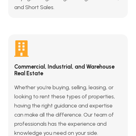
and Short Sales.
Commercial, Industrial, and Warehouse
Real Estate
Whether you’re buying, selling, leasing, or
looking to rent these types of properties,
having the right guidance and expertise
can make all the difference. Our team of
professionals has the experience and
knowledge you need on your side.