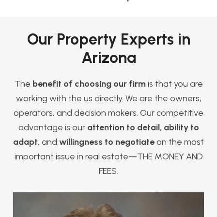
Our Property Experts in
Arizona
The
benefit of choosing our firm
is that you are
working with the us directly. We are the owners,
operators, and decision makers. Our competitive
advantage is our
attention to detail
,
ability to
adapt
, and
willingness to negotiate
on the most
important issue in real estate—THE MONEY AND
FEES.