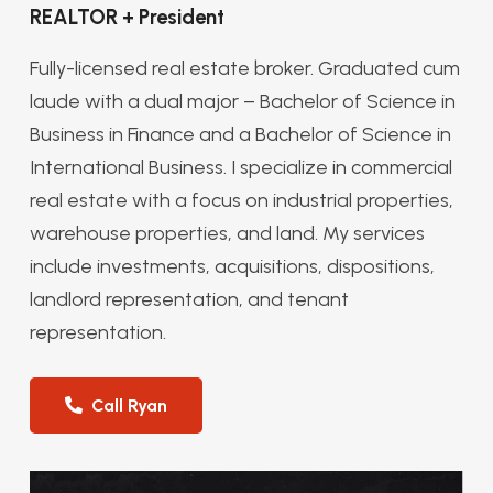
REALTOR + President
Fully-licensed real estate broker. Graduated cum
laude with a dual major – Bachelor of Science in
Business in Finance and a Bachelor of Science in
International Business. I specialize in commercial
real estate with a focus on industrial properties,
warehouse properties, and land. My services
include investments, acquisitions, dispositions,
landlord representation, and tenant
representation.
Call Ryan