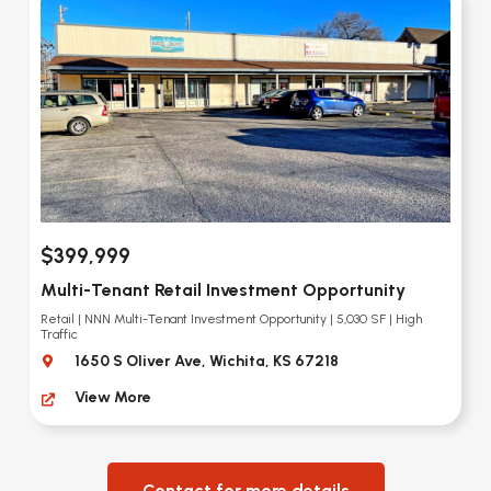
$399,999
Multi-Tenant Retail Investment Opportunity
Retail | NNN Multi-Tenant Investment Opportunity | 5,030 SF | High
Traffic
1650 S Oliver Ave, Wichita, KS 67218
View More
Contact for more details