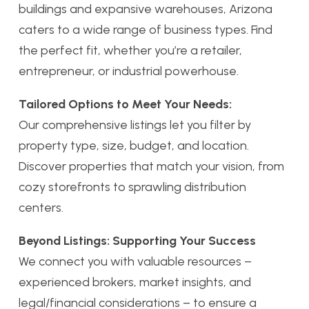
buildings and expansive warehouses, Arizona
caters to a wide range of business types. Find
the perfect fit, whether you’re a retailer,
entrepreneur, or industrial powerhouse.
Tailored Options to Meet Your Needs:
Our comprehensive listings let you filter by
property type, size, budget, and location.
Discover properties that match your vision, from
cozy storefronts to sprawling distribution
centers.
Beyond Listings: Supporting Your Success
We connect you with valuable resources –
experienced brokers, market insights, and
legal/financial considerations – to ensure a