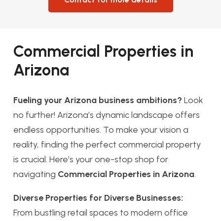
Commercial Properties in
Arizona
Fueling your Arizona business ambitions?
Look
no further! Arizona’s dynamic landscape offers
endless opportunities. To make your vision a
reality, finding the perfect commercial property
is crucial. Here’s your one-stop shop for
navigating
Commercial Properties in Arizona
.
Diverse Properties for Diverse Businesses:
From bustling retail spaces to modern office