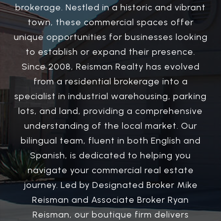
brokerage. Nestled in a historic and vibrant
town, these commercial spaces offer
unique opportunities for businesses looking
to establish or expand their presence.
Since 2008, Reisman Realty has evolved
from a residential brokerage into a
specialist in industrial warehousing, parking
lots, and land, providing a comprehensive
understanding of the local market. Our
bilingual team, fluent in both English and
Spanish, is dedicated to helping you
navigate your commercial real estate
journey. Led by Designated Broker Mike
Reisman and Associate Broker Ryan
Reisman, our boutique firm delivers