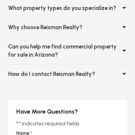
What property types do you specialize in?
Why choose Reisman Realty?
Can you help me find commercial property
for sale in Arizona?
How do I contact Reisman Realty?
Have More Questions?
"
" indicates required fields
*
Name
*