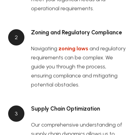
operational requirements.
Zoning and Regulatory Compliance
2
Navigating
zoning laws
and regulatory
requirements can be complex. We
guide you through the process,
ensuring compliance and mitigating
potential obstacles.
Supply Chain Optimization
3
Our comprehensive understanding of
supply chain dynamics allows us to