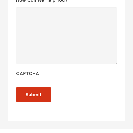
How Can We Help You?
CAPTCHA