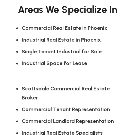
Areas We Specialize In
Commercial Real Estate in Phoenix
Industrial Real Estate in Phoenix
Single Tenant Industrial for Sale
Industrial Space for Lease
Scottsdale Commercial Real Estate
Broker
Commercial Tenant Representation
Commercial Landlord Representation
Industrial Real Estate Specialists