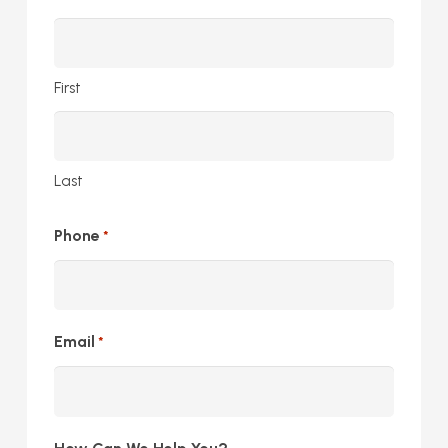
First
Last
Phone
*
Email
*