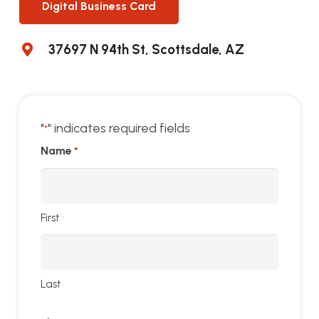
Digital Business Card
37697 N 94th St, Scottsdale, AZ
"
" indicates required fields
*
Name
*
First
Last