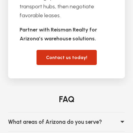
transport hubs, then negotiate
favorable leases.
Partner with Reisman Realty for
Arizona’s warehouse solutions.
Contact us today!
FAQ
What areas of Arizona do you serve?