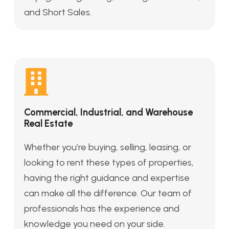
and Short Sales.
Commercial, Industrial, and Warehouse
Real Estate
Whether you’re buying, selling, leasing, or
looking to rent these types of properties,
having the right guidance and expertise
can make all the difference. Our team of
professionals has the experience and
knowledge you need on your side.