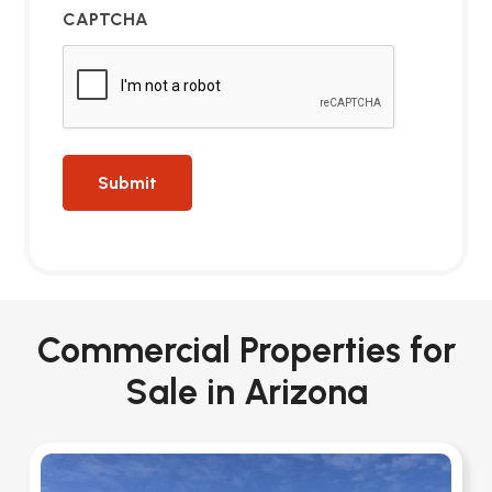
CAPTCHA
Commercial Properties for
Sale in Arizona