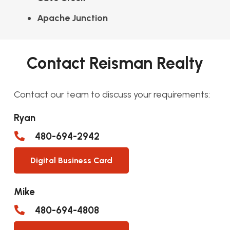
Apache Junction
Contact Reisman Realty
Contact our team to discuss your requirements:
Ryan
480-694-2942
Digital Business Card
Mike
480-694-4808