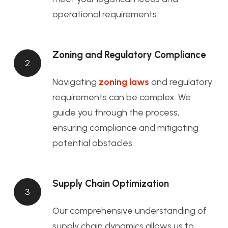
operational requirements.
Zoning and Regulatory Compliance
2
Navigating
zoning laws
and regulatory
requirements can be complex. We
guide you through the process,
ensuring compliance and mitigating
potential obstacles.
Supply Chain Optimization
3
Our comprehensive understanding of
supply chain dynamics allows us to