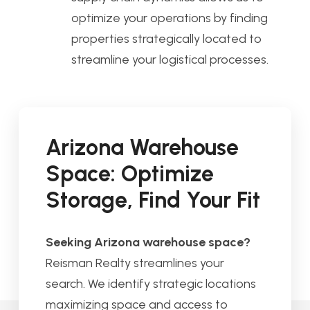
optimize your operations by finding
properties strategically located to
streamline your logistical processes.
Arizona Warehouse
Space: Optimize
Storage, Find Your Fit
Seeking Arizona warehouse space?
Reisman Realty streamlines your
search. We identify strategic locations
maximizing space and access to