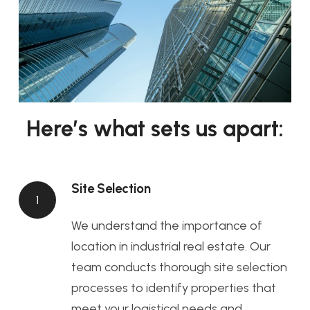
Here’s what sets us apart:
Site Selection
1
We understand the importance of
location in industrial real estate. Our
team conducts thorough site selection
processes to identify properties that
meet your logistical needs and