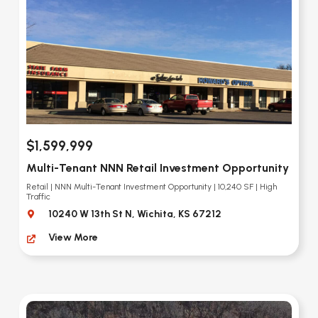
$1,599,999
Multi-Tenant NNN Retail Investment Opportunity
Retail | NNN Multi-Tenant Investment Opportunity | 10,240 SF | High
Traffic
10240 W 13th St N, Wichita, KS 67212
View More