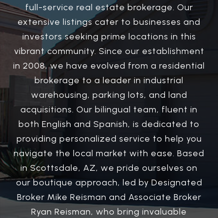
full-service real estate brokerage. Our
extensive listings cater to businesses and
investors seeking prime locations in this
vibrant community. Since our establishment
in 2008, we have evolved from a residential
brokerage to a leader in industrial
warehousing, parking lots, and land
acquisitions. Our bilingual team, fluent in
both English and Spanish, is dedicated to
providing personalized service to help you
navigate the local market with ease. Based
in Scottsdale, AZ, we pride ourselves on
our boutique approach, led by Designated
Broker Mike Reisman and Associate Broker
Ryan Reisman, who bring invaluable