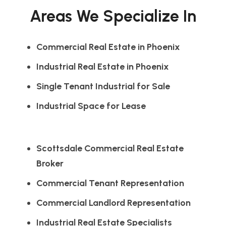
Areas We Specialize In
Commercial Real Estate in Phoenix
Industrial Real Estate in Phoenix
Single Tenant Industrial for Sale
Industrial Space for Lease
Scottsdale Commercial Real Estate
Broker
Commercial Tenant Representation
Commercial Landlord Representation
Industrial Real Estate Specialists