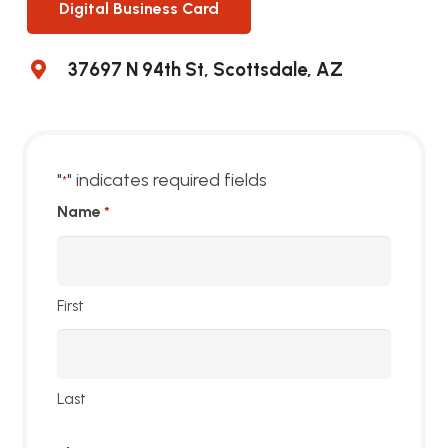
Digital Business Card
37697 N 94th St, Scottsdale, AZ
"
" indicates required fields
*
Name
*
First
Last