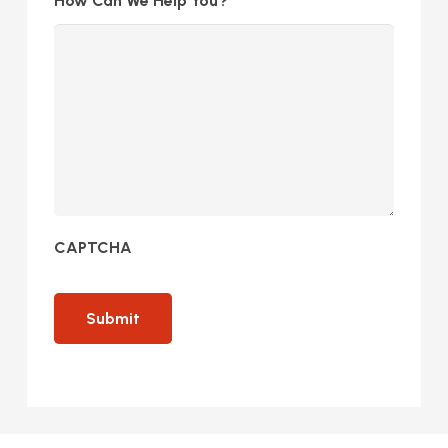
How Can We Help You?
CAPTCHA