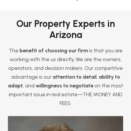
Our Property Experts in
Arizona
The
benefit of choosing our firm
is that you are
working with the us directly. We are the owners,
operators, and decision makers. Our competitive
advantage is our
attention to detail
,
ability to
adapt
, and
willingness to negotiate
on the most
important issue in real estate—THE MONEY AND
FEES.