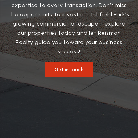
expertise to every transaction. Don’t miss
the opportunity to invest in Litchfield Park’s
growing commercial landscape—explore
our properties today and let Reisman
Realty guide you toward your business
success!
Get in touch