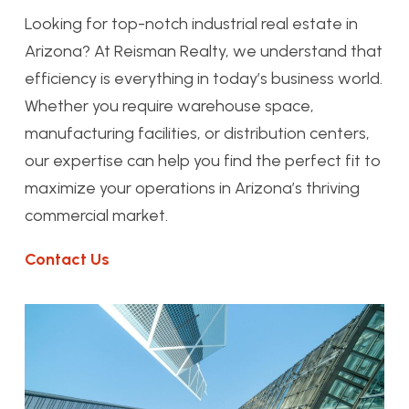
Looking for top-notch industrial real estate in
Arizona? At Reisman Realty, we understand that
efficiency is everything in today’s business world.
Whether you require warehouse space,
manufacturing facilities, or distribution centers,
our expertise can help you find the perfect fit to
maximize your operations in Arizona’s thriving
commercial market.
Contact Us