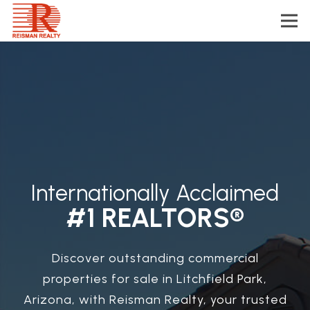
Internationally Acclaimed
#1 REALTORS®
Discover outstanding commercial
properties for sale in Litchfield Park,
Arizona, with Reisman Realty, your trusted