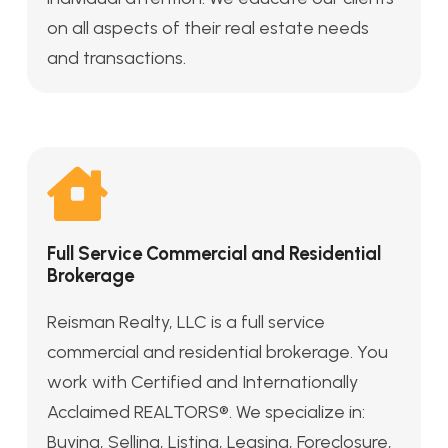
on all aspects of their real estate needs
and transactions.
Full Service Commercial and Residential
Brokerage
Reisman Realty, LLC is a full service
commercial and residential brokerage. You
work with Certified and Internationally
Acclaimed REALTORS®. We specialize in:
Buying, Selling, Listing, Leasing, Foreclosure,