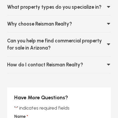
What property types do you specialize in?
Why choose Reisman Realty?
Can you help me find commercial property
for sale in Arizona?
How do I contact Reisman Realty?
Have More Questions?
"
" indicates required fields
*
Name
*