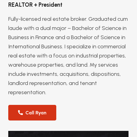
REALTOR + President
Fully-licensed real estate broker. Graduated cum
laude with a dual major – Bachelor of Science in
Business in Finance and a Bachelor of Science in
International Business. I specialize in commercial
real estate with a focus on industrial properties,
warehouse properties, and land. My services
include investments, acquisitions, dispositions,
landlord representation, and tenant
representation.
Call Ryan