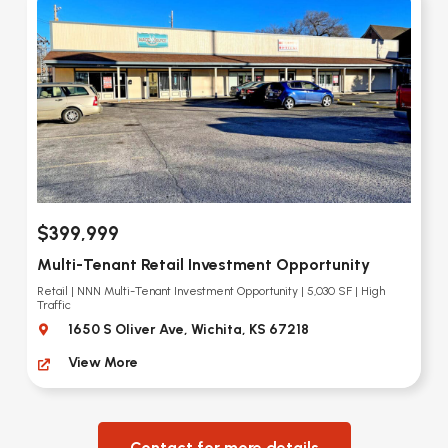
$399,999
Multi-Tenant Retail Investment Opportunity
Retail | NNN Multi-Tenant Investment Opportunity | 5,030 SF | High
Traffic
1650 S Oliver Ave, Wichita, KS 67218
View More
Contact for more details