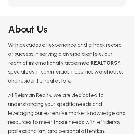
About Us
With decades of experience and a track record
of success in serving a diverse clientele, our
team of internationally acclaimed
REALTORS®
specializes in commercial, industrial, warehouse,
and residential real estate.
At Reisman Realty, we are dedicated to
understanding your specific needs and
leveraging our extensive market knowledge and
resources to meet those needs with efficiency,
professionalism, and personal attention.