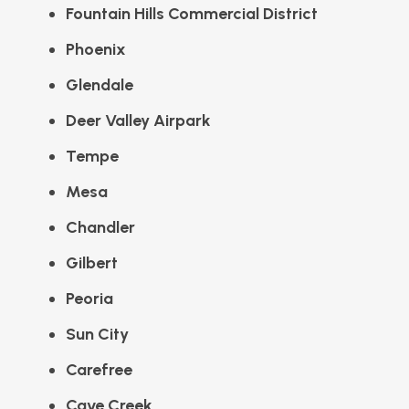
Fountain Hills Commercial District
Phoenix
Glendale
Deer Valley Airpark
Tempe
Mesa
Chandler
Gilbert
Peoria
Sun City
Carefree
Cave Creek