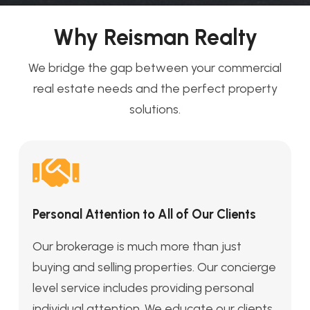
Why Reisman Realty
We bridge the gap between your commercial
real estate needs and the perfect property
solutions.
Personal Attention to All of Our Clients
Our brokerage is much more than just
buying and selling properties. Our concierge
level service includes providing personal
individual attention. We educate our clients