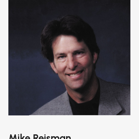
Mike Reisman