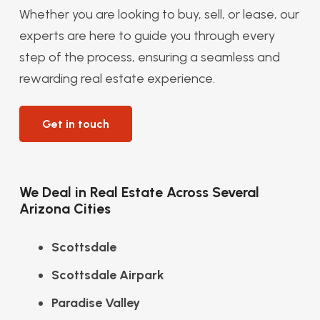
Whether you are looking to buy, sell, or lease, our
experts are here to guide you through every
step of the process, ensuring a seamless and
rewarding real estate experience.
Get in touch
We Deal in Real Estate Across Several
Arizona Cities
Scottsdale
Scottsdale Airpark
Paradise Valley