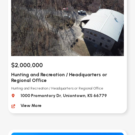
$2,000,000
Hunting and Recreation / Headquarters or
Regional Office
Hunting and Recreation / Headquarters or Regional Office
1000 Promontory Dr, Uniontown, KS 66779
View More