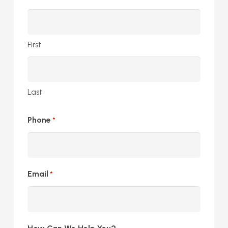
First
Last
Phone
*
Email
*