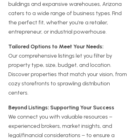
buildings and expansive warehouses, Arizona
caters to a wide range of business types. Find
the perfect fit, whether you’re a retailer,
entrepreneur, or industrial powerhouse.
Tailored Options to Meet Your Needs:
Our comprehensive listings let you filter by
property type, size, budget, and location.
Discover properties that match your vision, from
cozy storefronts to sprawling distribution
centers.
Beyond Listings: Supporting Your Success
We connect you with valuable resources –
experienced brokers, market insights, and
legal/financial considerations – to ensure a