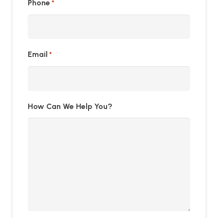
Phone
*
Email
*
How Can We Help You?