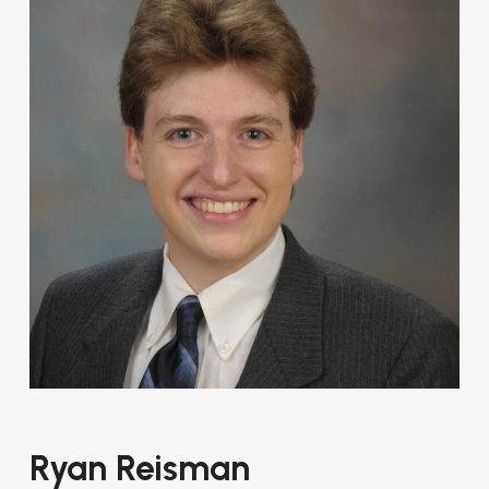
Ryan Reisman