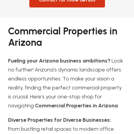
Commercial Properties in
Arizona
Fueling your Arizona business ambitions?
Look
no further! Arizona’s dynamic landscape offers
endless opportunities. To make your vision a
reality, finding the perfect commercial property
is crucial. Here’s your one-stop shop for
navigating
Commercial Properties in Arizona
.
Diverse Properties for Diverse Businesses:
From bustling retail spaces to modern office