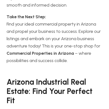
smooth and informed decision.
Take the Next Step:
Find your ideal commercial property in Arizona
and propel your business to success. Explore our
listings and embark on your Arizona business
adventure today! This is your one-stop shop for
Commercial Properties in Arizona
– where
possibilities and success collide.
Arizona Industrial Real
Estate: Find Your Perfect
Fit