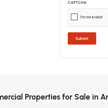
CAPTCHA
rcial Properties for Sale in A