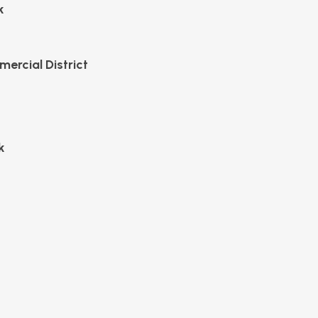
k
mercial District
k