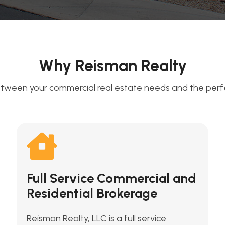
Why Reisman Realty
tween your commercial real estate needs and the perfec
Full Service Commercial and
Residential Brokerage
Reisman Realty, LLC is a full service