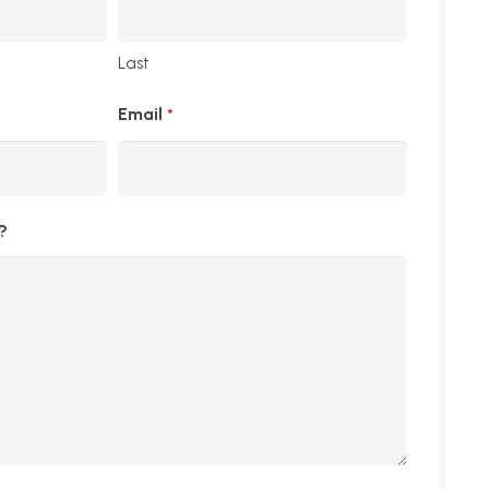
Last
Email
*
?