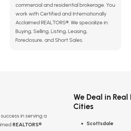
commercial and residential brokerage. You
work with Certified and Internationally
Acclaimed REALTORS®. We specialize in:
Buying, Selling, Listing, Leasing,
Foreclosure, and Short Sales.
We Deal in Real
Cities
success in serving a
Scottsdale
laimed
REALTORS®