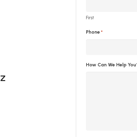
First
Phone
*
How Can We Help You
AZ