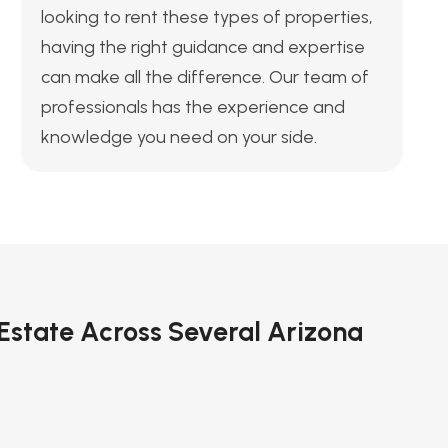
looking to rent these types of properties,
having the right guidance and expertise
can make all the difference. Our team of
professionals has the experience and
knowledge you need on your side.
 Estate Across Several Arizona