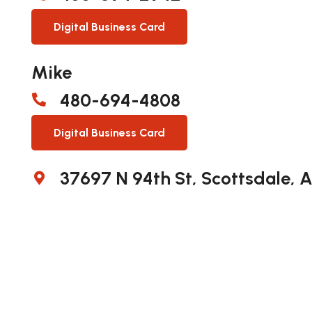
Digital Business Card
Mike
480-694-4808
Digital Business Card
37697 N 94th St, Scottsdale, 