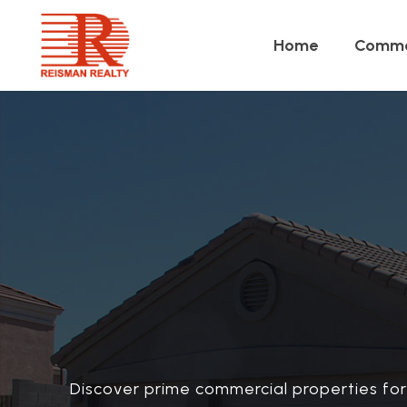
Home
Comme
Discover prime commercial properties for 