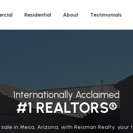
rcial
Residential
About
Testimonials
Internationally Acclaimed
#1 REALTORS®
sale in Mesa, Arizona, with Reisman Realty, your t