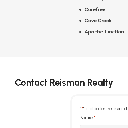
Carefree
Cave Creek
Apache Junction
Contact Reisman Realty
"
" indicates required 
*
Name
*