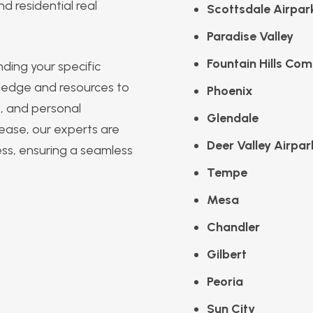
d residential real
Scottsdale Airpar
Paradise Valley
Fountain Hills Com
ding your specific
ledge and resources to
Phoenix
m, and personal
Glendale
 lease, our experts are
Deer Valley Airpar
ess, ensuring a seamless
Tempe
Mesa
Chandler
Gilbert
Peoria
Sun City