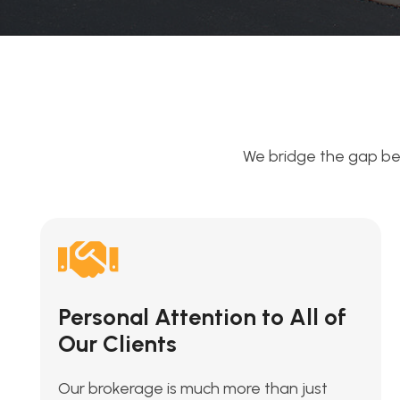
We bridge the gap be
Personal Attention to All of
Our Clients
Our brokerage is much more than just