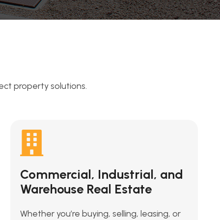
t property solutions.
Commercial, Industrial, and
Warehouse Real Estate
Whether you’re buying, selling, leasing, or