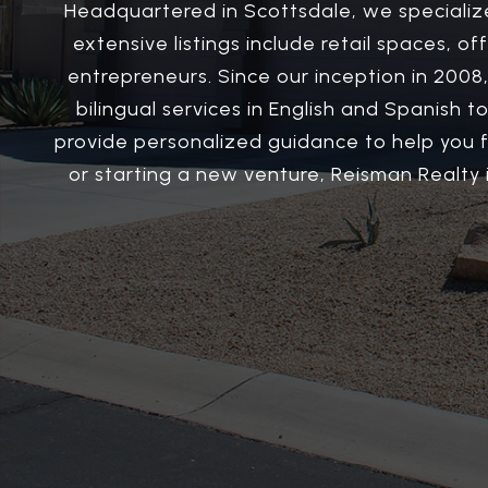
Headquartered in Scottsdale, we specializ
extensive listings include retail spaces, o
entrepreneurs. Since our inception in 2008,
bilingual services in English and Spanish
provide personalized guidance to help you 
or starting a new venture, Reisman Realty i