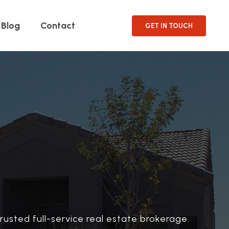
Blog
Contact
GET IN TOUCH
rusted full-service real estate brokerage.