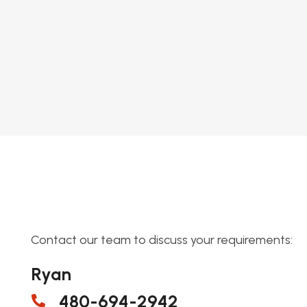
Contact our team to discuss your requirements:
Ryan
480-694-2942