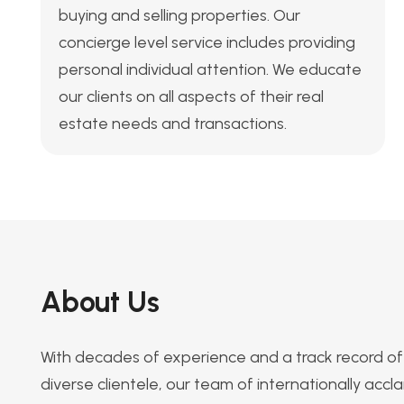
buying and selling properties. Our
concierge level service includes providing
personal individual attention. We educate
our clients on all aspects of their real
estate needs and transactions.
About Us
With decades of experience and a track record of 
diverse clientele, our team of internationally acc