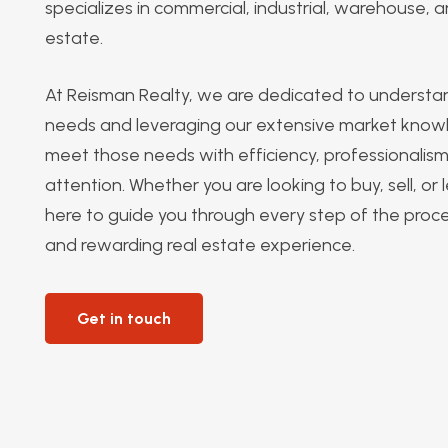
specializes in commercial, industrial, warehouse, an
estate.
At Reisman Realty, we are dedicated to understan
needs and leveraging our extensive market know
meet those needs with efficiency, professionalis
attention. Whether you are looking to buy, sell, or
here to guide you through every step of the proc
and rewarding real estate experience.
Get in touch