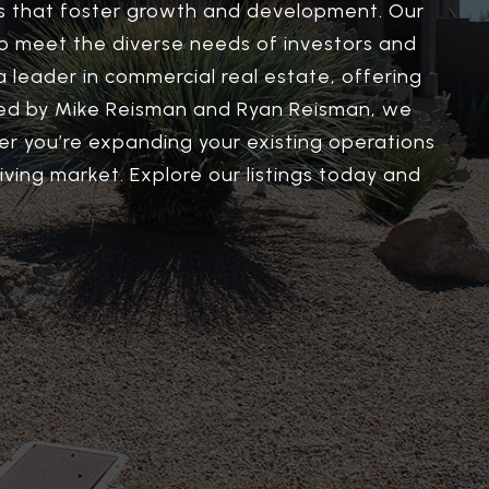
ns that foster growth and development. Our
d to meet the diverse needs of investors and
a leader in commercial real estate, offering
m led by Mike Reisman and Ryan Reisman, we
r you’re expanding your existing operations
iving market. Explore our listings today and