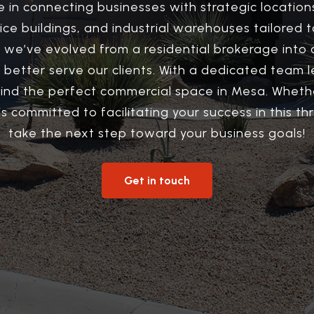
e in connecting businesses with strategic locatio
ffice buildings, and industrial warehouses tailore
 we’ve evolved from a residential brokerage into 
 to better serve our clients. With a dedicated tea
find the perfect commercial space in Mesa. Whethe
s committed to facilitating your success in this thr
take the next step toward your business goals!
Get in touch