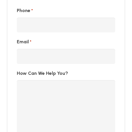
Phone
*
Email
*
How Can We Help You?