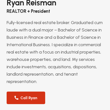
Ryan Reisman
REALTOR + President
Fully-licensed real estate broker. Graduated cum
laude with a dual major – Bachelor of Science in
Business in Finance and a Bachelor of Science in
International Business. I specialize in commercial
real estate with a focus on industrial properties,
warehouse properties, and land. My services
include investments, acquisitions, dispositions,
landlord representation, and tenant
representation.
Call Ryan