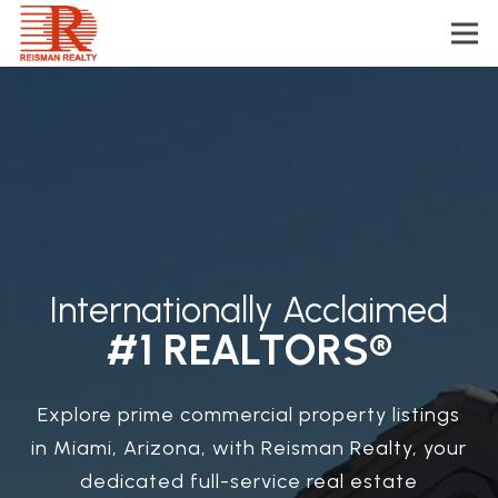
Internationally Acclaimed
#1 REALTORS®
Explore prime commercial property listings
in Miami, Arizona, with Reisman Realty, your
dedicated full-service real estate