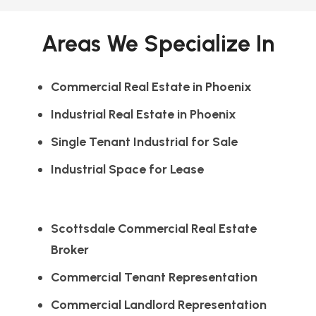
Areas We Specialize In
Commercial Real Estate in Phoenix
Industrial Real Estate in Phoenix
Single Tenant Industrial for Sale
Industrial Space for Lease
Scottsdale Commercial Real Estate
Broker
Commercial Tenant Representation
Commercial Landlord Representation