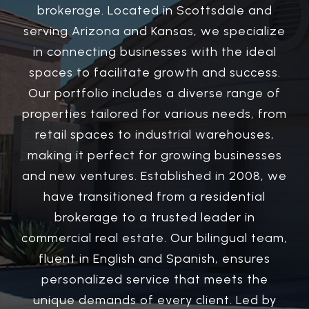
brokerage. Located in Scottsdale and
serving Arizona and Kansas, we specialize
in connecting businesses with the ideal
spaces to facilitate growth and success.
Our portfolio includes a diverse range of
properties tailored for various needs, from
retail spaces to industrial warehouses,
making it perfect for growing businesses
and new ventures. Established in 2008, we
have transitioned from a residential
brokerage to a trusted leader in
commercial real estate. Our bilingual team,
fluent in English and Spanish, ensures
personalized service that meets the
unique demands of every client. Led by