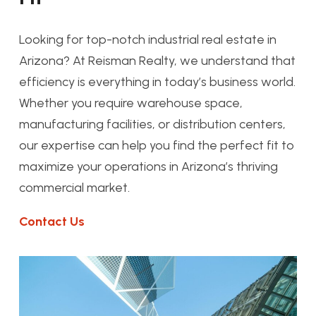
Looking for top-notch industrial real estate in
Arizona? At Reisman Realty, we understand that
efficiency is everything in today’s business world.
Whether you require warehouse space,
manufacturing facilities, or distribution centers,
our expertise can help you find the perfect fit to
maximize your operations in Arizona’s thriving
commercial market.
Contact Us