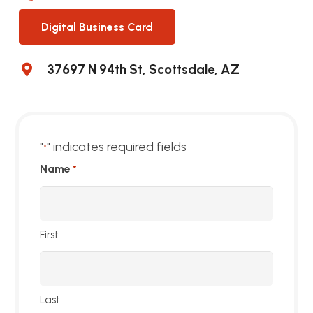
Digital Business Card
37697 N 94th St, Scottsdale, AZ
"
" indicates required fields
*
Name
*
First
Last