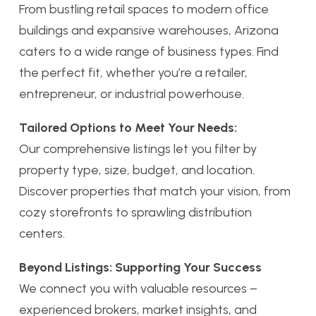
From bustling retail spaces to modern office
buildings and expansive warehouses, Arizona
caters to a wide range of business types. Find
the perfect fit, whether you’re a retailer,
entrepreneur, or industrial powerhouse.
Tailored Options to Meet Your Needs:
Our comprehensive listings let you filter by
property type, size, budget, and location.
Discover properties that match your vision, from
cozy storefronts to sprawling distribution
centers.
Beyond Listings: Supporting Your Success
We connect you with valuable resources –
experienced brokers, market insights, and