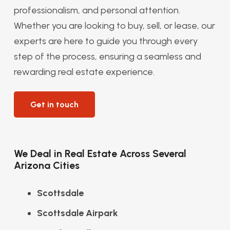
professionalism, and personal attention.
Whether you are looking to buy, sell, or lease, our
experts are here to guide you through every
step of the process, ensuring a seamless and
rewarding real estate experience.
Get in touch
We Deal in Real Estate Across Several
Arizona Cities
Scottsdale
Scottsdale Airpark