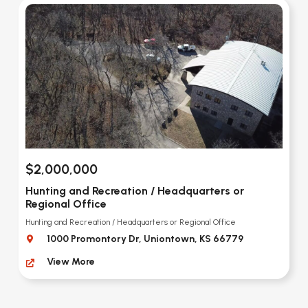
$2,000,000
Hunting and Recreation / Headquarters or
Regional Office
Hunting and Recreation / Headquarters or Regional Office
1000 Promontory Dr, Uniontown, KS 66779
View More