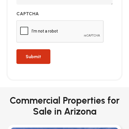
CAPTCHA
Commercial Properties for
Sale in Arizona