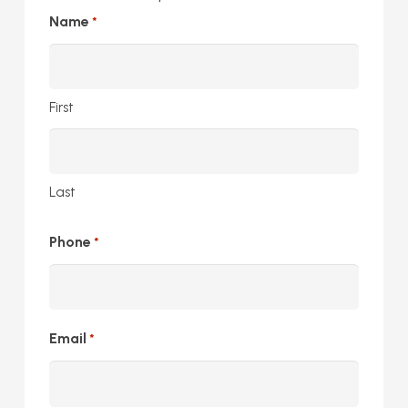
Name
*
First
Last
Phone
*
Email
*