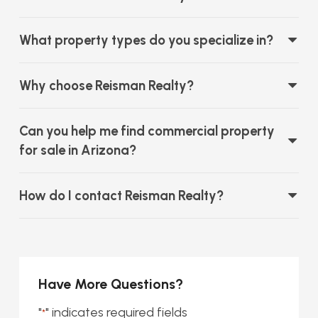
What property types do you specialize in?
Why choose Reisman Realty?
Can you help me find commercial property
for sale in Arizona?
How do I contact Reisman Realty?
Have More Questions?
"
" indicates required fields
*