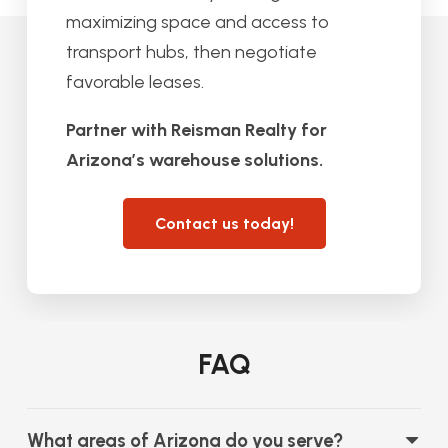
maximizing space and access to
transport hubs, then negotiate
favorable leases.
Partner with Reisman Realty for
Arizona’s warehouse solutions.
Contact us today!
FAQ
What areas of Arizona do you serve?