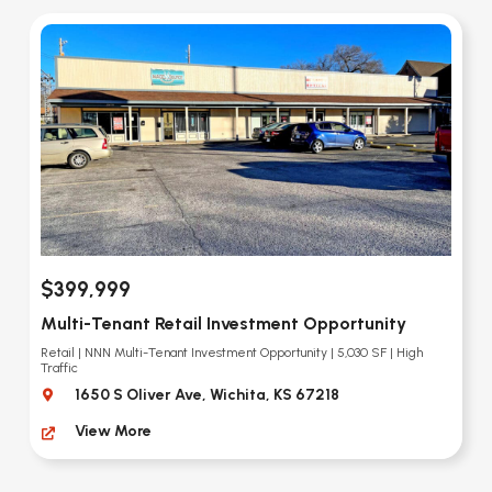
$399,999
Multi-Tenant Retail Investment Opportunity
Retail | NNN Multi-Tenant Investment Opportunity | 5,030 SF | High
Traffic
1650 S Oliver Ave, Wichita, KS 67218
View More