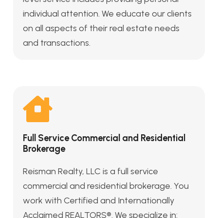
individual attention. We educate our clients
on all aspects of their real estate needs
and transactions.
Full Service Commercial and Residential
Brokerage
Reisman Realty, LLC is a full service
commercial and residential brokerage. You
work with Certified and Internationally
Acclaimed REALTORS®. We specialize in: