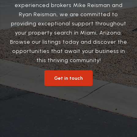
experienced brokers Mike Reisman and
Ryan Reisman, we are committed to
providing exceptional support throughout
your property search in Miami, Arizona.
Browse our listings today and discover the
opportunities that await your business in
this thriving community!
Get in touch