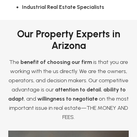
Industrial Real Estate Specialists
Our Property Experts in
Arizona
The
benefit of choosing our firm
is that you are
working with the us directly. We are the owners,
operators, and decision makers. Our competitive
advantage is our
attention to detail
,
ability to
adapt
, and
willingness to negotiate
on the most
important issue in real estate—THE MONEY AND
FEES.