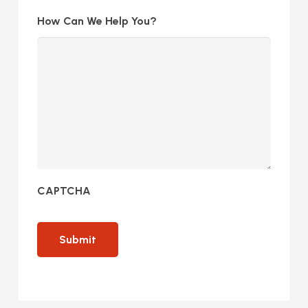
How Can We Help You?
CAPTCHA