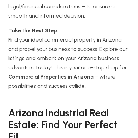
legal/financial considerations – to ensure a
smooth and informed decision.
Take the Next Step:
Find your ideal commercial property in Arizona
and propel your business to success. Explore our
listings and embark on your Arizona business
adventure today! This is your one-stop shop for
Commercial Properties in Arizona
– where
possibilities and success collide.
Arizona Industrial Real
Estate: Find Your Perfect
Fit