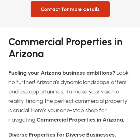
Contact for more details
Commercial Properties in
Arizona
Fueling your Arizona business ambitions?
Look
no further! Arizona’s dynamic landscape offers
endless opportunities. To make your vision a
reality, finding the perfect commercial property
is crucial. Here’s your one-stop shop for
navigating
Commercial Properties in Arizona
.
Diverse Properties for Diverse Businesses: