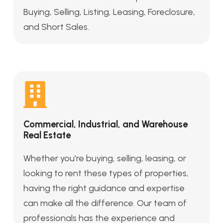
Buying, Selling, Listing, Leasing, Foreclosure,
and Short Sales.
Commercial, Industrial, and Warehouse
Real Estate
Whether you’re buying, selling, leasing, or
looking to rent these types of properties,
having the right guidance and expertise
can make all the difference. Our team of
professionals has the experience and