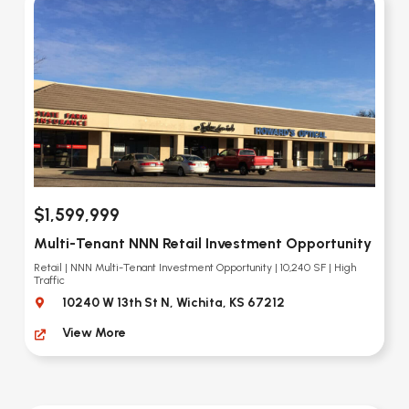
$1,599,999
Multi-Tenant NNN Retail Investment Opportunity
Retail | NNN Multi-Tenant Investment Opportunity | 10,240 SF | High
Traffic
10240 W 13th St N, Wichita, KS 67212
View More