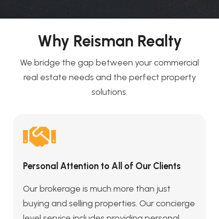
Why Reisman Realty
We bridge the gap between your commercial
real estate needs and the perfect property
solutions.
Personal Attention to All of Our Clients
Our brokerage is much more than just
buying and selling properties. Our concierge
level service includes providing personal