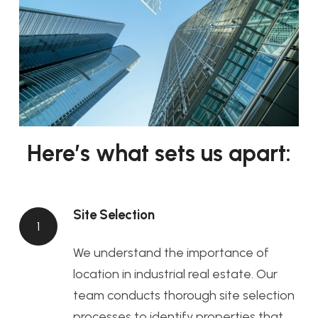
Here’s what sets us apart:
Site Selection
1
We understand the importance of
location in industrial real estate. Our
team conducts thorough site selection
processes to identify properties that