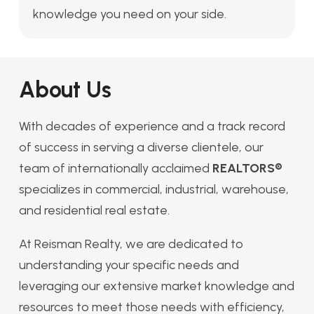
knowledge you need on your side.
About Us
With decades of experience and a track record
of success in serving a diverse clientele, our
team of internationally acclaimed
REALTORS®
specializes in commercial, industrial, warehouse,
and residential real estate.
At Reisman Realty, we are dedicated to
understanding your specific needs and
leveraging our extensive market knowledge and
resources to meet those needs with efficiency,