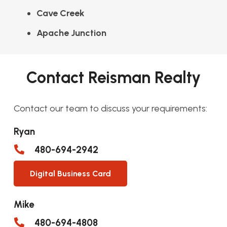
Cave Creek
Apache Junction
Contact Reisman Realty
Contact our team to discuss your requirements:
Ryan
480-694-2942
Digital Business Card
Mike
480-694-4808