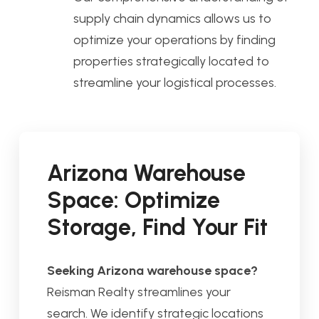
supply chain dynamics allows us to
optimize your operations by finding
properties strategically located to
streamline your logistical processes.
Arizona Warehouse
Space: Optimize
Storage, Find Your Fit
Seeking Arizona warehouse space?
Reisman Realty streamlines your
search. We identify strategic locations