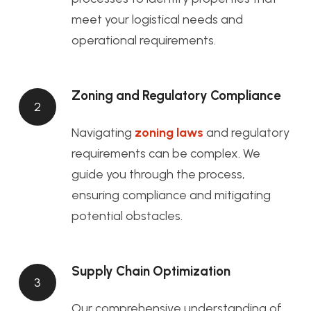
meet your logistical needs and
operational requirements.
Zoning and Regulatory Compliance
2
Navigating
zoning laws
and regulatory
requirements can be complex. We
guide you through the process,
ensuring compliance and mitigating
potential obstacles.
Supply Chain Optimization
3
Our comprehensive understanding of