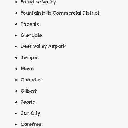
Paradise Valley
Fountain Hills Commercial District
Phoenix
Glendale
Deer Valley Airpark
Tempe
Mesa
Chandler
Gilbert
Peoria
Sun City
Carefree