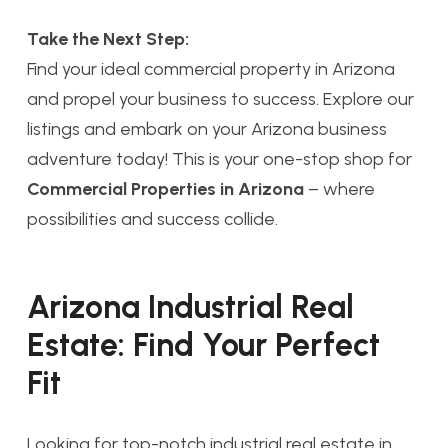
Take the Next Step:
Find your ideal commercial property in Arizona
and propel your business to success. Explore our
listings and embark on your Arizona business
adventure today! This is your one-stop shop for
Commercial Properties in Arizona
– where
possibilities and success collide.
Arizona Industrial Real
Estate: Find Your Perfect
Fit
Looking for top-notch industrial real estate in