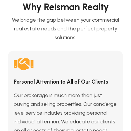
Why Reisman Realty
We bridge the gap between your commercial
real estate needs and the perfect property
solutions.
Personal Attention to All of Our Clients
Our brokerage is much more than just
buying and selling properties. Our concierge
level service includes providing personal
individual attention. We educate our clients
on all aspects of their real estate needs