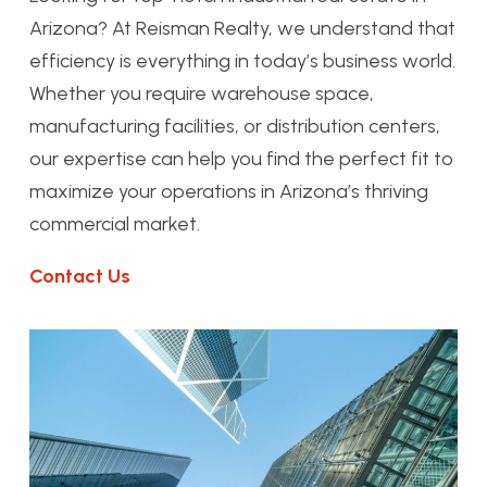
Arizona? At Reisman Realty, we understand that
efficiency is everything in today’s business world.
Whether you require warehouse space,
manufacturing facilities, or distribution centers,
our expertise can help you find the perfect fit to
maximize your operations in Arizona’s thriving
commercial market.
Contact Us