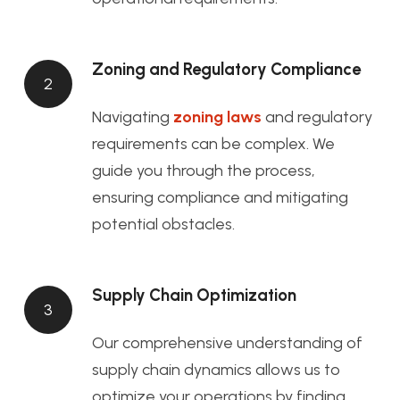
Zoning and Regulatory Compliance
2
Navigating
zoning laws
and regulatory
requirements can be complex. We
guide you through the process,
ensuring compliance and mitigating
potential obstacles.
Supply Chain Optimization
3
Our comprehensive understanding of
supply chain dynamics allows us to
optimize your operations by finding