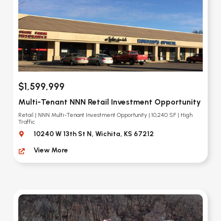
$1,599,999
Multi-Tenant NNN Retail Investment Opportunity
Retail | NNN Multi-Tenant Investment Opportunity | 10,240 SF | High
Traffic
10240 W 13th St N, Wichita, KS 67212
View More