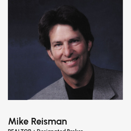
Mike Reisman