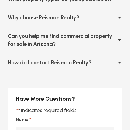
Why choose Reisman Realty?
Can you help me find commercial property
for sale in Arizona?
How do I contact Reisman Realty?
Have More Questions?
"
" indicates required fields
*
Name
*