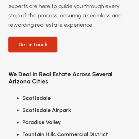
experts are here to guide you through every
step of the process, ensuring a seamless and
rewarding real estate experience.
Get in touch
We Deal in Real Estate Across Several
Arizona Cities
Scottsdale
Scottsdale Airpark
Paradise Valley
Fountain Hills Commercial District