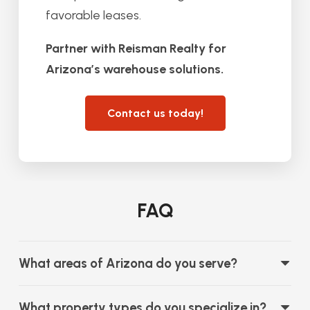
favorable leases.
Partner with Reisman Realty for
Arizona’s warehouse solutions.
Contact us today!
FAQ
What areas of Arizona do you serve?
What property types do you specialize in?