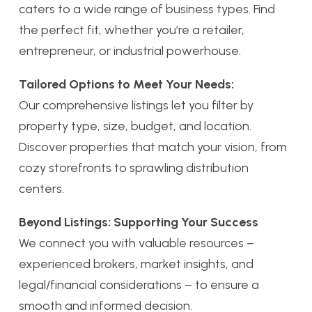
caters to a wide range of business types. Find
the perfect fit, whether you’re a retailer,
entrepreneur, or industrial powerhouse.
Tailored Options to Meet Your Needs:
Our comprehensive listings let you filter by
property type, size, budget, and location.
Discover properties that match your vision, from
cozy storefronts to sprawling distribution
centers.
Beyond Listings: Supporting Your Success
We connect you with valuable resources –
experienced brokers, market insights, and
legal/financial considerations – to ensure a
smooth and informed decision.