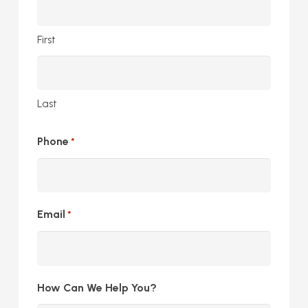
First
Last
Phone
*
Email
*
How Can We Help You?