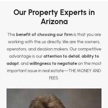
Our Property Experts in
Arizona
The
benefit of choosing our firm
is that you are
working with the us directly. We are the owners,
operators, and decision makers. Our competitive
advantage is our
attention to detail
,
ability to
adapt
, and
willingness to negotiate
on the most
important issue in real estate—THE MONEY AND
FEES.