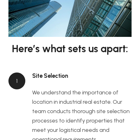
Here’s what sets us apart:
Site Selection
1
We understand the importance of
location in industrial real estate. Our
team conducts thorough site selection
processes to identify properties that
meet your logistical needs and
operational requirements.