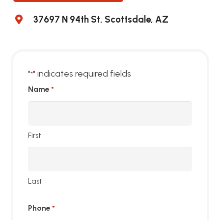
37697 N 94th St, Scottsdale, AZ
"
" indicates required fields
*
Name
*
First
Last
Phone
*