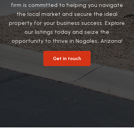
firm is committed to helping you navigate
the local market and secure the ideal
property for your business success. Explore
our listings today and seize the
opportunity to thrive in Nogales, Arizona!
Get in touch