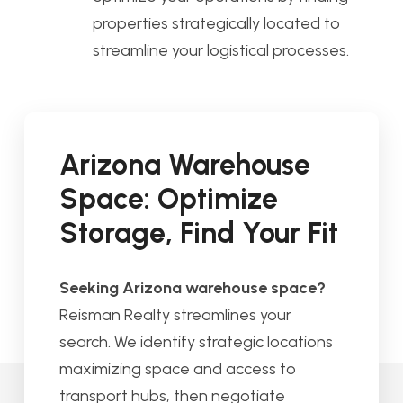
properties strategically located to
streamline your logistical processes.
Arizona Warehouse
Space: Optimize
Storage, Find Your Fit
Seeking Arizona warehouse space?
Reisman Realty streamlines your
search. We identify strategic locations
maximizing space and access to
transport hubs, then negotiate