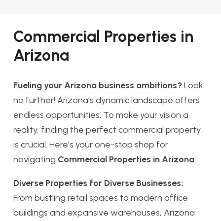
Commercial Properties in
Arizona
Fueling your Arizona business ambitions?
Look
no further! Arizona’s dynamic landscape offers
endless opportunities. To make your vision a
reality, finding the perfect commercial property
is crucial. Here’s your one-stop shop for
navigating
Commercial Properties in Arizona
.
Diverse Properties for Diverse Businesses:
From bustling retail spaces to modern office
buildings and expansive warehouses, Arizona