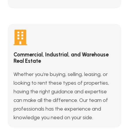
Commercial, Industrial, and Warehouse
Real Estate
Whether you’re buying, selling, leasing, or
looking to rent these types of properties,
having the right guidance and expertise
can make all the difference. Our team of
professionals has the experience and
knowledge you need on your side.