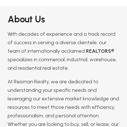
About Us
With decades of experience and a track record
of success in serving a diverse clientele, our
team of internationally acclaimed
REALTORS®
specializes in commercial, industrial, warehouse,
and residential real estate.
At Reisman Realty, we are dedicated to
understanding your specific needs and
leveraging our extensive market knowledge and
resources to meet those needs with efficiency,
professionalism, and personal attention.
Whether you are looking to buy, sell, or lease, our