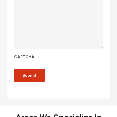
CAPTCHA