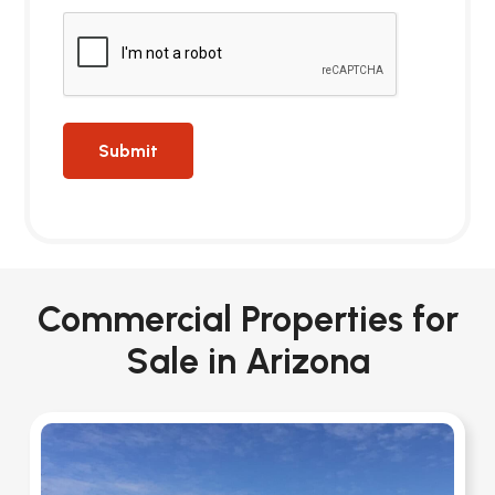
Commercial Properties for
Sale in Arizona