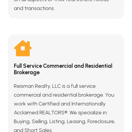
and transactions.
Full Service Commercial and Residential
Brokerage
Reisman Realty, LLC is a full service
commercial and residential brokerage. You
work with Certified and Internationally
Acclaimed REALTORS®. We specialize in:
Buying, Selling, Listing, Leasing, Foreclosure,
and Short Sales.