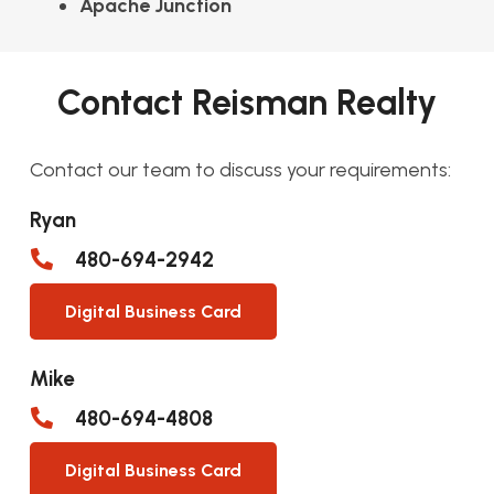
Apache Junction
Contact Reisman Realty
Contact our team to discuss your requirements:
Ryan
480-694-2942
Digital Business Card
Mike
480-694-4808
Digital Business Card