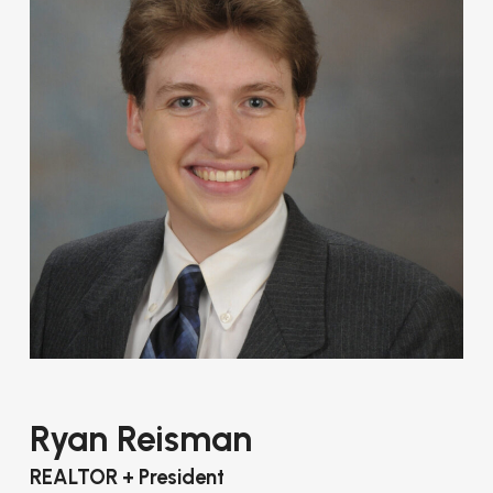
Ryan Reisman
REALTOR + President