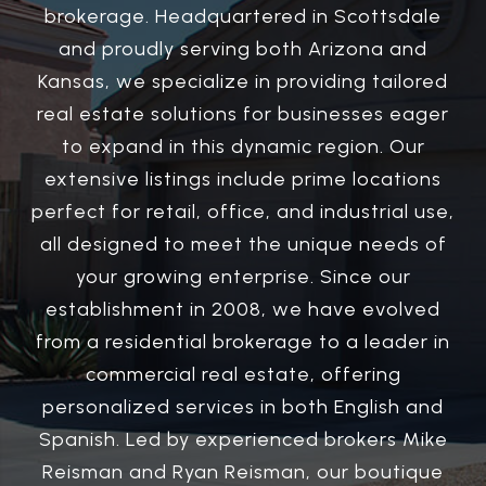
brokerage. Headquartered in Scottsdale
and proudly serving both Arizona and
Kansas, we specialize in providing tailored
real estate solutions for businesses eager
to expand in this dynamic region. Our
extensive listings include prime locations
perfect for retail, office, and industrial use,
all designed to meet the unique needs of
your growing enterprise. Since our
establishment in 2008, we have evolved
from a residential brokerage to a leader in
commercial real estate, offering
personalized services in both English and
Spanish. Led by experienced brokers Mike
Reisman and Ryan Reisman, our boutique