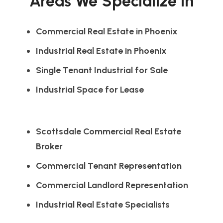
Areas We Specialize In
Commercial Real Estate in Phoenix
Industrial Real Estate in Phoenix
Single Tenant Industrial for Sale
Industrial Space for Lease
Scottsdale Commercial Real Estate
Broker
Commercial Tenant Representation
Commercial Landlord Representation
Industrial Real Estate Specialists