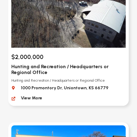
$2,000,000
Hunting and Recreation / Headquarters or
Regional Office
Hunting and Recreation / Headquarters or Regional Office
1000 Promontory Dr, Uniontown, KS 66779
View More