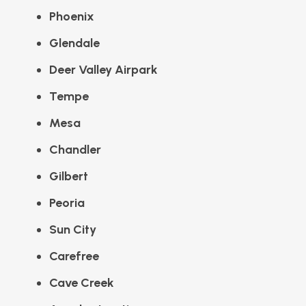
Phoenix
Glendale
Deer Valley Airpark
Tempe
Mesa
Chandler
Gilbert
Peoria
Sun City
Carefree
Cave Creek