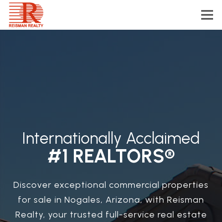
Internationally Acclaimed
#1 REALTORS®
Discover exceptional commercial properties
for sale in Nogales, Arizona, with Reisman
Realty, your trusted full-service real estate