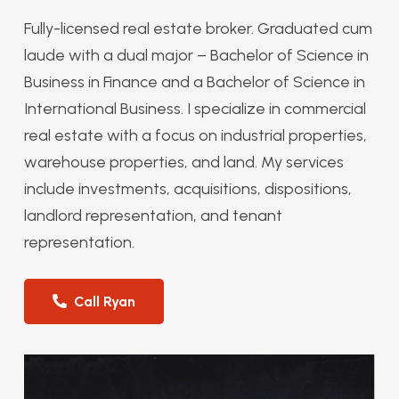
Fully-licensed real estate broker. Graduated cum
laude with a dual major – Bachelor of Science in
Business in Finance and a Bachelor of Science in
International Business. I specialize in commercial
real estate with a focus on industrial properties,
warehouse properties, and land. My services
include investments, acquisitions, dispositions,
landlord representation, and tenant
representation.
Call Ryan