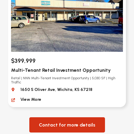
$399,999
Multi-Tenant Retail Investment Opportunity
Retail | NNN Multi-Tenant Investment Opportunity | 5,030 SF | High
Traffic
1650 S Oliver Ave, Wichita, KS 67218
View More
Contact for more details