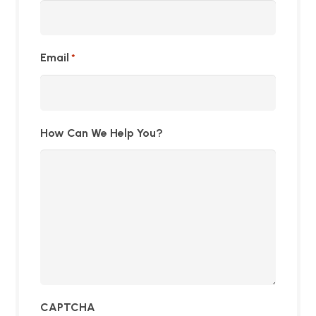
Email
*
How Can We Help You?
CAPTCHA