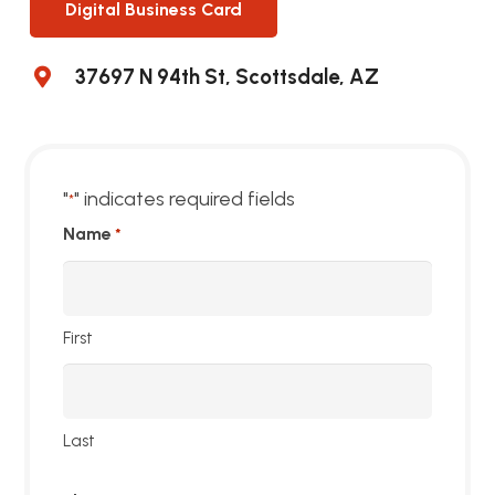
Digital Business Card
37697 N 94th St, Scottsdale, AZ
"
" indicates required fields
*
Name
*
First
Last