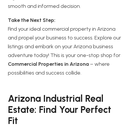
smooth and informed decision.
Take the Next Step:
Find your ideal commercial property in Arizona
and propel your business to success. Explore our
listings and embark on your Arizona business
adventure today! This is your one-stop shop for
Commercial Properties in Arizona
– where
possibilities and success collide.
Arizona Industrial Real
Estate: Find Your Perfect
Fit