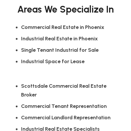
Areas We Specialize In
Commercial Real Estate in Phoenix
Industrial Real Estate in Phoenix
Single Tenant Industrial for Sale
Industrial Space for Lease
Scottsdale Commercial Real Estate
Broker
Commercial Tenant Representation
Commercial Landlord Representation
Industrial Real Estate Specialists