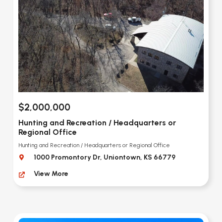
$2,000,000
Hunting and Recreation / Headquarters or
Regional Office
Hunting and Recreation / Headquarters or Regional Office
1000 Promontory Dr, Uniontown, KS 66779
View More