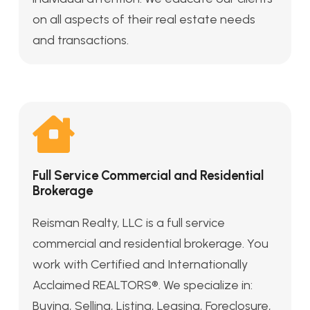
on all aspects of their real estate needs
and transactions.
Full Service Commercial and Residential
Brokerage
Reisman Realty, LLC is a full service
commercial and residential brokerage. You
work with Certified and Internationally
Acclaimed REALTORS®. We specialize in:
Buying, Selling, Listing, Leasing, Foreclosure,