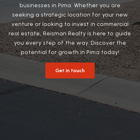
businesses in Pima. Whether you are
seeking a strategic location for your new
venture or looking to invest in commercial
real estate, Reisman Realty is here to guide
you every step of the way. Discover the
potential for growth in Pima today!
Get in touch