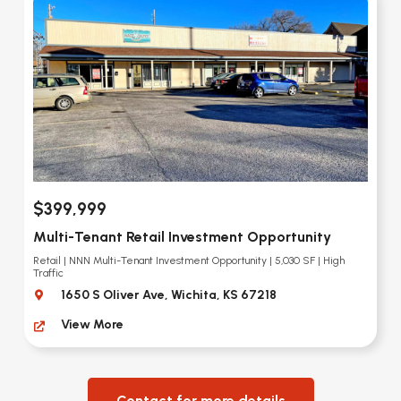
$399,999
Multi-Tenant Retail Investment Opportunity
Retail | NNN Multi-Tenant Investment Opportunity | 5,030 SF | High
Traffic
1650 S Oliver Ave, Wichita, KS 67218
View More
Contact for more details