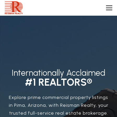
Internationally Acclaimed
#1 REALTORS®
Explore prime commercial property listings
in Pima, Arizona, with Reisman Realty, your
trusted full-service real estate brokerage.