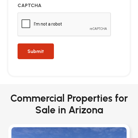
CAPTCHA
Commercial Properties for
Sale in Arizona