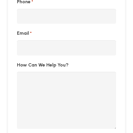
Phone
*
Email
*
How Can We Help You?