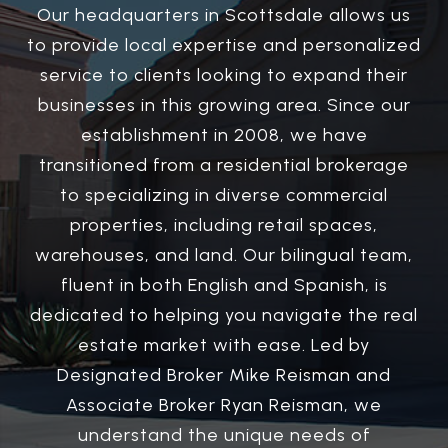
Our headquarters in Scottsdale allows us
to provide local expertise and personalized
service to clients looking to expand their
businesses in this growing area. Since our
establishment in 2008, we have
transitioned from a residential brokerage
to specializing in diverse commercial
properties, including retail spaces,
warehouses, and land. Our bilingual team,
fluent in both English and Spanish, is
dedicated to helping you navigate the real
estate market with ease. Led by
Designated Broker Mike Reisman and
Associate Broker Ryan Reisman, we
understand the unique needs of