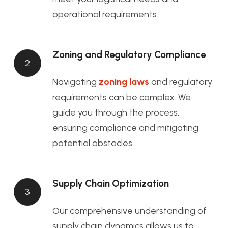
operational requirements.
Zoning and Regulatory Compliance
2
Navigating
zoning laws
and regulatory
requirements can be complex. We
guide you through the process,
ensuring compliance and mitigating
potential obstacles.
Supply Chain Optimization
3
Our comprehensive understanding of
supply chain dynamics allows us to