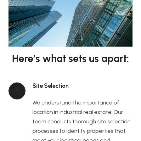
Here’s what sets us apart:
Site Selection
1
We understand the importance of
location in industrial real estate. Our
team conducts thorough site selection
processes to identify properties that
meet your logistical needs and