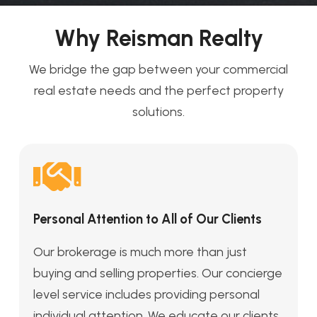
Why Reisman Realty
We bridge the gap between your commercial
real estate needs and the perfect property
solutions.
Personal Attention to All of Our Clients
Our brokerage is much more than just
buying and selling properties. Our concierge
level service includes providing personal
individual attention. We educate our clients