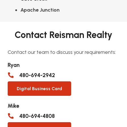
Apache Junction
Contact Reisman Realty
Contact our team to discuss your requirements:
Ryan
480-694-2942
Digital Business Card
Mike
480-694-4808