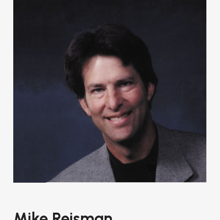
Mike Reisman