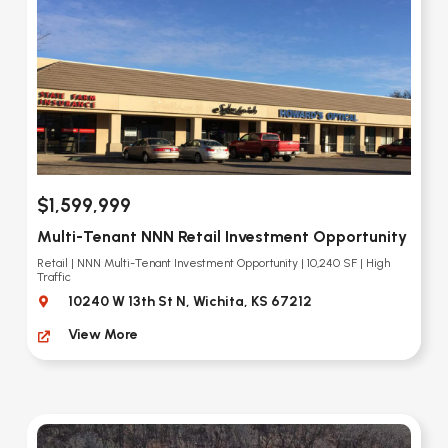
$1,599,999
Multi-Tenant NNN Retail Investment Opportunity
Retail | NNN Multi-Tenant Investment Opportunity | 10,240 SF | High
Traffic
10240 W 13th St N, Wichita, KS 67212
View More