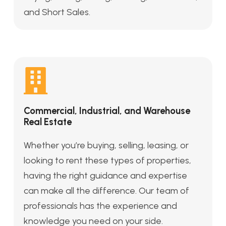
and Short Sales.
Commercial, Industrial, and Warehouse
Real Estate
Whether you’re buying, selling, leasing, or
looking to rent these types of properties,
having the right guidance and expertise
can make all the difference. Our team of
professionals has the experience and
knowledge you need on your side.