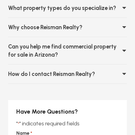
What property types do you specialize in?
Why choose Reisman Realty?
Can you help me find commercial property
for sale in Arizona?
How do I contact Reisman Realty?
Have More Questions?
"
" indicates required fields
*
Name
*