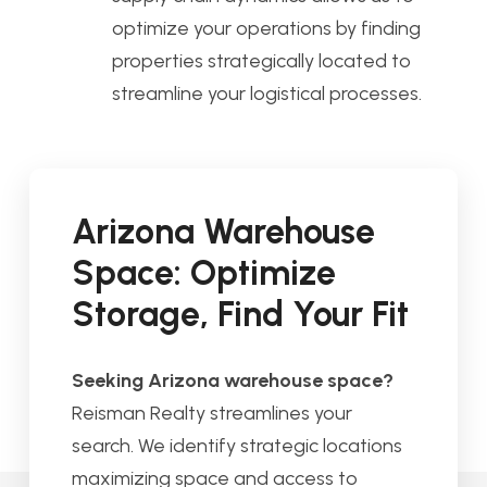
optimize your operations by finding
properties strategically located to
streamline your logistical processes.
Arizona Warehouse
Space: Optimize
Storage, Find Your Fit
Seeking Arizona warehouse space?
Reisman Realty streamlines your
search. We identify strategic locations
maximizing space and access to