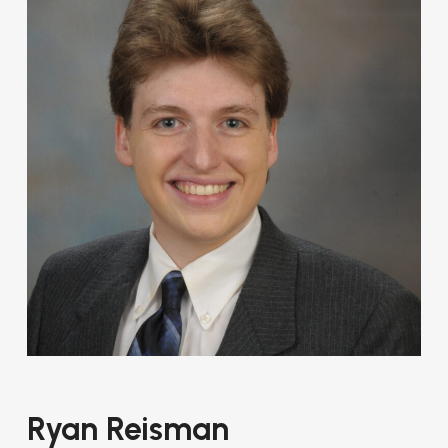
Ryan Reisman