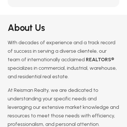
About Us
With decades of experience and a track record
of success in serving a diverse clientele, our
team of internationally acclaimed
REALTORS®
specializes in commercial, industrial, warehouse,
and residential real estate.
At Reisman Realty, we are dedicated to
understanding your specific needs and
leveraging our extensive market knowledge and
resources to meet those needs with efficiency,
professionalism, and personal attention.