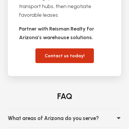
transport hubs, then negotiate
favorable leases.
Partner with Reisman Realty for
Arizona’s warehouse solutions.
Contact us today!
FAQ
What areas of Arizona do you serve?