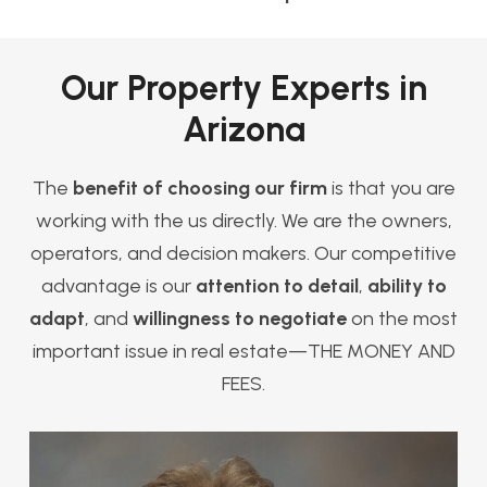
Our Property Experts in
Arizona
The
benefit of choosing our firm
is that you are
working with the us directly. We are the owners,
operators, and decision makers. Our competitive
advantage is our
attention to detail
,
ability to
adapt
, and
willingness to negotiate
on the most
important issue in real estate—THE MONEY AND
FEES.