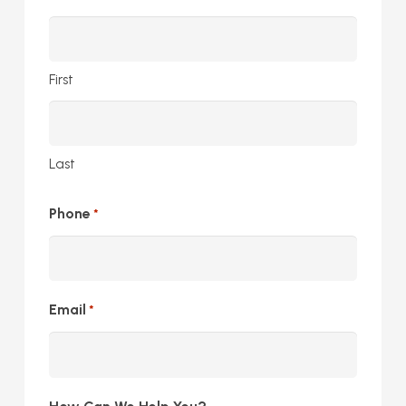
First
Last
Phone
*
Email
*