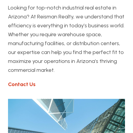
Looking for top-notch industrial real estate in
Arizona? At Reisman Realty, we understand that
efficiency is everything in today’s business world.
Whether you require warehouse space,
manufacturing facilities, or distribution centers,
our expertise can help you find the perfect fit to
maximize your operations in Arizona’s thriving
commercial market.
Contact Us