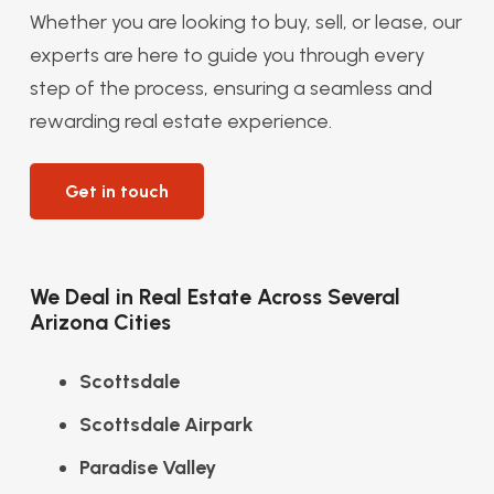
Whether you are looking to buy, sell, or lease, our
experts are here to guide you through every
step of the process, ensuring a seamless and
rewarding real estate experience.
Get in touch
We Deal in Real Estate Across Several
Arizona Cities
Scottsdale
Scottsdale Airpark
Paradise Valley