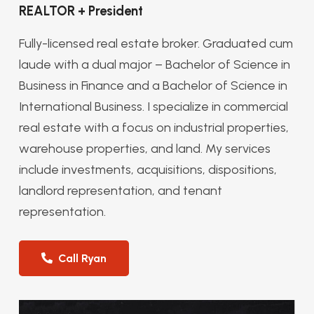
REALTOR + President
Fully-licensed real estate broker. Graduated cum
laude with a dual major – Bachelor of Science in
Business in Finance and a Bachelor of Science in
International Business. I specialize in commercial
real estate with a focus on industrial properties,
warehouse properties, and land. My services
include investments, acquisitions, dispositions,
landlord representation, and tenant
representation.
Call Ryan