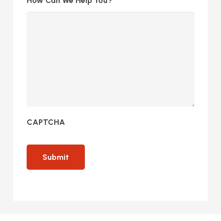
How Can We Help You?
CAPTCHA