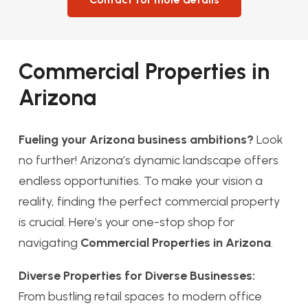
Commercial Properties in
Arizona
Fueling your Arizona business ambitions?
Look
no further! Arizona’s dynamic landscape offers
endless opportunities. To make your vision a
reality, finding the perfect commercial property
is crucial. Here’s your one-stop shop for
navigating
Commercial Properties in Arizona
.
Diverse Properties for Diverse Businesses:
From bustling retail spaces to modern office