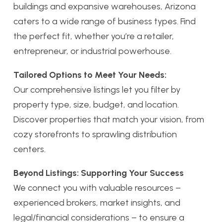
buildings and expansive warehouses, Arizona
caters to a wide range of business types. Find
the perfect fit, whether you’re a retailer,
entrepreneur, or industrial powerhouse.
Tailored Options to Meet Your Needs:
Our comprehensive listings let you filter by
property type, size, budget, and location.
Discover properties that match your vision, from
cozy storefronts to sprawling distribution
centers.
Beyond Listings: Supporting Your Success
We connect you with valuable resources –
experienced brokers, market insights, and
legal/financial considerations – to ensure a