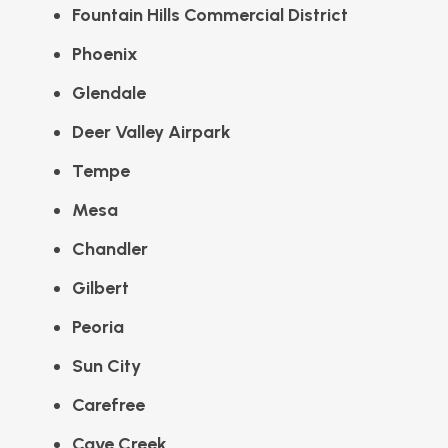
Fountain Hills Commercial District
Phoenix
Glendale
Deer Valley Airpark
Tempe
Mesa
Chandler
Gilbert
Peoria
Sun City
Carefree
Cave Creek