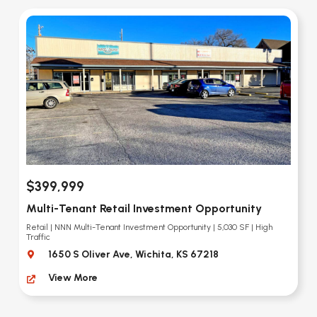
$399,999
Multi-Tenant Retail Investment Opportunity
Retail | NNN Multi-Tenant Investment Opportunity | 5,030 SF | High
Traffic
1650 S Oliver Ave, Wichita, KS 67218
View More