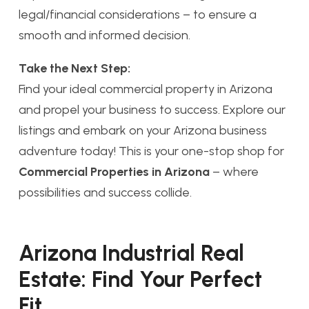
legal/financial considerations – to ensure a
smooth and informed decision.
Take the Next Step:
Find your ideal commercial property in Arizona
and propel your business to success. Explore our
listings and embark on your Arizona business
adventure today! This is your one-stop shop for
Commercial Properties in Arizona
– where
possibilities and success collide.
Arizona Industrial Real
Estate: Find Your Perfect
Fit