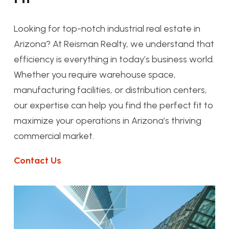
Looking for top-notch industrial real estate in
Arizona? At Reisman Realty, we understand that
efficiency is everything in today’s business world.
Whether you require warehouse space,
manufacturing facilities, or distribution centers,
our expertise can help you find the perfect fit to
maximize your operations in Arizona’s thriving
commercial market.
Contact Us