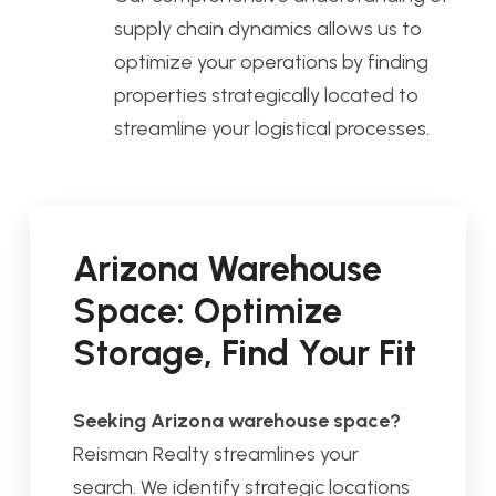
supply chain dynamics allows us to
optimize your operations by finding
properties strategically located to
streamline your logistical processes.
Arizona Warehouse
Space: Optimize
Storage, Find Your Fit
Seeking Arizona warehouse space?
Reisman Realty streamlines your
search. We identify strategic locations