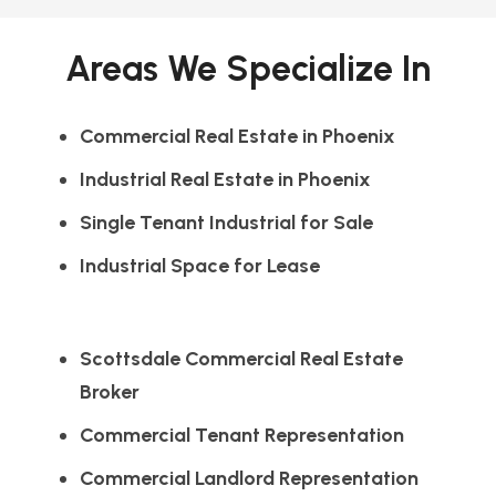
Areas We Specialize In
Commercial Real Estate in Phoenix
Industrial Real Estate in Phoenix
Single Tenant Industrial for Sale
Industrial Space for Lease
Scottsdale Commercial Real Estate
Broker
Commercial Tenant Representation
Commercial Landlord Representation