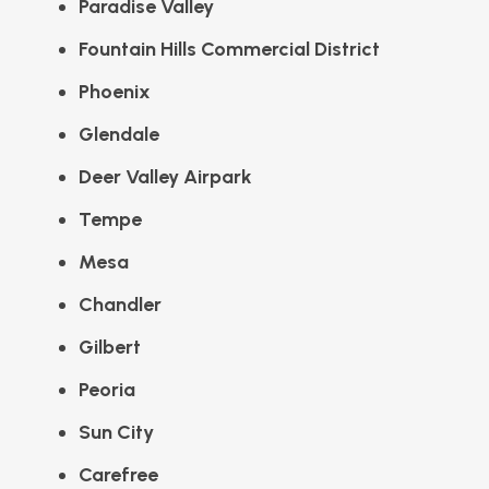
Paradise Valley
Fountain Hills Commercial District
Phoenix
Glendale
Deer Valley Airpark
Tempe
Mesa
Chandler
Gilbert
Peoria
Sun City
Carefree