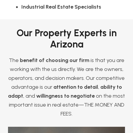
Industrial Real Estate Specialists
Our Property Experts in
Arizona
The
benefit of choosing our firm
is that you are
working with the us directly. We are the owners,
operators, and decision makers. Our competitive
advantage is our
attention to detail
,
ability to
adapt
, and
willingness to negotiate
on the most
important issue in real estate—THE MONEY AND
FEES.