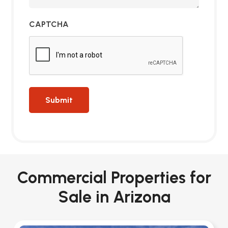
CAPTCHA
Commercial Properties for
Sale in Arizona