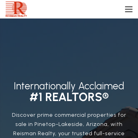
Internationally Acclaimed
#1 REALTORS®
Discover prime commercial properties for
sale in Pinetop-Lakeside, Arizona, with
Reisman Realty, your trusted full-service