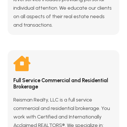
individual attention. We educate our clients
on all aspects of their real estate needs
and transactions.
Full Service Commercial and Residential
Brokerage
Reisman Realty, LLC is a full service
commercial and residential brokerage. You
work with Certified and Internationally
Acclaimed REALTORS®. We specialize in: