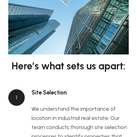
Here’s what sets us apart:
Site Selection
1
We understand the importance of
location in industrial real estate. Our
team conducts thorough site selection
processes to identify properties that