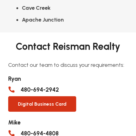
Cave Creek
Apache Junction
Contact Reisman Realty
Contact our team to discuss your requirements:
Ryan
480-694-2942
Digital Business Card
Mike
480-694-4808