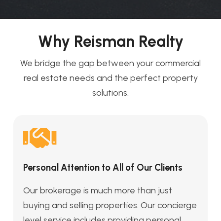
Why Reisman Realty
We bridge the gap between your commercial
real estate needs and the perfect property
solutions.
Personal Attention to All of Our Clients
Our brokerage is much more than just
buying and selling properties. Our concierge
level service includes providing personal