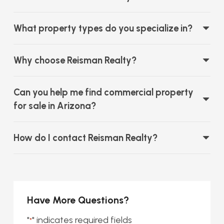
What property types do you specialize in?
Why choose Reisman Realty?
Can you help me find commercial property
for sale in Arizona?
How do I contact Reisman Realty?
Have More Questions?
"
" indicates required fields
*