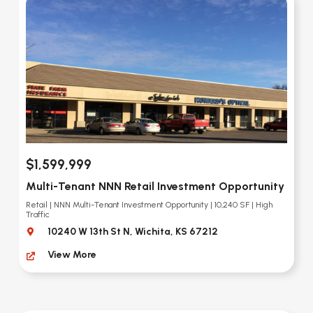
$1,599,999
Multi-Tenant NNN Retail Investment Opportunity
Retail | NNN Multi-Tenant Investment Opportunity | 10,240 SF | High
Traffic
10240 W 13th St N, Wichita, KS 67212
View More