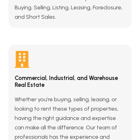
Buying, Selling, Listing, Leasing, Foreclosure,
and Short Sales.
Commercial, Industrial, and Warehouse
Real Estate
Whether you’re buying, selling, leasing, or
looking to rent these types of properties,
having the right guidance and expertise
can make all the difference. Our team of
professionals has the experience and