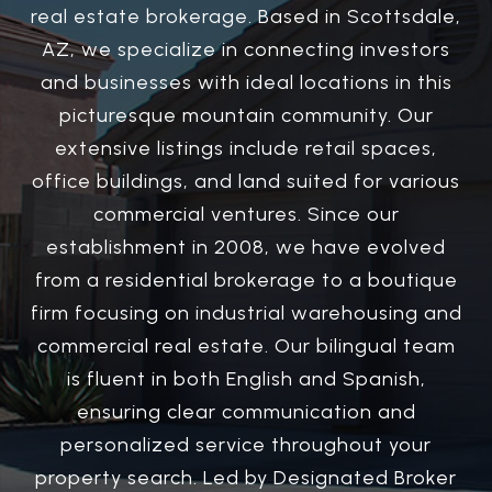
real estate brokerage. Based in Scottsdale,
AZ, we specialize in connecting investors
and businesses with ideal locations in this
picturesque mountain community. Our
extensive listings include retail spaces,
office buildings, and land suited for various
commercial ventures. Since our
establishment in 2008, we have evolved
from a residential brokerage to a boutique
firm focusing on industrial warehousing and
commercial real estate. Our bilingual team
is fluent in both English and Spanish,
ensuring clear communication and
personalized service throughout your
property search. Led by Designated Broker