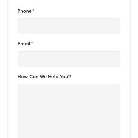
Phone
*
Email
*
How Can We Help You?