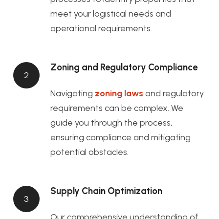
meet your logistical needs and
operational requirements.
Zoning and Regulatory Compliance
2
Navigating
zoning laws
and regulatory
requirements can be complex. We
guide you through the process,
ensuring compliance and mitigating
potential obstacles.
Supply Chain Optimization
3
Our comprehensive understanding of