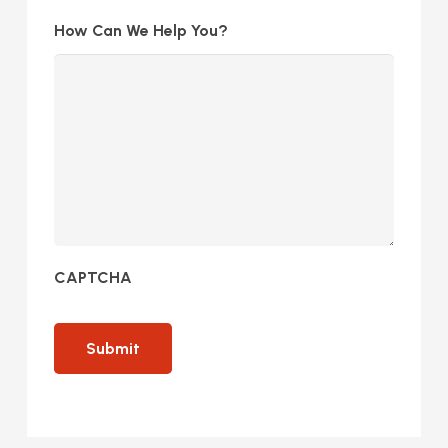
How Can We Help You?
CAPTCHA