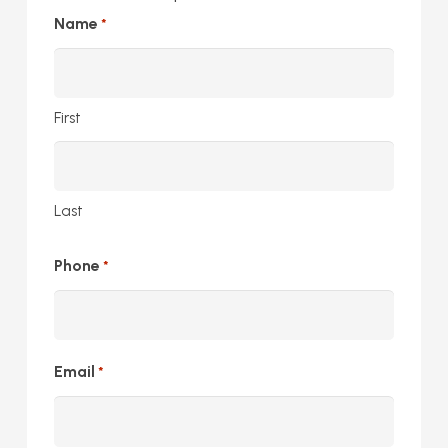
Name
*
First
Last
Phone
*
Email
*