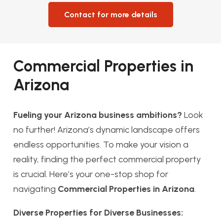
Contact for more details
Commercial Properties in
Arizona
Fueling your Arizona business ambitions?
Look
no further! Arizona’s dynamic landscape offers
endless opportunities. To make your vision a
reality, finding the perfect commercial property
is crucial. Here’s your one-stop shop for
navigating
Commercial Properties in Arizona
.
Diverse Properties for Diverse Businesses: