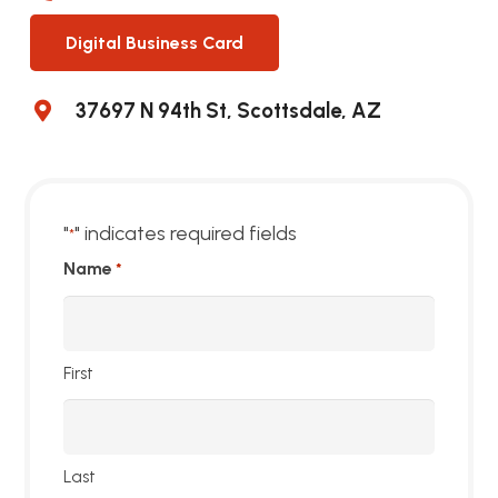
Digital Business Card
37697 N 94th St, Scottsdale, AZ
"
" indicates required fields
*
Name
*
First
Last