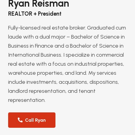
Ryan Reisman
REALTOR + President
Fully-licensed real estate broker. Graduated cum
laude with a dual major – Bachelor of Science in
Business in Finance and a Bachelor of Science in
International Business. I specialize in commercial
real estate with a focus on industrial properties,
warehouse properties, and land. My services
include investments, acquisitions, dispositions,
landlord representation, and tenant
representation.
Call Ryan