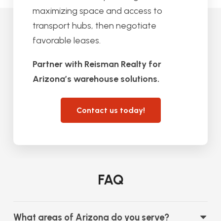
maximizing space and access to
transport hubs, then negotiate
favorable leases.
Partner with Reisman Realty for
Arizona’s warehouse solutions.
Contact us today!
FAQ
What areas of Arizona do you serve?