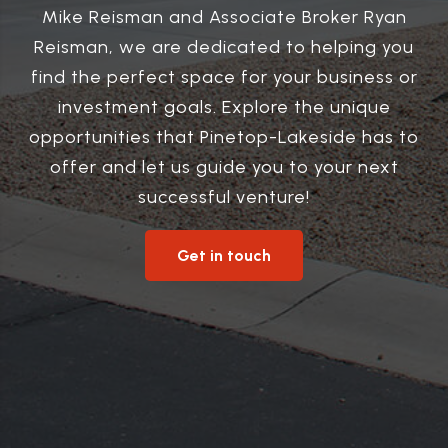
Mike Reisman and Associate Broker Ryan
Reisman, we are dedicated to helping you
find the perfect space for your business or
investment goals. Explore the unique
opportunities that Pinetop-Lakeside has to
offer and let us guide you to your next
successful venture!
Get in touch