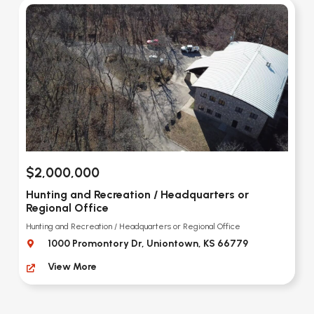
$2,000,000
Hunting and Recreation / Headquarters or
Regional Office
Hunting and Recreation / Headquarters or Regional Office
1000 Promontory Dr, Uniontown, KS 66779
View More