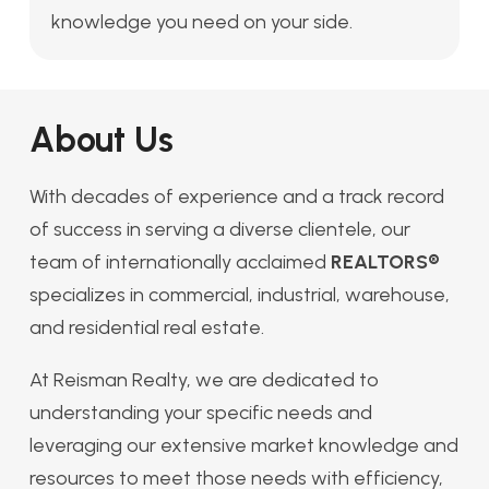
knowledge you need on your side.
About Us
With decades of experience and a track record
of success in serving a diverse clientele, our
team of internationally acclaimed
REALTORS®
specializes in commercial, industrial, warehouse,
and residential real estate.
At Reisman Realty, we are dedicated to
understanding your specific needs and
leveraging our extensive market knowledge and
resources to meet those needs with efficiency,