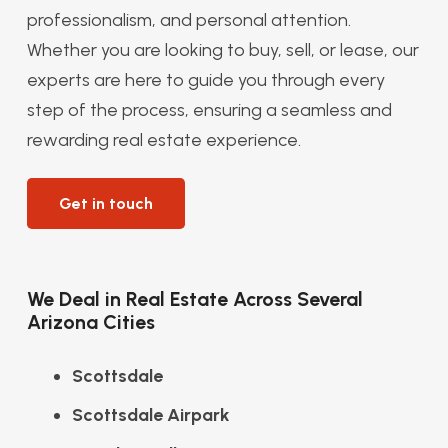
professionalism, and personal attention.
Whether you are looking to buy, sell, or lease, our
experts are here to guide you through every
step of the process, ensuring a seamless and
rewarding real estate experience.
Get in touch
We Deal in Real Estate Across Several
Arizona Cities
Scottsdale
Scottsdale Airpark