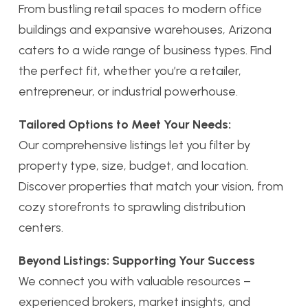
From bustling retail spaces to modern office
buildings and expansive warehouses, Arizona
caters to a wide range of business types. Find
the perfect fit, whether you’re a retailer,
entrepreneur, or industrial powerhouse.
Tailored Options to Meet Your Needs:
Our comprehensive listings let you filter by
property type, size, budget, and location.
Discover properties that match your vision, from
cozy storefronts to sprawling distribution
centers.
Beyond Listings: Supporting Your Success
We connect you with valuable resources –
experienced brokers, market insights, and