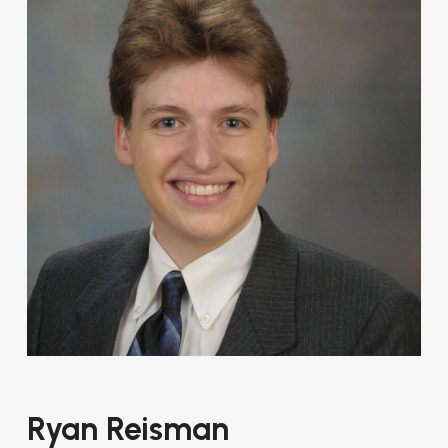
Ryan Reisman