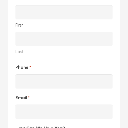
First
Last
Phone
*
Email
*