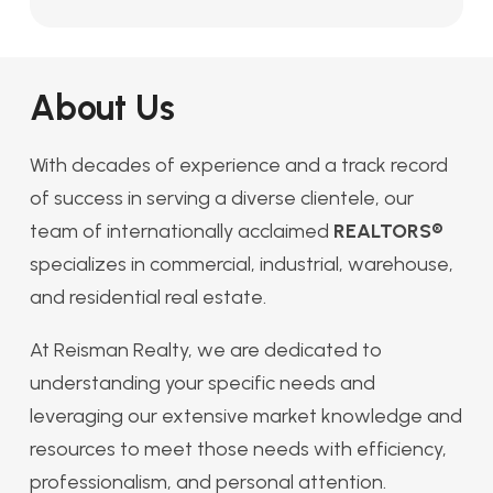
About Us
With decades of experience and a track record
of success in serving a diverse clientele, our
team of internationally acclaimed
REALTORS®
specializes in commercial, industrial, warehouse,
and residential real estate.
At Reisman Realty, we are dedicated to
understanding your specific needs and
leveraging our extensive market knowledge and
resources to meet those needs with efficiency,
professionalism, and personal attention.