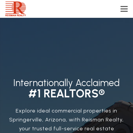
Internationally Acclaimed
#1 REALTORS®
Explore ideal commercial properties in
Springerville, Arizona, with Reisman Realty,
your trusted full-service real estate