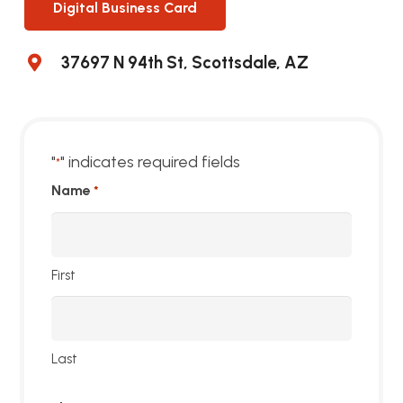
Digital Business Card
37697 N 94th St, Scottsdale, AZ
"
" indicates required fields
*
Name
*
First
Last