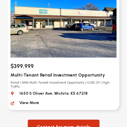
$399,999
Multi-Tenant Retail Investment Opportunity
Retail | NNN Multi-Tenant Investment Opportunity | 5,030 SF | High
Traffic
1650 S Oliver Ave, Wichita, KS 67218
View More
Contact for more details