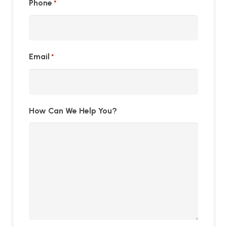
Phone
*
Email
*
How Can We Help You?