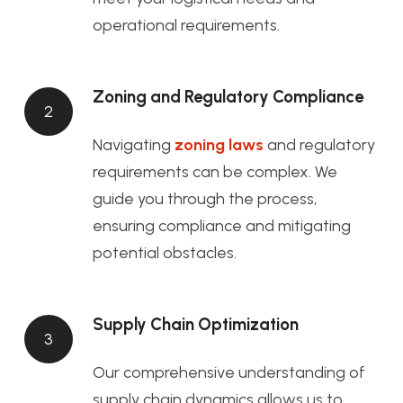
operational requirements.
Zoning and Regulatory Compliance
2
Navigating
zoning laws
and regulatory
requirements can be complex. We
guide you through the process,
ensuring compliance and mitigating
potential obstacles.
Supply Chain Optimization
3
Our comprehensive understanding of
supply chain dynamics allows us to