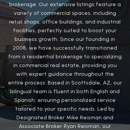
brokerage. Our extensive listings feature a
variety of commercial spaces, including
retail shops, office buildings, and industrial
facilities, perfectly suited to boost your
business growth. Since our founding in
2008, we have successfully transitioned
from a residential brokerage to specializing
in commercial real estate, providing you
with expert guidance throughout the
entire process. Based in Scottsdale, AZ, our
bilingual team is fluent in both English and
Spanish, ensuring personalized service
tailored to your specific needs. Led by
Designated Broker Mike Reisman and
Associate Broker Ryan Reisman, our