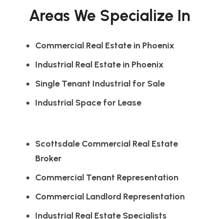
Areas We Specialize In
Commercial Real Estate in Phoenix
Industrial Real Estate in Phoenix
Single Tenant Industrial for Sale
Industrial Space for Lease
Scottsdale Commercial Real Estate
Broker
Commercial Tenant Representation
Commercial Landlord Representation
Industrial Real Estate Specialists