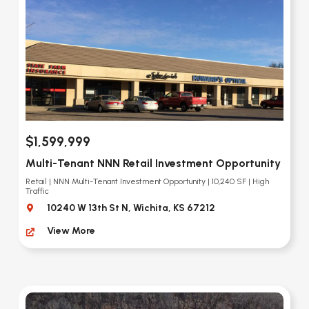
$1,599,999
Multi-Tenant NNN Retail Investment Opportunity
Retail | NNN Multi-Tenant Investment Opportunity | 10,240 SF | High
Traffic
10240 W 13th St N, Wichita, KS 67212
View More