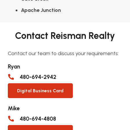
Apache Junction
Contact Reisman Realty
Contact our team to discuss your requirements:
Ryan
480-694-2942
Digital Business Card
Mike
480-694-4808