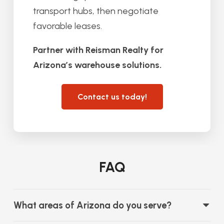
transport hubs, then negotiate
favorable leases.
Partner with Reisman Realty for
Arizona’s warehouse solutions.
Contact us today!
FAQ
What areas of Arizona do you serve?