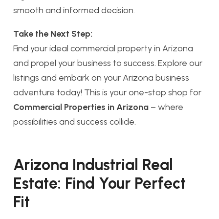
smooth and informed decision.
Take the Next Step:
Find your ideal commercial property in Arizona
and propel your business to success. Explore our
listings and embark on your Arizona business
adventure today! This is your one-stop shop for
Commercial Properties in Arizona
– where
possibilities and success collide.
Arizona Industrial Real
Estate: Find Your Perfect
Fit