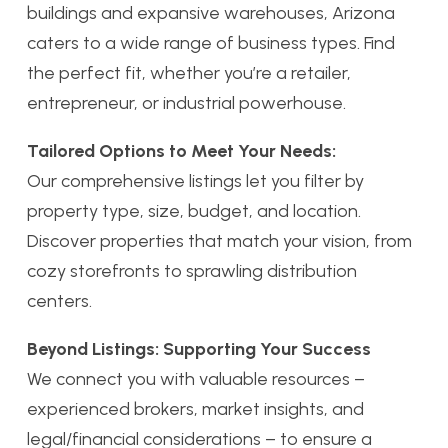
buildings and expansive warehouses, Arizona
caters to a wide range of business types. Find
the perfect fit, whether you’re a retailer,
entrepreneur, or industrial powerhouse.
Tailored Options to Meet Your Needs:
Our comprehensive listings let you filter by
property type, size, budget, and location.
Discover properties that match your vision, from
cozy storefronts to sprawling distribution
centers.
Beyond Listings: Supporting Your Success
We connect you with valuable resources –
experienced brokers, market insights, and
legal/financial considerations – to ensure a