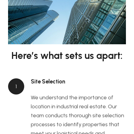
Here’s what sets us apart:
Site Selection
1
We understand the importance of
location in industrial real estate. Our
team conducts thorough site selection
processes to identify properties that
meet your logistical needs and