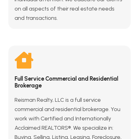
on all aspects of their real estate needs
and transactions.
Full Service Commercial and Residential
Brokerage
Reisman Realty, LLC is a full service
commercial and residential brokerage. You
work with Certified and Internationally
Acclaimed REALTORS®. We specialize in:
Buying, Selling, Listing, Leasing, Foreclosure,