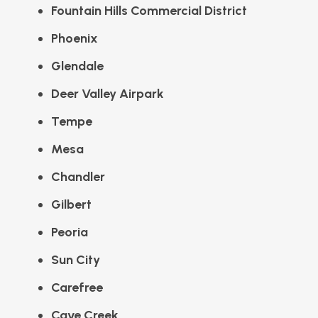
Fountain Hills Commercial District
Phoenix
Glendale
Deer Valley Airpark
Tempe
Mesa
Chandler
Gilbert
Peoria
Sun City
Carefree
Cave Creek