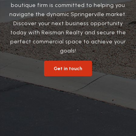
boutique firm is committed to helping you
navigate the dynamic Springerville market.
Discover your next business opportunity
today with Reisman Realty and secure the
perfect commercial space to achieve your
goals!
Get in touch