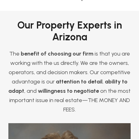
Our Property Experts in
Arizona
The
benefit of choosing our firm
is that you are
working with the us directly. We are the owners,
operators, and decision makers. Our competitive
advantage is our
attention to detail
,
ability to
adapt
, and
willingness to negotiate
on the most
important issue in real estate—THE MONEY AND
FEES.