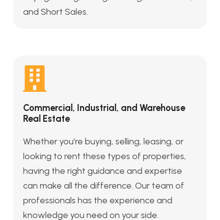
and Short Sales.
Commercial, Industrial, and Warehouse
Real Estate
Whether you’re buying, selling, leasing, or
looking to rent these types of properties,
having the right guidance and expertise
can make all the difference. Our team of
professionals has the experience and
knowledge you need on your side.