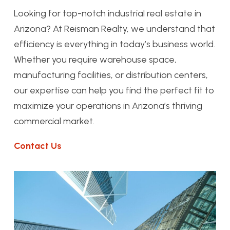
Looking for top-notch industrial real estate in
Arizona? At Reisman Realty, we understand that
efficiency is everything in today’s business world.
Whether you require warehouse space,
manufacturing facilities, or distribution centers,
our expertise can help you find the perfect fit to
maximize your operations in Arizona’s thriving
commercial market.
Contact Us