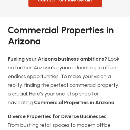
Commercial Properties in
Arizona
Fueling your Arizona business ambitions?
Look
no further! Arizona’s dynamic landscape offers
endless opportunities. To make your vision a
reality, finding the perfect commercial property
is crucial. Here’s your one-stop shop for
navigating
Commercial Properties in Arizona
.
Diverse Properties for Diverse Businesses:
From bustling retail spaces to modern office