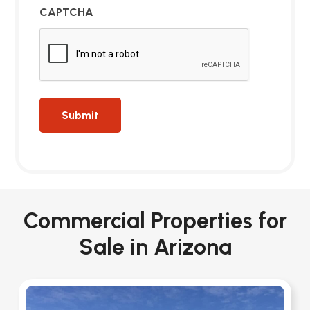
CAPTCHA
Commercial Properties for
Sale in Arizona