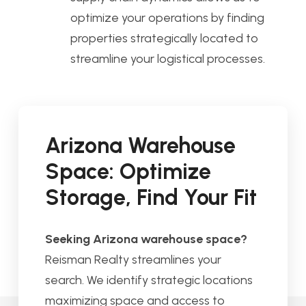
optimize your operations by finding
properties strategically located to
streamline your logistical processes.
Arizona Warehouse
Space: Optimize
Storage, Find Your Fit
Seeking Arizona warehouse space?
Reisman Realty streamlines your
search. We identify strategic locations
maximizing space and access to