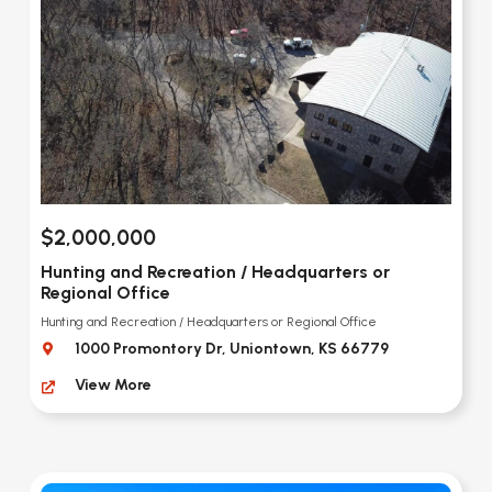
$2,000,000
Hunting and Recreation / Headquarters or
Regional Office
Hunting and Recreation / Headquarters or Regional Office
1000 Promontory Dr, Uniontown, KS 66779
View More