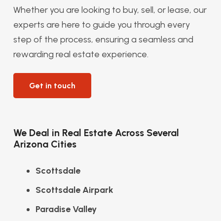
Whether you are looking to buy, sell, or lease, our
experts are here to guide you through every
step of the process, ensuring a seamless and
rewarding real estate experience.
Get in touch
We Deal in Real Estate Across Several
Arizona Cities
Scottsdale
Scottsdale Airpark
Paradise Valley