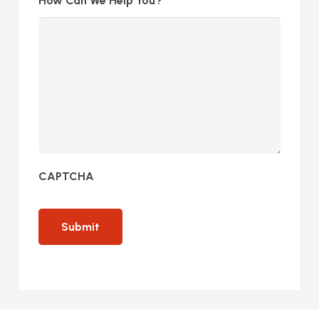
How Can We Help You?
CAPTCHA