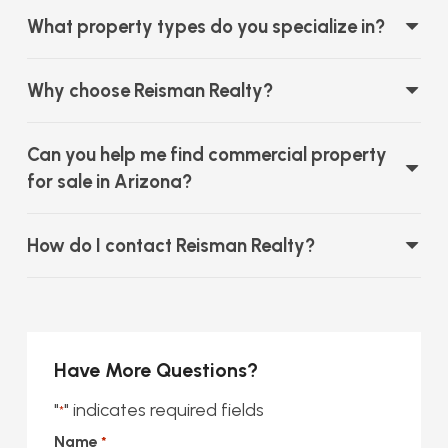
What property types do you specialize in?
Why choose Reisman Realty?
Can you help me find commercial property
for sale in Arizona?
How do I contact Reisman Realty?
Have More Questions?
"
" indicates required fields
*
Name
*