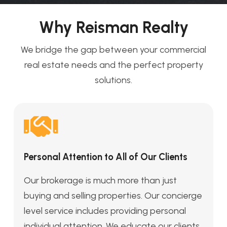
Why Reisman Realty
We bridge the gap between your commercial
real estate needs and the perfect property
solutions.
Personal Attention to All of Our Clients
Our brokerage is much more than just
buying and selling properties. Our concierge
level service includes providing personal
individual attention. We educate our clients