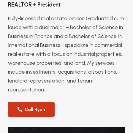
REALTOR + President
Fully-licensed real estate broker. Graduated cum
laude with a dual major – Bachelor of Science in
Business in Finance and a Bachelor of Science in
International Business. I specialize in commercial
real estate with a focus on industrial properties,
warehouse properties, and land. My services
include investments, acquisitions, dispositions,
landlord representation, and tenant
representation.
Call Ryan