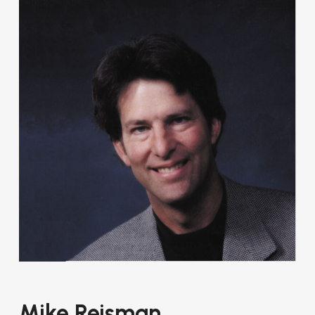
Mike Reisman