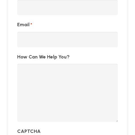
Email
*
How Can We Help You?
CAPTCHA