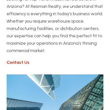
Arizona? At Reisman Realty, we understand that
efficiency is everything in today’s business world.
Whether you require warehouse space,
manufacturing facilities, or distribution centers,
our expertise can help you find the perfect fit to
maximize your operations in Arizona’s thriving
commercial market.
Contact Us