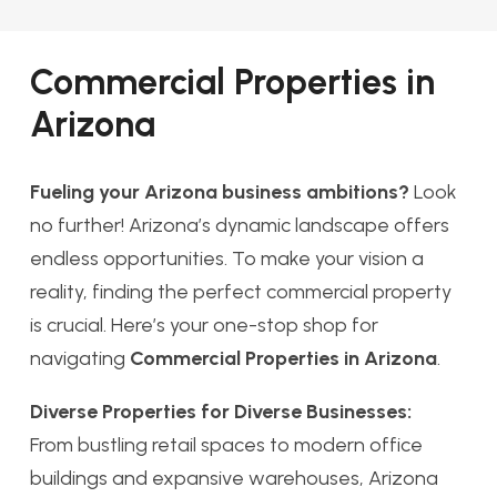
Commercial Properties in
Arizona
Fueling your Arizona business ambitions?
Look
no further! Arizona’s dynamic landscape offers
endless opportunities. To make your vision a
reality, finding the perfect commercial property
is crucial. Here’s your one-stop shop for
navigating
Commercial Properties in Arizona
.
Diverse Properties for Diverse Businesses:
From bustling retail spaces to modern office
buildings and expansive warehouses, Arizona