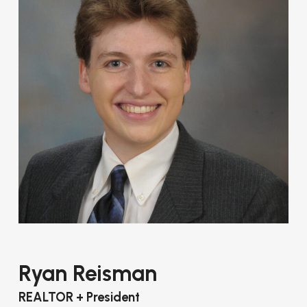
Ryan Reisman
REALTOR + President