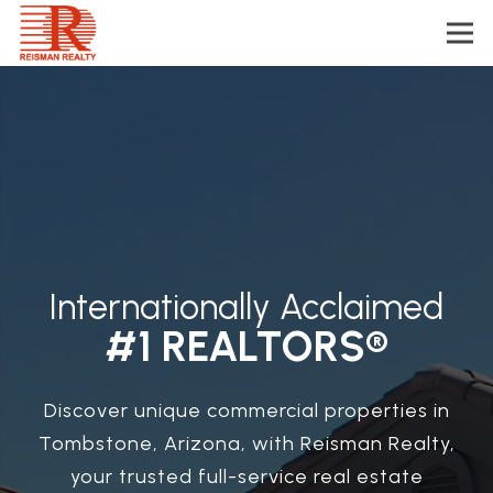
Internationally Acclaimed
#1 REALTORS®
Discover unique commercial properties in
Tombstone, Arizona, with Reisman Realty,
your trusted full-service real estate