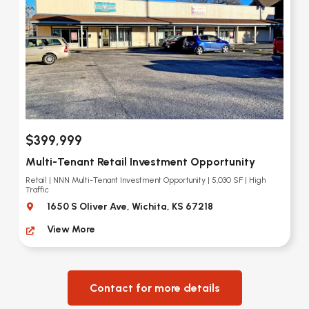
$399,999
Multi-Tenant Retail Investment Opportunity
Retail | NNN Multi-Tenant Investment Opportunity | 5,030 SF | High
Traffic
1650 S Oliver Ave, Wichita, KS 67218
View More
Contact for more details