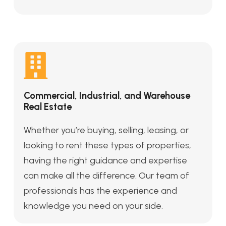
Commercial, Industrial, and Warehouse
Real Estate
Whether you’re buying, selling, leasing, or
looking to rent these types of properties,
having the right guidance and expertise
can make all the difference. Our team of
professionals has the experience and
knowledge you need on your side.