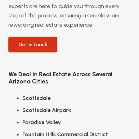
experts are here to guide you through every
step of the process, ensuring a seamless and
rewarding real estate experience.
Get in touch
We Deal in Real Estate Across Several
Arizona Cities
Scottsdale
Scottsdale Airpark
Paradise Valley
Fountain Hills Commercial District