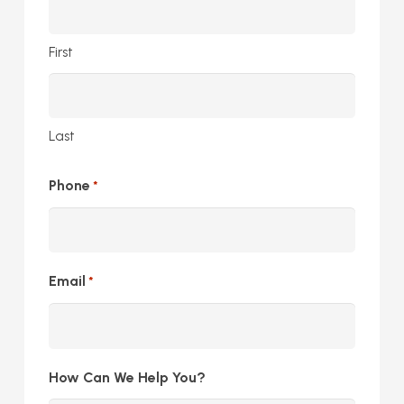
First
Last
Phone
*
Email
*
How Can We Help You?