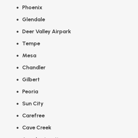
Phoenix
Glendale
Deer Valley Airpark
Tempe
Mesa
Chandler
Gilbert
Peoria
Sun City
Carefree
Cave Creek