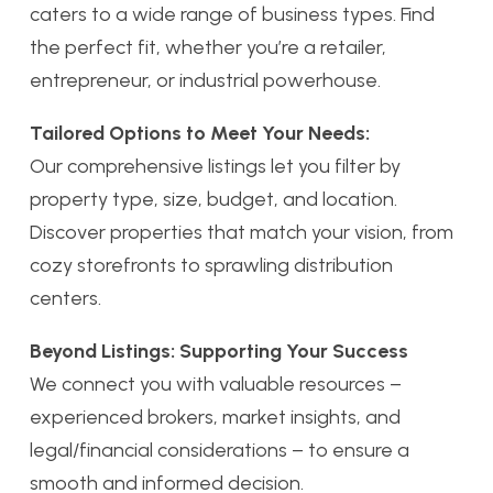
caters to a wide range of business types. Find
the perfect fit, whether you’re a retailer,
entrepreneur, or industrial powerhouse.
Tailored Options to Meet Your Needs:
Our comprehensive listings let you filter by
property type, size, budget, and location.
Discover properties that match your vision, from
cozy storefronts to sprawling distribution
centers.
Beyond Listings: Supporting Your Success
We connect you with valuable resources –
experienced brokers, market insights, and
legal/financial considerations – to ensure a
smooth and informed decision.