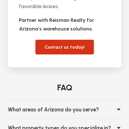
favorable leases.
Partner with Reisman Realty for
Arizona’s warehouse solutions.
Contact us today!
FAQ
What areas of Arizona do you serve?
What property types do you specialize in?