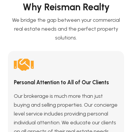
Why Reisman Realty
We bridge the gap between your commercial
real estate needs and the perfect property
solutions.
Personal Attention to All of Our Clients
Our brokerage is much more than just
buying and selling properties. Our concierge
level service includes providing personal
individual attention. We educate our clients
on all aspects of their real estate needs