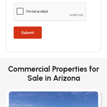
Commercial Properties for
Sale in Arizona