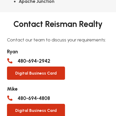
Apache Junction
Contact Reisman Realty
Contact our team to discuss your requirements:
Ryan
480-694-2942
Digital Business Card
Mike
480-694-4808
Digital Business Card