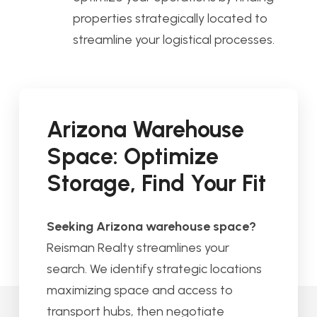
properties strategically located to
streamline your logistical processes.
Arizona Warehouse
Space: Optimize
Storage, Find Your Fit
Seeking Arizona warehouse space?
Reisman Realty streamlines your
search. We identify strategic locations
maximizing space and access to
transport hubs, then negotiate