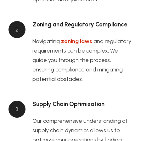
Zoning and Regulatory Compliance
2
Navigating
zoning laws
and regulatory
requirements can be complex. We
guide you through the process,
ensuring compliance and mitigating
potential obstacles.
Supply Chain Optimization
3
Our comprehensive understanding of
supply chain dynamics allows us to
optimize your operations by finding