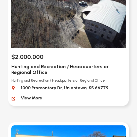
$2,000,000
Hunting and Recreation / Headquarters or
Regional Office
Hunting and Recreation / Headquarters or Regional Office
1000 Promontory Dr, Uniontown, KS 66779
View More