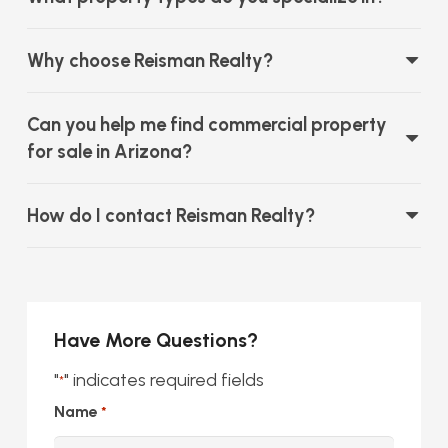
Why choose Reisman Realty?
Can you help me find commercial property
for sale in Arizona?
How do I contact Reisman Realty?
Have More Questions?
"
" indicates required fields
*
Name
*