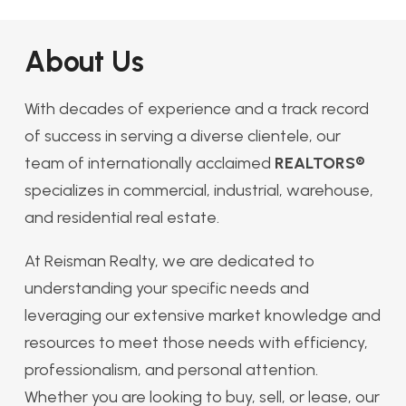
About Us
With decades of experience and a track record
of success in serving a diverse clientele, our
team of internationally acclaimed
REALTORS®
specializes in commercial, industrial, warehouse,
and residential real estate.
At Reisman Realty, we are dedicated to
understanding your specific needs and
leveraging our extensive market knowledge and
resources to meet those needs with efficiency,
professionalism, and personal attention.
Whether you are looking to buy, sell, or lease, our