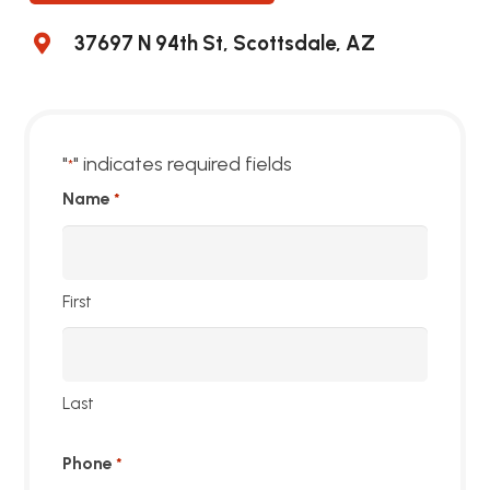
37697 N 94th St, Scottsdale, AZ
"
" indicates required fields
*
Name
*
First
Last
Phone
*