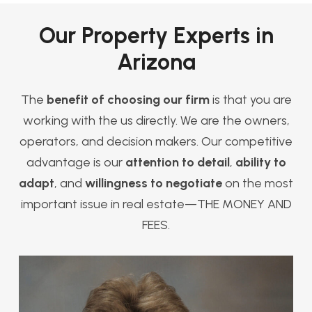
Our Property Experts in
Arizona
The
benefit of choosing our firm
is that you are
working with the us directly. We are the owners,
operators, and decision makers. Our competitive
advantage is our
attention to detail
,
ability to
adapt
, and
willingness to negotiate
on the most
important issue in real estate—THE MONEY AND
FEES.