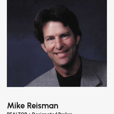
Mike Reisman