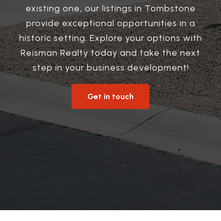
existing one, our listings in Tombstone
provide exceptional opportunities in a
historic setting. Explore your options with
Reisman Realty today and take the next
step in your business development!
Get in touch