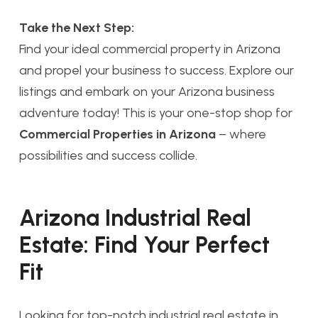
Take the Next Step:
Find your ideal commercial property in Arizona
and propel your business to success. Explore our
listings and embark on your Arizona business
adventure today! This is your one-stop shop for
Commercial Properties in Arizona
– where
possibilities and success collide.
Arizona Industrial Real
Estate: Find Your Perfect
Fit
Looking for top-notch industrial real estate in