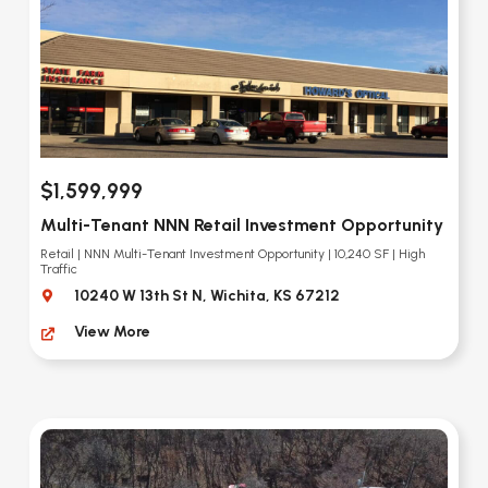
$1,599,999
Multi-Tenant NNN Retail Investment Opportunity
Retail | NNN Multi-Tenant Investment Opportunity | 10,240 SF | High
Traffic
10240 W 13th St N, Wichita, KS 67212
View More