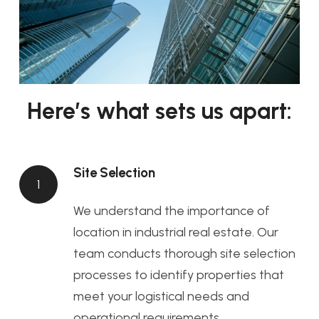
Here’s what sets us apart:
Site Selection
1
We understand the importance of
location in industrial real estate. Our
team conducts thorough site selection
processes to identify properties that
meet your logistical needs and
operational requirements.