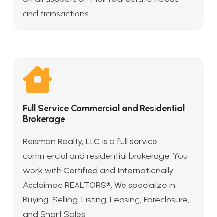
and transactions.
Full Service Commercial and Residential
Brokerage
Reisman Realty, LLC is a full service
commercial and residential brokerage. You
work with Certified and Internationally
Acclaimed REALTORS®. We specialize in:
Buying, Selling, Listing, Leasing, Foreclosure,
and Short Sales.