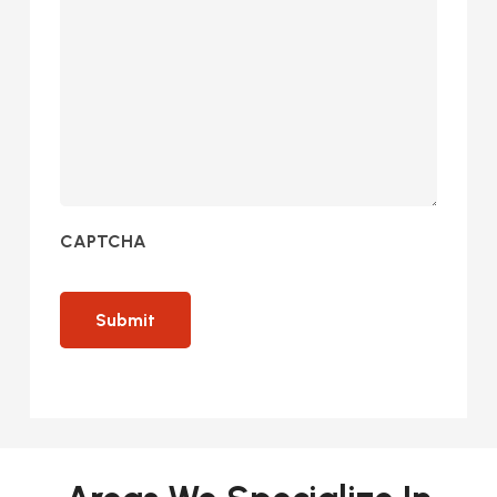
CAPTCHA