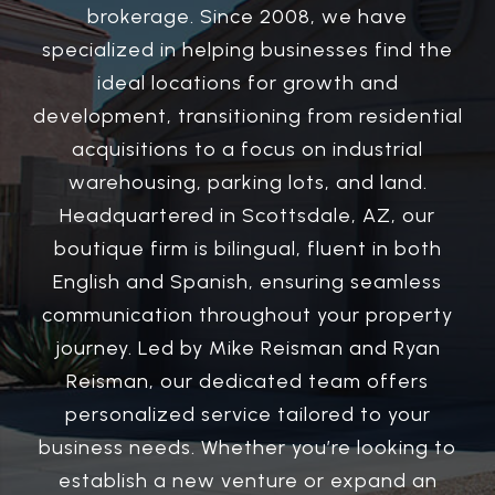
brokerage. Since 2008, we have
specialized in helping businesses find the
ideal locations for growth and
development, transitioning from residential
acquisitions to a focus on industrial
warehousing, parking lots, and land.
Headquartered in Scottsdale, AZ, our
boutique firm is bilingual, fluent in both
English and Spanish, ensuring seamless
communication throughout your property
journey. Led by Mike Reisman and Ryan
Reisman, our dedicated team offers
personalized service tailored to your
business needs. Whether you’re looking to
establish a new venture or expand an