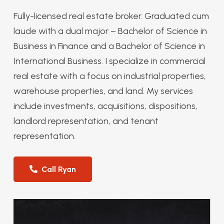
Fully-licensed real estate broker. Graduated cum
laude with a dual major – Bachelor of Science in
Business in Finance and a Bachelor of Science in
International Business. I specialize in commercial
real estate with a focus on industrial properties,
warehouse properties, and land. My services
include investments, acquisitions, dispositions,
landlord representation, and tenant
representation.
Call Ryan