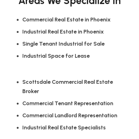
Areas We Specialize In
Commercial Real Estate in Phoenix
Industrial Real Estate in Phoenix
Single Tenant Industrial for Sale
Industrial Space for Lease
Scottsdale Commercial Real Estate
Broker
Commercial Tenant Representation
Commercial Landlord Representation
Industrial Real Estate Specialists