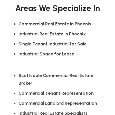
Areas We Specialize In
Commercial Real Estate in Phoenix
Industrial Real Estate in Phoenix
Single Tenant Industrial for Sale
Industrial Space for Lease
Scottsdale Commercial Real Estate
Broker
Commercial Tenant Representation
Commercial Landlord Representation
Industrial Real Estate Specialists