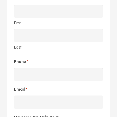
First
Last
Phone
*
Email
*