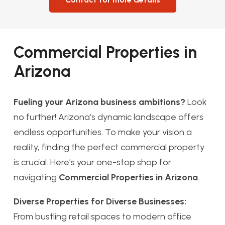
Commercial Properties in
Arizona
Fueling your Arizona business ambitions?
Look
no further! Arizona’s dynamic landscape offers
endless opportunities. To make your vision a
reality, finding the perfect commercial property
is crucial. Here’s your one-stop shop for
navigating
Commercial Properties in Arizona
.
Diverse Properties for Diverse Businesses:
From bustling retail spaces to modern office