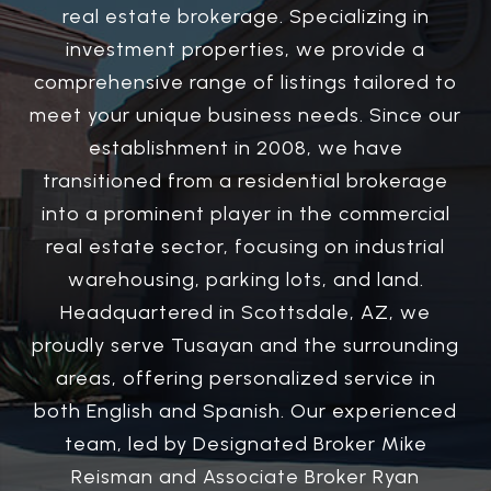
real estate brokerage. Specializing in
investment properties, we provide a
comprehensive range of listings tailored to
meet your unique business needs. Since our
establishment in 2008, we have
transitioned from a residential brokerage
into a prominent player in the commercial
real estate sector, focusing on industrial
warehousing, parking lots, and land.
Headquartered in Scottsdale, AZ, we
proudly serve Tusayan and the surrounding
areas, offering personalized service in
both English and Spanish. Our experienced
team, led by Designated Broker Mike
Reisman and Associate Broker Ryan