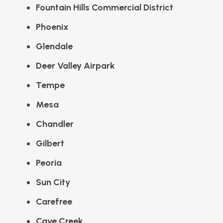
Fountain Hills Commercial District
Phoenix
Glendale
Deer Valley Airpark
Tempe
Mesa
Chandler
Gilbert
Peoria
Sun City
Carefree
Cave Creek