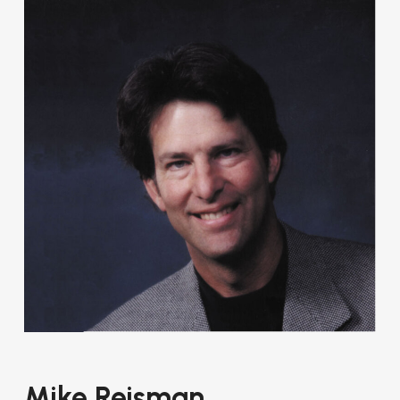
Mike Reisman