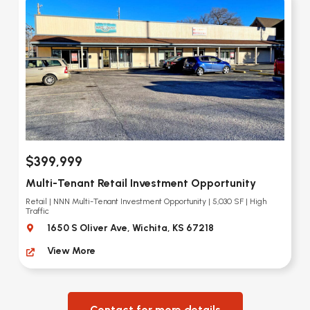
$399,999
Multi-Tenant Retail Investment Opportunity
Retail | NNN Multi-Tenant Investment Opportunity | 5,030 SF | High
Traffic
1650 S Oliver Ave, Wichita, KS 67218
View More
Contact for more details