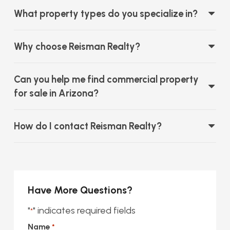
What property types do you specialize in?
Why choose Reisman Realty?
Can you help me find commercial property
for sale in Arizona?
How do I contact Reisman Realty?
Have More Questions?
"
" indicates required fields
*
Name
*