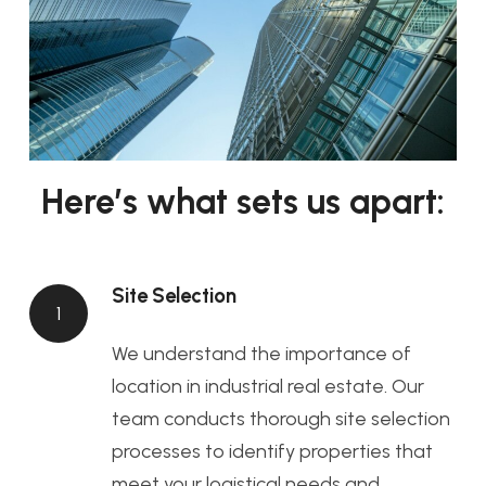
Here’s what sets us apart:
Site Selection
1
We understand the importance of
location in industrial real estate. Our
team conducts thorough site selection
processes to identify properties that
meet your logistical needs and