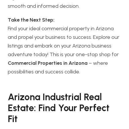
smooth and informed decision.
Take the Next Step:
Find your ideal commercial property in Arizona
and propel your business to success. Explore our
listings and embark on your Arizona business
adventure today! This is your one-stop shop for
Commercial Properties in Arizona
– where
possibilities and success collide.
Arizona Industrial Real
Estate: Find Your Perfect
Fit