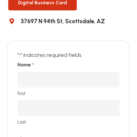
Digital Business Card
37697 N 94th St, Scottsdale, AZ
"
" indicates required fields
*
Name
*
First
Last