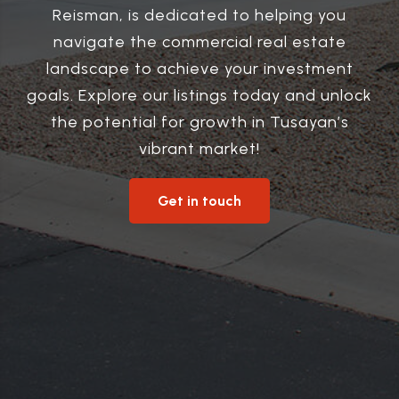
Reisman, is dedicated to helping you
navigate the commercial real estate
landscape to achieve your investment
goals. Explore our listings today and unlock
the potential for growth in Tusayan’s
vibrant market!
Get in touch