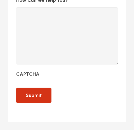
How Can We Help You?
CAPTCHA