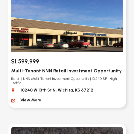
$1,599,999
Multi-Tenant NNN Retail Investment Opportunity
Retail | NNN Multi-Tenant Investment Opportunity | 10,240 SF | High
Traffic
10240 W 13th St N, Wichita, KS 67212
View More