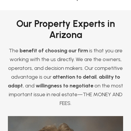
Our Property Experts in
Arizona
The
benefit of choosing our firm
is that you are
working with the us directly. We are the owners,
operators, and decision makers. Our competitive
advantage is our
attention to detail
,
ability to
adapt
, and
willingness to negotiate
on the most
important issue in real estate—THE MONEY AND
FEES.