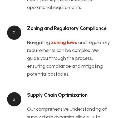
operational requirements.
Zoning and Regulatory Compliance
2
Navigating
zoning laws
and regulatory
requirements can be complex. We
guide you through the process,
ensuring compliance and mitigating
potential obstacles.
Supply Chain Optimization
3
Our comprehensive understanding of
supply chain dynamics allows us to