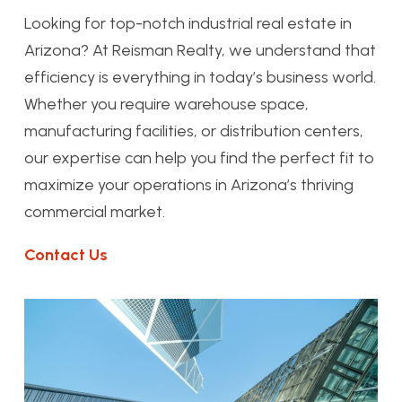
Looking for top-notch industrial real estate in
Arizona? At Reisman Realty, we understand that
efficiency is everything in today’s business world.
Whether you require warehouse space,
manufacturing facilities, or distribution centers,
our expertise can help you find the perfect fit to
maximize your operations in Arizona’s thriving
commercial market.
Contact Us