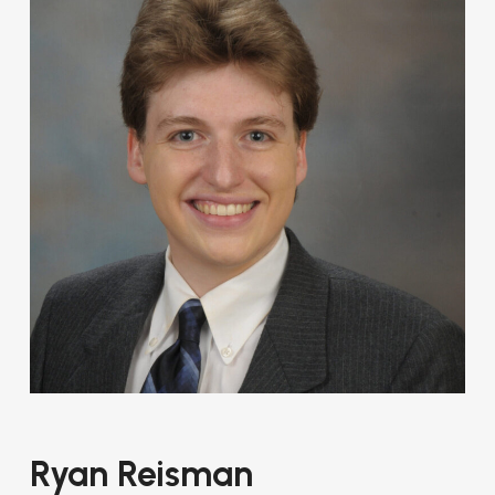
Ryan Reisman