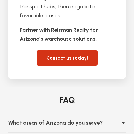
transport hubs, then negotiate
favorable leases.
Partner with Reisman Realty for
Arizona’s warehouse solutions.
Contact us today!
FAQ
What areas of Arizona do you serve?