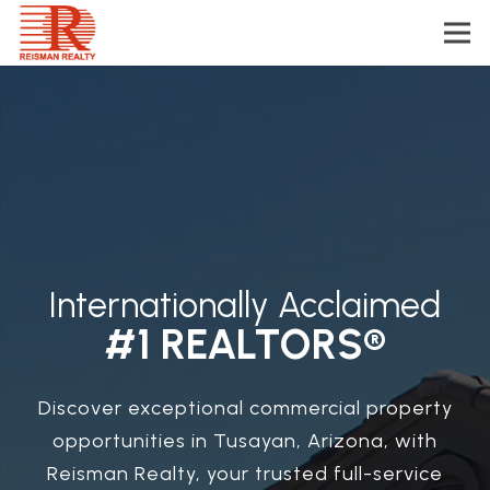
Internationally Acclaimed
#1 REALTORS®
Discover exceptional commercial property
opportunities in Tusayan, Arizona, with
Reisman Realty, your trusted full-service