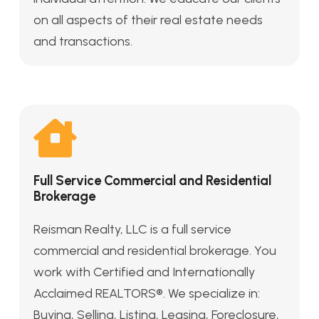
on all aspects of their real estate needs
and transactions.
Full Service Commercial and Residential
Brokerage
Reisman Realty, LLC is a full service
commercial and residential brokerage. You
work with Certified and Internationally
Acclaimed REALTORS®. We specialize in:
Buying, Selling, Listing, Leasing, Foreclosure,