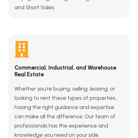
and Short Sales.
Commercial, Industrial, and Warehouse
Real Estate
Whether you’re buying, selling, leasing, or
looking to rent these types of properties,
having the right guidance and expertise
can make all the difference. Our team of
professionals has the experience and
knowledge you need on your side.