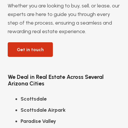
Whether you are looking to buy, sell, or lease, our
experts are here to guide you through every
step of the process, ensuring a seamless and
rewarding real estate experience.
Get in touch
We Deal in Real Estate Across Several
Arizona Cities
Scottsdale
Scottsdale Airpark
Paradise Valley