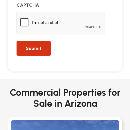
CAPTCHA
Commercial Properties for
Sale in Arizona