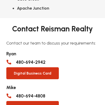
Apache Junction
Contact Reisman Realty
Contact our team to discuss your requirements:
Ryan
480-694-2942
Digital Business Card
Mike
480-694-4808