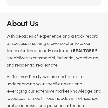
About Us
With decades of experience and a track record
of success in serving a diverse clientele, our
team of internationally acclaimed
REALTORS®
specializes in commercial, industrial, warehouse,
and residential real estate.
At Reisman Realty, we are dedicated to
understanding your specific needs and
leveraging our extensive market knowledge and
resources to meet those needs with efficiency,
professionalism, and personal attention.