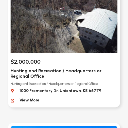
$2,000,000
Hunting and Recreation / Headquarters or
Regional Office
Hunting and Recreation / Headquarters or Regional Office
1000 Promontory Dr, Uniontown, KS 66779
View More