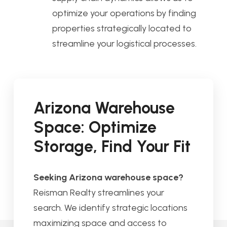
optimize your operations by finding
properties strategically located to
streamline your logistical processes.
Arizona Warehouse
Space: Optimize
Storage, Find Your Fit
Seeking Arizona warehouse space?
Reisman Realty streamlines your
search. We identify strategic locations
maximizing space and access to