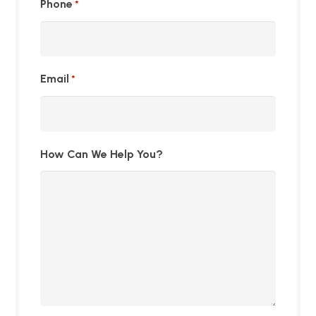
Phone
*
Email
*
How Can We Help You?