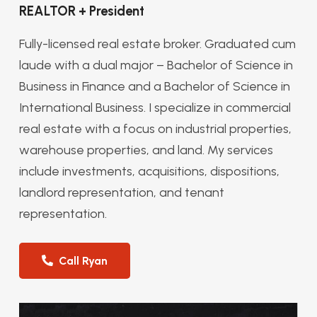
REALTOR + President
Fully-licensed real estate broker. Graduated cum
laude with a dual major – Bachelor of Science in
Business in Finance and a Bachelor of Science in
International Business. I specialize in commercial
real estate with a focus on industrial properties,
warehouse properties, and land. My services
include investments, acquisitions, dispositions,
landlord representation, and tenant
representation.
Call Ryan