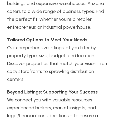
buildings and expansive warehouses, Arizona
caters to a wide range of business types. Find
the perfect fit, whether you’re a retailer,
entrepreneur, or industrial powerhouse.
Tailored Options to Meet Your Needs:
Our comprehensive listings let you filter by
property type, size, budget, and location.
Discover properties that match your vision, from
cozy storefronts to sprawling distribution
centers.
Beyond Listings: Supporting Your Success
We connect you with valuable resources –
experienced brokers, market insights, and
legal/financial considerations – to ensure a