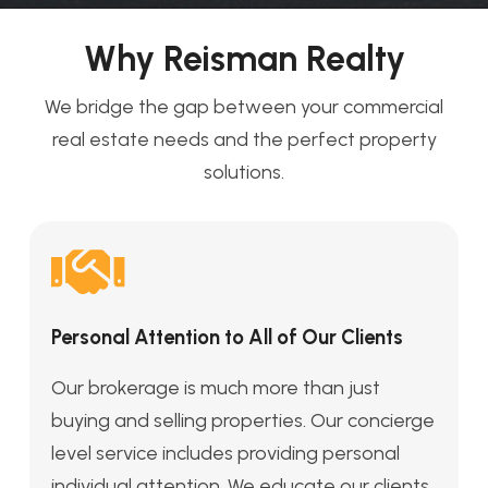
Why Reisman Realty
We bridge the gap between your commercial
real estate needs and the perfect property
solutions.
Personal Attention to All of Our Clients
Our brokerage is much more than just
buying and selling properties. Our concierge
level service includes providing personal
individual attention. We educate our clients