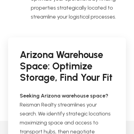
properties strategically located to
streamline your logistical processes.
Arizona Warehouse
Space: Optimize
Storage, Find Your Fit
Seeking Arizona warehouse space?
Reisman Realty streamlines your
search. We identify strategic locations
maximizing space and access to
transport hubs, then negotiate