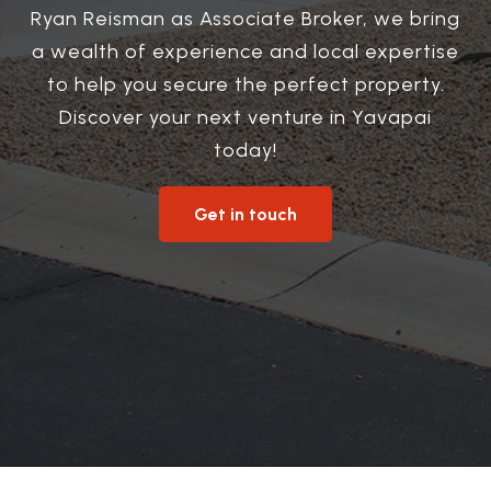
Ryan Reisman as Associate Broker, we bring
a wealth of experience and local expertise
to help you secure the perfect property.
Discover your next venture in Yavapai
today!
Get in touch