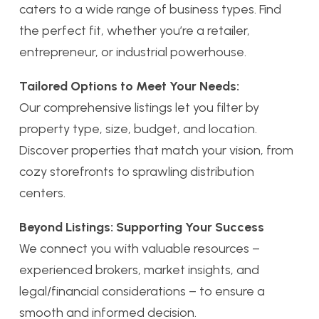
caters to a wide range of business types. Find
the perfect fit, whether you’re a retailer,
entrepreneur, or industrial powerhouse.
Tailored Options to Meet Your Needs:
Our comprehensive listings let you filter by
property type, size, budget, and location.
Discover properties that match your vision, from
cozy storefronts to sprawling distribution
centers.
Beyond Listings: Supporting Your Success
We connect you with valuable resources –
experienced brokers, market insights, and
legal/financial considerations – to ensure a
smooth and informed decision.