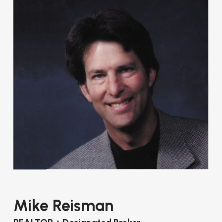
Mike Reisman