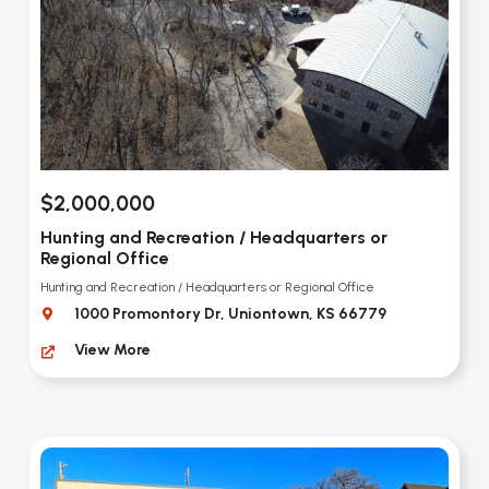
$2,000,000
Hunting and Recreation / Headquarters or
Regional Office
Hunting and Recreation / Headquarters or Regional Office
1000 Promontory Dr, Uniontown, KS 66779
View More