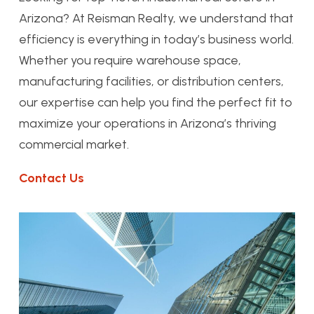
Arizona? At Reisman Realty, we understand that
efficiency is everything in today’s business world.
Whether you require warehouse space,
manufacturing facilities, or distribution centers,
our expertise can help you find the perfect fit to
maximize your operations in Arizona’s thriving
commercial market.
Contact Us