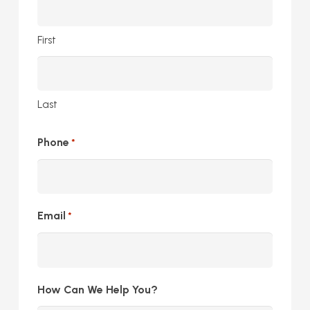
First
Last
Phone
*
Email
*
How Can We Help You?