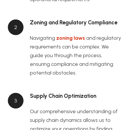
Zoning and Regulatory Compliance
2
Navigating
zoning laws
and regulatory
requirements can be complex. We
guide you through the process,
ensuring compliance and mitigating
potential obstacles.
Supply Chain Optimization
3
Our comprehensive understanding of
supply chain dynamics allows us to
optimize your operations by finding