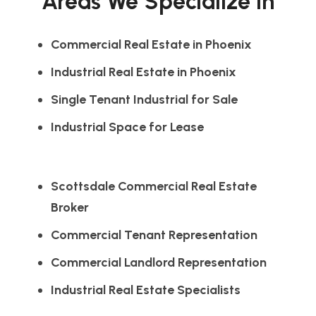
Areas We Specialize In
Commercial Real Estate in Phoenix
Industrial Real Estate in Phoenix
Single Tenant Industrial for Sale
Industrial Space for Lease
Scottsdale Commercial Real Estate
Broker
Commercial Tenant Representation
Commercial Landlord Representation
Industrial Real Estate Specialists