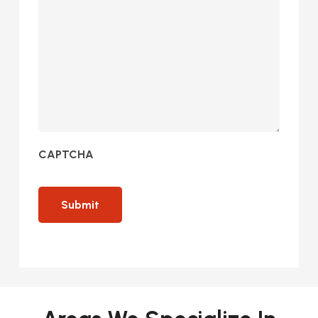
CAPTCHA