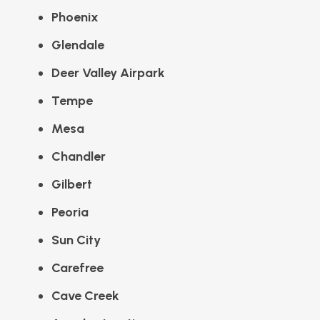
Phoenix
Glendale
Deer Valley Airpark
Tempe
Mesa
Chandler
Gilbert
Peoria
Sun City
Carefree
Cave Creek