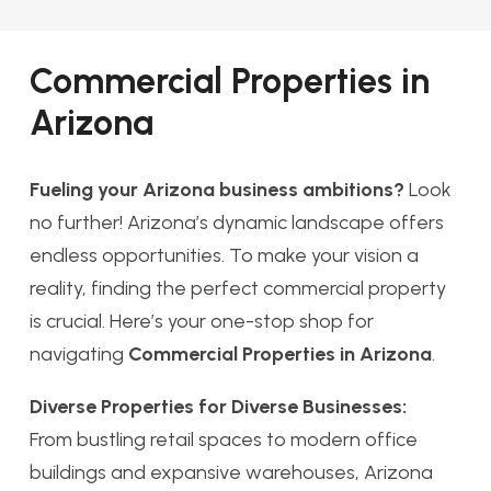
Commercial Properties in
Arizona
Fueling your Arizona business ambitions?
Look
no further! Arizona’s dynamic landscape offers
endless opportunities. To make your vision a
reality, finding the perfect commercial property
is crucial. Here’s your one-stop shop for
navigating
Commercial Properties in Arizona
.
Diverse Properties for Diverse Businesses:
From bustling retail spaces to modern office
buildings and expansive warehouses, Arizona