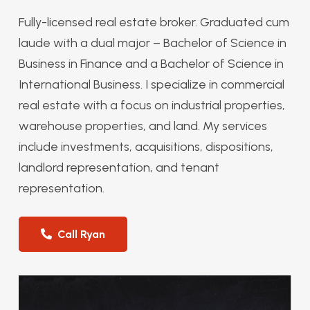
Fully-licensed real estate broker. Graduated cum
laude with a dual major – Bachelor of Science in
Business in Finance and a Bachelor of Science in
International Business. I specialize in commercial
real estate with a focus on industrial properties,
warehouse properties, and land. My services
include investments, acquisitions, dispositions,
landlord representation, and tenant
representation.
Call Ryan