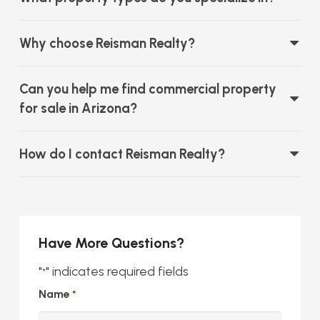
Why choose Reisman Realty?
Can you help me find commercial property
for sale in Arizona?
How do I contact Reisman Realty?
Have More Questions?
"
" indicates required fields
*
Name
*