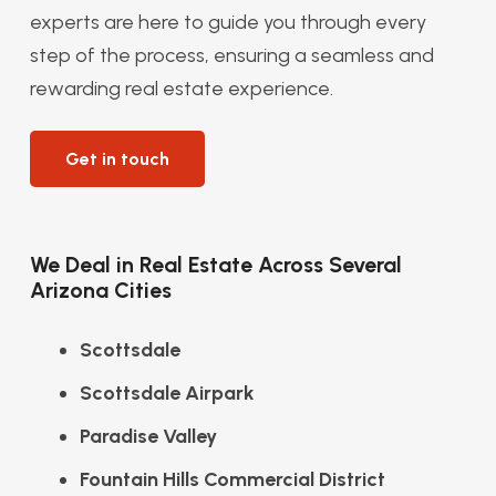
experts are here to guide you through every
step of the process, ensuring a seamless and
rewarding real estate experience.
Get in touch
We Deal in Real Estate Across Several
Arizona Cities
Scottsdale
Scottsdale Airpark
Paradise Valley
Fountain Hills Commercial District