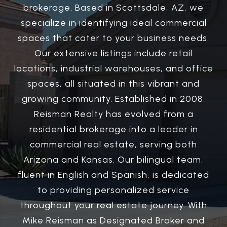
brokerage. Based in Scottsdale, AZ, we
specialize in identifying ideal commercial
spaces that cater to your business needs.
Our extensive listings include retail
locations, industrial warehouses, and office
spaces, all situated in this vibrant and
growing community. Established in 2008,
Reisman Realty has evolved from a
residential brokerage into a leader in
commercial real estate, serving both
Arizona and Kansas. Our bilingual team,
fluent in English and Spanish, is dedicated
to providing personalized service
throughout your real estate journey. With
Mike Reisman as Designated Broker and