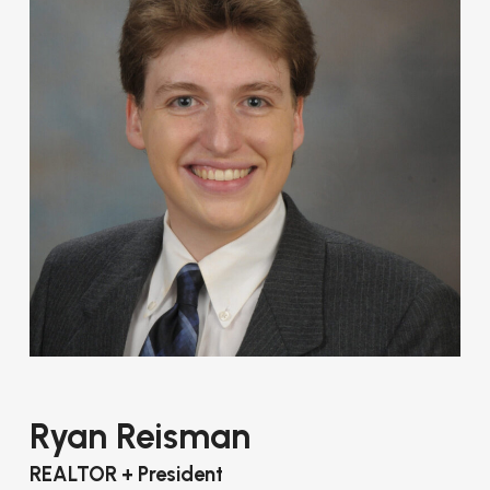
Ryan Reisman
REALTOR + President