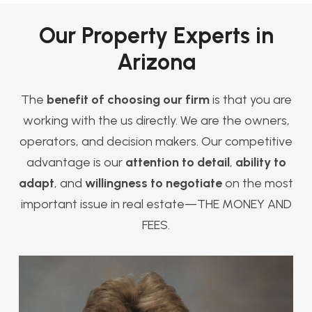
Our Property Experts in
Arizona
The
benefit of choosing our firm
is that you are
working with the us directly. We are the owners,
operators, and decision makers. Our competitive
advantage is our
attention to detail
,
ability to
adapt
, and
willingness to negotiate
on the most
important issue in real estate—THE MONEY AND
FEES.