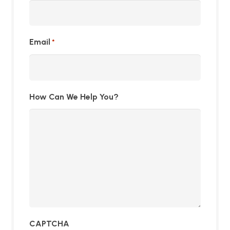
Email
*
How Can We Help You?
CAPTCHA