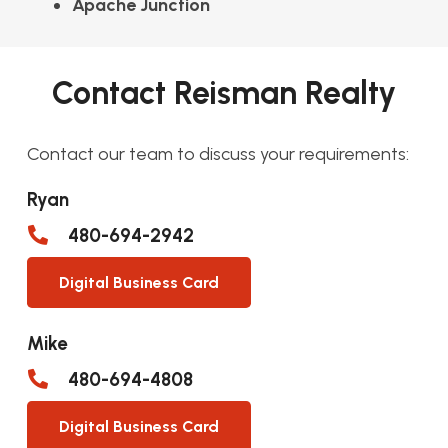
Apache Junction
Contact Reisman Realty
Contact our team to discuss your requirements:
Ryan
480-694-2942
Digital Business Card
Mike
480-694-4808
Digital Business Card