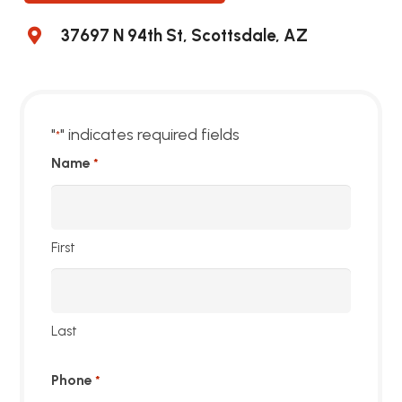
37697 N 94th St, Scottsdale, AZ
"
" indicates required fields
*
Name
*
First
Last
Phone
*