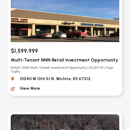
$1,599,999
Multi-Tenant NNN Retail Investment Opportunity
Retail | NNN Multi-Tenant Investment Opportunity | 10,240 SF | High
Traffic
10240 W 13th St N, Wichita, KS 67212
View More