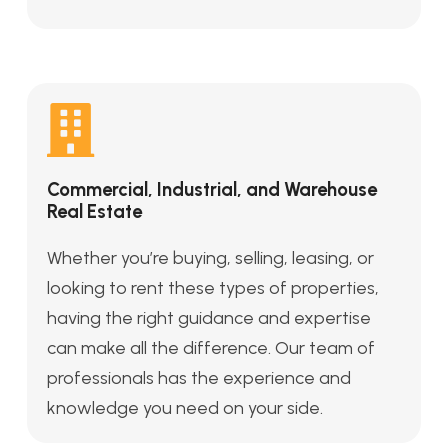
Commercial, Industrial, and Warehouse
Real Estate
Whether you’re buying, selling, leasing, or
looking to rent these types of properties,
having the right guidance and expertise
can make all the difference. Our team of
professionals has the experience and
knowledge you need on your side.