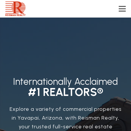
Internationally Acclaimed
#1 REALTORS®
Explore a variety of commercial properties
in Yavapai, Arizona, with Reisman Realty,
your trusted full-service real estate