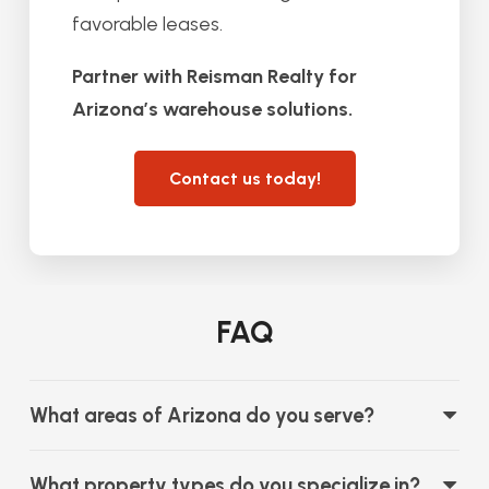
favorable leases.
Partner with Reisman Realty for
Arizona’s warehouse solutions.
Contact us today!
FAQ
What areas of Arizona do you serve?
What property types do you specialize in?