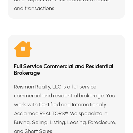
and transactions.
Full Service Commercial and Residential
Brokerage
Reisman Realty, LLC is a full service
commercial and residential brokerage. You
work with Certified and Internationally
Acclaimed REALTORS®. We specialize in:
Buying, Selling, Listing, Leasing, Foreclosure,
and Short Sales.