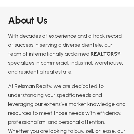
About Us
With decades of experience and a track record
of success in serving a diverse clientele, our
team of internationally acclaimed
REALTORS®
specializes in commercial, industrial, warehouse,
and residential real estate.
At Reisman Realty, we are dedicated to
understanding your specific needs and
leveraging our extensive market knowledge and
resources to meet those needs with efficiency,
professionalism, and personal attention.
Whether you are looking to buy, sell, or lease, our