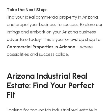
Take the Next Step:
Find your ideal commercial property in Arizona
and propel your business to success. Explore our
listings and embark on your Arizona business
adventure today! This is your one-stop shop for
Commercial Properties in Arizona
– where
possibilities and success collide.
Arizona Industrial Real
Estate: Find Your Perfect
Fit
Looking for top-notch industrial real estate in