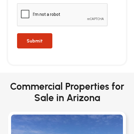
Commercial Properties for
Sale in Arizona