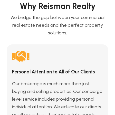
Why Reisman Realty
We bridge the gap between your commercial
real estate needs and the perfect property
solutions.
Personal Attention to All of Our Clients
Our brokerage is much more than just
buying and selling properties. Our concierge
level service includes providing personal
individual attention. We educate our clients
on all aspects of their real estate needs