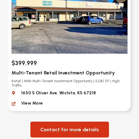
$399,999
Multi-Tenant Retail Investment Opportunity
Retail | NNN Multi-Tenant Investment Opportunity | 5,030 SF | High
Traffic
1650 S Oliver Ave, Wichita, KS 67218
View More
Contact for more details