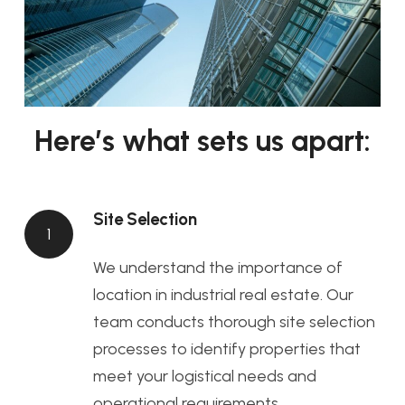
Here’s what sets us apart:
Site Selection
1
We understand the importance of
location in industrial real estate. Our
team conducts thorough site selection
processes to identify properties that
meet your logistical needs and
operational requirements.